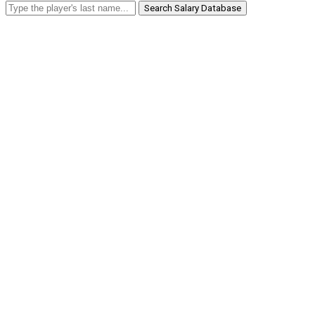
Search Salary Database