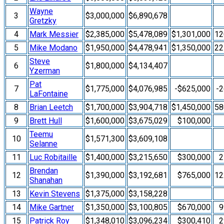
Wayne
3
$3,000,000
$6,890,678
Gretzky
4
Mark Messier
$2,385,000
$5,478,089
$1,301,000
1
5
Mike Modano
$1,950,000
$4,478,941
$1,350,000
2
Steve
6
$1,800,000
$4,134,407
Yzerman
Pat
7
$1,775,000
$4,076,985
-$625,000
-
LaFontaine
8
Brian Leetch
$1,700,000
$3,904,718
$1,450,000
5
9
Brett Hull
$1,600,000
$3,675,029
$100,000
Teemu
10
$1,571,300
$3,609,108
Selanne
11
Luc Robitaille
$1,400,000
$3,215,650
$300,000
2
Brendan
12
$1,390,000
$3,192,681
$765,000
1
Shanahan
13
Kevin Stevens
$1,375,000
$3,158,228
14
Mike Gartner
$1,350,000
$3,100,805
$670,000
9
15
Patrick Roy
$1,348,010
$3,096,234
$300,410
2