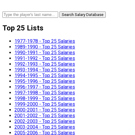
Search Salary Database
Top 25 Lists
1977-1978 - Top 25 Salaries
1989-1990 - Top 25 Salaries
1990-1991 - Top 25 Salaries
1991-1992 - Top 25 Salaries
1992-1993 - Top 25 Salaries
1993-1994 - Top 25 Salaries
1994-1995 - Top 25 Salaries
1995-1996 - Top 25 Salaries
1996-1997 - Top 25 Salaries
1997-1998 - Top 25 Salaries
1998-1999 - Top 25 Salaries
1999-2000 - Top 25 Salaries
2000-2001 - Top 25 Salaries
2001-2002 - Top 25 Salaries
2002-2003 - Top 25 Salaries
2003-2004 - Top 25 Salaries
2005-2006 - Top 25 Salaries