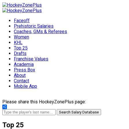
Faceoff
Prehistoric Salaries
Coaches, GMs & Referees
Women
KHL
Top 25
Drafts
Franchise Values
Academia
Press Box
About
Contact
Mobile App
Please share this HockeyZonePlus page:
Share
Search Salary Database
Top 25