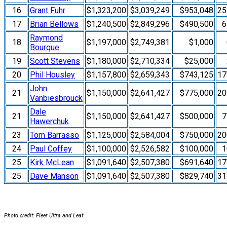
16
Grant Fuhr
$1,323,200
$3,039,249
$953,048
2
17
Brian Bellows
$1,240,500
$2,849,296
$490,500
6
Raymond
18
$1,197,000
$2,749,381
$1,000
Bourque
19
Scott Stevens
$1,180,000
$2,710,334
$25,000
20
Phil Housley
$1,157,800
$2,659,343
$743,125
1
John
21
$1,150,000
$2,641,427
$775,000
2
Vanbiesbrouck
Dale
21
$1,150,000
$2,641,427
$500,000
7
Hawerchuk
23
Tom Barrasso
$1,125,000
$2,584,004
$750,000
2
24
Paul Coffey
$1,100,000
$2,526,582
$100,000
1
25
Kirk McLean
$1,091,640
$2,507,380
$691,640
1
25
Dave Manson
$1,091,640
$2,507,380
$829,740
3
Photo credit: Fleer Ultra and Leaf.