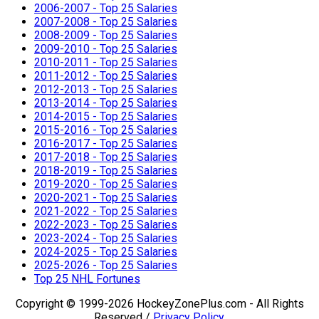
2006-2007 - Top 25 Salaries
2007-2008 - Top 25 Salaries
2008-2009 - Top 25 Salaries
2009-2010 - Top 25 Salaries
2010-2011 - Top 25 Salaries
2011-2012 - Top 25 Salaries
2012-2013 - Top 25 Salaries
2013-2014 - Top 25 Salaries
2014-2015 - Top 25 Salaries
2015-2016 - Top 25 Salaries
2016-2017 - Top 25 Salaries
2017-2018 - Top 25 Salaries
2018-2019 - Top 25 Salaries
2019-2020 - Top 25 Salaries
2020-2021 - Top 25 Salaries
2021-2022 - Top 25 Salaries
2022-2023 - Top 25 Salaries
2023-2024 - Top 25 Salaries
2024-2025 - Top 25 Salaries
2025-2026 - Top 25 Salaries
Top 25 NHL Fortunes
Copyright © 1999-2026 HockeyZonePlus.com - All Rights
Reserved /
Privacy Policy
.