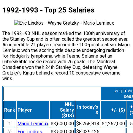
1992-1993 - Top 25 Salaries
The 1992–93 NHL season marked the 100th anniversary of
the Stanley Cup and is often called the greatest season ever.
An incredible 21 players reached the 100-point plateau. Mario
Lemieux won the scoring title despite undergoing radiation
for Hodgkin’s lymphoma, while Teemu Selanne set an
unbreakable rookie record with 76 goals. The Montreal
Canadiens won their 24th Stanley Cup, defeating Wayne
Gretzky’s Kings behind a record 10 consecutive overtime
wins.
vs previ
sea
NHL
In today's
+
Rank
Player
Salary
+/- ($)
$
(
($US)
1
Mario Lemieux
$3,600,000
$8,268,814
$1,262,000
5
2
Eric Lindros
$3,500,000
$8,039,125