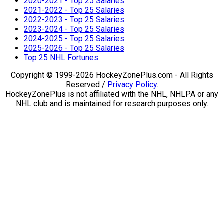
2020-2021 - Top 25 Salaries
2021-2022 - Top 25 Salaries
2022-2023 - Top 25 Salaries
2023-2024 - Top 25 Salaries
2024-2025 - Top 25 Salaries
2025-2026 - Top 25 Salaries
Top 25 NHL Fortunes
Copyright © 1999-2026 HockeyZonePlus.com - All Rights
Reserved /
Privacy Policy
.
HockeyZonePlus is not affiliated with the NHL, NHLPA or any
NHL club and is maintained for research purposes only.