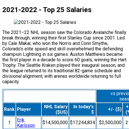
2021-2022 - Top 25 Salaries
The 2021–22 NHL season saw the Colorado Avalanche finally
break through, winning their first Stanley Cup since 2001. Led
by Cale Makar, who won the Norris and Conn Smythe,
Colorado’s elite speed and skill overwhelmed the defending
champion Lightning in six games. Auston Matthews became
the first player in a decade to score 60 goals, winning the Hart
Trophy. The Seattle Kraken played their inaugural season, and
the league returned to its traditional 82-game schedule and
divisional alignment, with arenas worldwide returning to full
capacity.
vs previ
sea
NHL Salary
In today's
+
Rank
Player
+/- ($)
($US)
$
(
Erik
1
$14,500,000
$17,244,834
$2,500,000
2
Karlsson