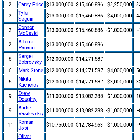
2
Carey Price
$13,000,000
$15,460,886
$3,250,000
3
Tyler
2
$13,000,000
$15,460,886
$4,000,000
4
Seguin
Connor
2
$13,000,000
$15,460,886
-$1,000,000
-
McDavid
Artemi
2
$13,000,000
$15,460,886
Panarin
Sergei
6
$12,000,000
$14,271,587
Bobrovsky
6
Mark Stone
$12,000,000
$14,271,587
$4,000,000
5
Nikita
6
$12,000,000
$14,271,587
$3,000,000
3
Kucherov
Drew
9
$11,000,000
$13,082,288
$1,000,000
1
Doughty
Andrei
9
$11,000,000
$13,082,288
-$1,000,000
-
Vasilevskiy
Roman
11
$10,750,000
$12,784,963
-$1,000,000
-
Josi
Oliver