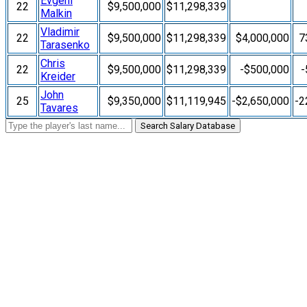
Evgeni
22
$9,500,000
$11,298,339
Malkin
Vladimir
22
$9,500,000
$11,298,339
$4,000,000
7
Tarasenko
Chris
22
$9,500,000
$11,298,339
-$500,000
-
Kreider
John
25
$9,350,000
$11,119,945
-$2,650,000
-2
Tavares
Search Salary Database