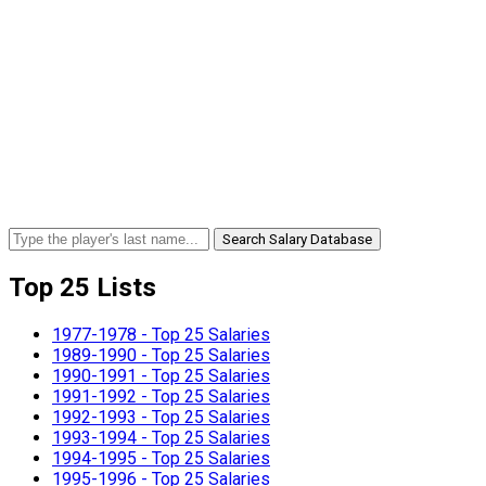
Search Salary Database
Top 25 Lists
1977-1978 - Top 25 Salaries
1989-1990 - Top 25 Salaries
1990-1991 - Top 25 Salaries
1991-1992 - Top 25 Salaries
1992-1993 - Top 25 Salaries
1993-1994 - Top 25 Salaries
1994-1995 - Top 25 Salaries
1995-1996 - Top 25 Salaries