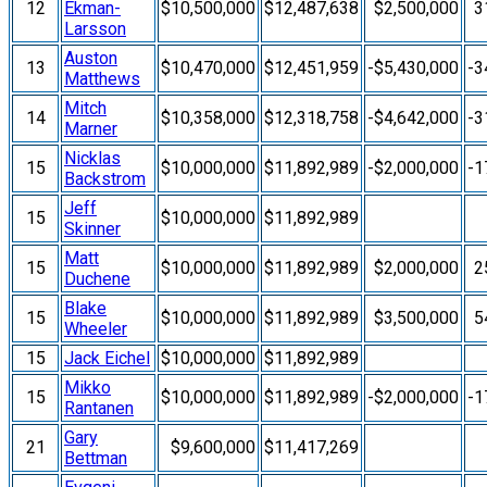
12
Ekman-
$10,500,000
$12,487,638
$2,500,000
3
Larsson
Auston
13
$10,470,000
$12,451,959
-$5,430,000
-3
Matthews
Mitch
14
$10,358,000
$12,318,758
-$4,642,000
-3
Marner
Nicklas
15
$10,000,000
$11,892,989
-$2,000,000
-1
Backstrom
Jeff
15
$10,000,000
$11,892,989
Skinner
Matt
15
$10,000,000
$11,892,989
$2,000,000
2
Duchene
Blake
15
$10,000,000
$11,892,989
$3,500,000
5
Wheeler
15
Jack Eichel
$10,000,000
$11,892,989
Mikko
15
$10,000,000
$11,892,989
-$2,000,000
-1
Rantanen
Gary
21
$9,600,000
$11,417,269
Bettman