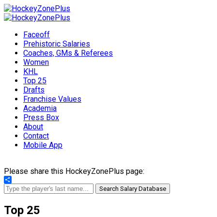
Faceoff
Prehistoric Salaries
Coaches, GMs & Referees
Women
KHL
Top 25
Drafts
Franchise Values
Academia
Press Box
About
Contact
Mobile App
Please share this HockeyZonePlus page:
Share
Search Salary Database
Top 25