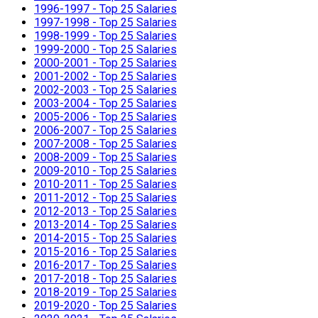
1996-1997 - Top 25 Salaries
1997-1998 - Top 25 Salaries
1998-1999 - Top 25 Salaries
1999-2000 - Top 25 Salaries
2000-2001 - Top 25 Salaries
2001-2002 - Top 25 Salaries
2002-2003 - Top 25 Salaries
2003-2004 - Top 25 Salaries
2005-2006 - Top 25 Salaries
2006-2007 - Top 25 Salaries
2007-2008 - Top 25 Salaries
2008-2009 - Top 25 Salaries
2009-2010 - Top 25 Salaries
2010-2011 - Top 25 Salaries
2011-2012 - Top 25 Salaries
2012-2013 - Top 25 Salaries
2013-2014 - Top 25 Salaries
2014-2015 - Top 25 Salaries
2015-2016 - Top 25 Salaries
2016-2017 - Top 25 Salaries
2017-2018 - Top 25 Salaries
2018-2019 - Top 25 Salaries
2019-2020 - Top 25 Salaries