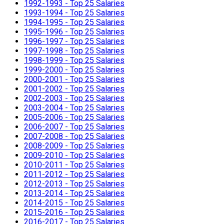
1992-1993 - Top 25 Salaries
1993-1994 - Top 25 Salaries
1994-1995 - Top 25 Salaries
1995-1996 - Top 25 Salaries
1996-1997 - Top 25 Salaries
1997-1998 - Top 25 Salaries
1998-1999 - Top 25 Salaries
1999-2000 - Top 25 Salaries
2000-2001 - Top 25 Salaries
2001-2002 - Top 25 Salaries
2002-2003 - Top 25 Salaries
2003-2004 - Top 25 Salaries
2005-2006 - Top 25 Salaries
2006-2007 - Top 25 Salaries
2007-2008 - Top 25 Salaries
2008-2009 - Top 25 Salaries
2009-2010 - Top 25 Salaries
2010-2011 - Top 25 Salaries
2011-2012 - Top 25 Salaries
2012-2013 - Top 25 Salaries
2013-2014 - Top 25 Salaries
2014-2015 - Top 25 Salaries
2015-2016 - Top 25 Salaries
2016-2017 - Top 25 Salaries