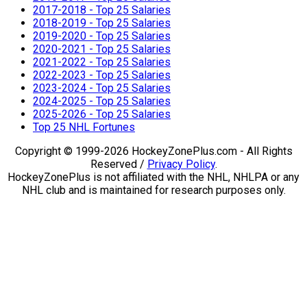
2017-2018 - Top 25 Salaries
2018-2019 - Top 25 Salaries
2019-2020 - Top 25 Salaries
2020-2021 - Top 25 Salaries
2021-2022 - Top 25 Salaries
2022-2023 - Top 25 Salaries
2023-2024 - Top 25 Salaries
2024-2025 - Top 25 Salaries
2025-2026 - Top 25 Salaries
Top 25 NHL Fortunes
Copyright © 1999-2026 HockeyZonePlus.com - All Rights
Reserved /
Privacy Policy
.
HockeyZonePlus is not affiliated with the NHL, NHLPA or any
NHL club and is maintained for research purposes only.