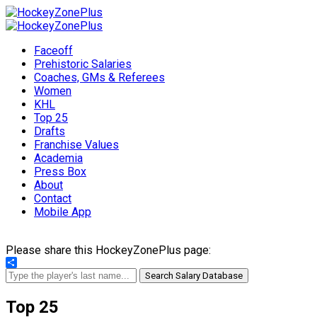
Faceoff
Prehistoric Salaries
Coaches, GMs & Referees
Women
KHL
Top 25
Drafts
Franchise Values
Academia
Press Box
About
Contact
Mobile App
Please share this HockeyZonePlus page:
Share
Search Salary Database
Top 25