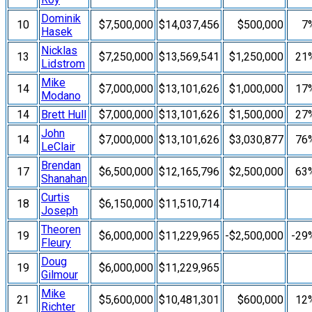
Dominik
10
$7,500,000
$14,037,456
$500,000
7
Hasek
Nicklas
13
$7,250,000
$13,569,541
$1,250,000
21
Lidstrom
Mike
14
$7,000,000
$13,101,626
$1,000,000
17
Modano
14
Brett Hull
$7,000,000
$13,101,626
$1,500,000
27
John
14
$7,000,000
$13,101,626
$3,030,877
76
LeClair
Brendan
17
$6,500,000
$12,165,796
$2,500,000
63
Shanahan
Curtis
18
$6,150,000
$11,510,714
Joseph
Theoren
19
$6,000,000
$11,229,965
-$2,500,000
-29
Fleury
Doug
19
$6,000,000
$11,229,965
Gilmour
Mike
21
$5,600,000
$10,481,301
$600,000
12
Richter