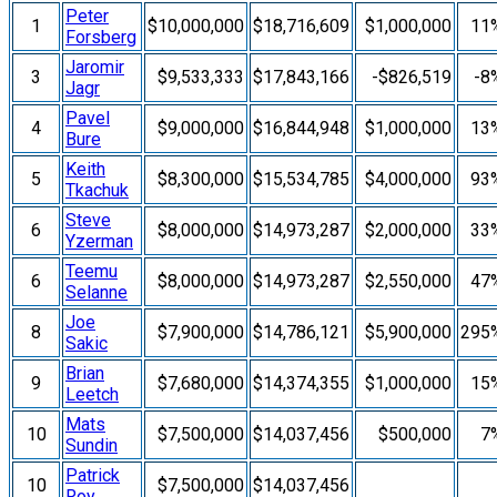
Peter
1
$10,000,000
$18,716,609
$1,000,000
11
Forsberg
Jaromir
3
$9,533,333
$17,843,166
-$826,519
-8
Jagr
Pavel
4
$9,000,000
$16,844,948
$1,000,000
13
Bure
Keith
5
$8,300,000
$15,534,785
$4,000,000
93
Tkachuk
Steve
6
$8,000,000
$14,973,287
$2,000,000
33
Yzerman
Teemu
6
$8,000,000
$14,973,287
$2,550,000
47
Selanne
Joe
8
$7,900,000
$14,786,121
$5,900,000
295
Sakic
Brian
9
$7,680,000
$14,374,355
$1,000,000
15
Leetch
Mats
10
$7,500,000
$14,037,456
$500,000
7
Sundin
Patrick
10
$7,500,000
$14,037,456
Roy