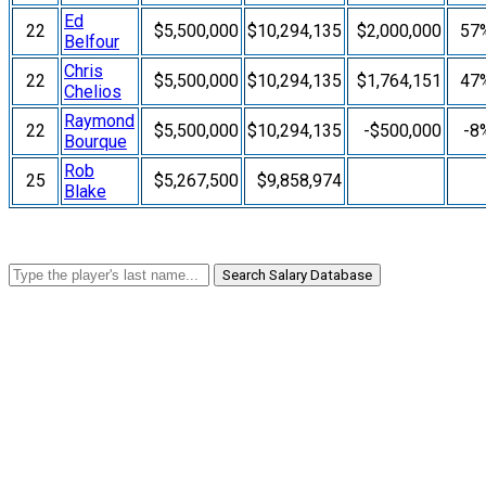
Ed
22
$5,500,000
$10,294,135
$2,000,000
57
Belfour
Chris
22
$5,500,000
$10,294,135
$1,764,151
47
Chelios
Raymond
22
$5,500,000
$10,294,135
-$500,000
-8
Bourque
Rob
25
$5,267,500
$9,858,974
Blake
Search Salary Database