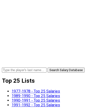
Search Salary Database
Top 25 Lists
1977-1978 - Top 25 Salaries
1989-1990 - Top 25 Salaries
1990-1991 - Top 25 Salaries
1991-1992 - Top 25 Salaries