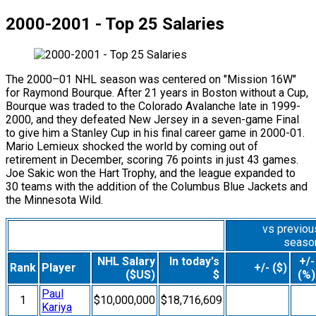
2000-2001 - Top 25 Salaries
The 2000–01 NHL season was centered on "Mission 16W"
for Raymond Bourque. After 21 years in Boston without a Cup,
Bourque was traded to the Colorado Avalanche late in 1999-
2000, and they defeated New Jersey in a seven-game Final
to give him a Stanley Cup in his final career game in 2000-01.
Mario Lemieux shocked the world by coming out of
retirement in December, scoring 76 points in just 43 games.
Joe Sakic won the Hart Trophy, and the league expanded to
30 teams with the addition of the Columbus Blue Jackets and
the Minnesota Wild.
vs previou
seaso
NHL Salary
In today's
+/-
Rank
Player
+/- ($)
($US)
$
(%)
Paul
1
$10,000,000
$18,716,609
Kariya