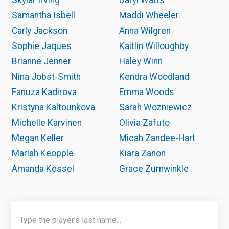
Skylar Irving
Daryl Watts
Samantha Isbell
Maddi Wheeler
Carly Jackson
Anna Wilgren
Sophie Jaques
Kaitlin Willoughby
Brianne Jenner
Haley Winn
Nina Jobst-Smith
Kendra Woodland
Fanuza Kadirova
Emma Woods
Kristyna Kaltounkova
Sarah Wozniewicz
Michelle Karvinen
Olivia Zafuto
Megan Keller
Micah Zandee-Hart
Mariah Keopple
Kiara Zanon
Amanda Kessel
Grace Zumwinkle