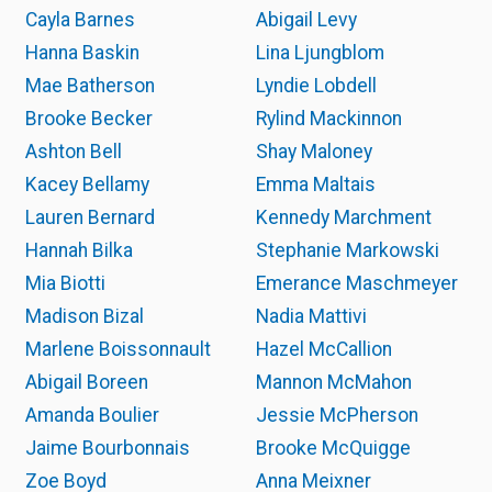
Cayla Barnes
Abigail Levy
Hanna Baskin
Lina Ljungblom
Mae Batherson
Lyndie Lobdell
Brooke Becker
Rylind Mackinnon
Ashton Bell
Shay Maloney
Kacey Bellamy
Emma Maltais
Lauren Bernard
Kennedy Marchment
Hannah Bilka
Stephanie Markowski
Mia Biotti
Emerance Maschmeyer
Madison Bizal
Nadia Mattivi
Marlene Boissonnault
Hazel McCallion
Abigail Boreen
Mannon McMahon
Amanda Boulier
Jessie McPherson
Jaime Bourbonnais
Brooke McQuigge
Zoe Boyd
Anna Meixner