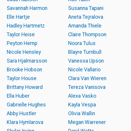
Savannah Harmon
Susanna Tapani
Elle Hartje
Aneta Tejralova
Hadley Hartmetz
Amanda Thiele
Taylor Heise
Claire Thompson
Peyton Hemp
Noora Tulus
Nicole Hensley
Blayre Turnbull
Sara Hjalmarsson
Vanessa Upson
Brooke Hobson
Nicole Vallario
Taylor House
Clara Van Wieren
Brittany Howard
Tereza Vanisova
Ella Huber
Alexa Vasko
Gabrielle Hughes
Kayla Vespa
Abby Hustler
Olivia Wallin
Klara Hymlarova
Megan Warrener