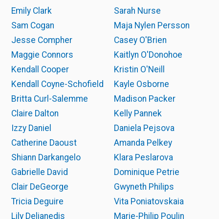
Emily Clark
Sarah Nurse
Sam Cogan
Maja Nylen Persson
Jesse Compher
Casey O'Brien
Maggie Connors
Kaitlyn O'Donohoe
Kendall Cooper
Kristin O'Neill
Kendall Coyne-Schofield
Kayle Osborne
Britta Curl-Salemme
Madison Packer
Claire Dalton
Kelly Pannek
Izzy Daniel
Daniela Pejsova
Catherine Daoust
Amanda Pelkey
Shiann Darkangelo
Klara Peslarova
Gabrielle David
Dominique Petrie
Clair DeGeorge
Gwyneth Philips
Tricia Deguire
Vita Poniatovskaia
Lily Delianedis
Marie-Philip Poulin