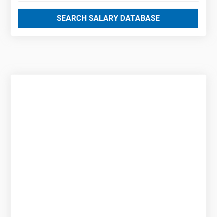
SEARCH SALARY DATABASE