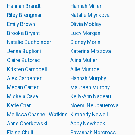
Hannah Brandt
Hannah Miller
Riley Brengman
Natalie Mlynkova
Emily Brown
Olivia Mobley
Brooke Bryant
Lucy Morgan
Natalie Buchbinder
Sidney Morin
Jenna Buglioni
Katerina Mrazova
Claire Butorac
Alina Muller
Kristen Campbell
Allie Munroe
Alex Carpenter
Hannah Murphy
Megan Carter
Maureen Murphy
Michela Cava
Kelly-Ann Nadeau
Katie Chan
Noemi Neubauerova
Mellissa Channell Watkins
Kimberly Newell
Anne Cherkowski
Abby Newhook
Elaine Chuli
Savannah Norcross