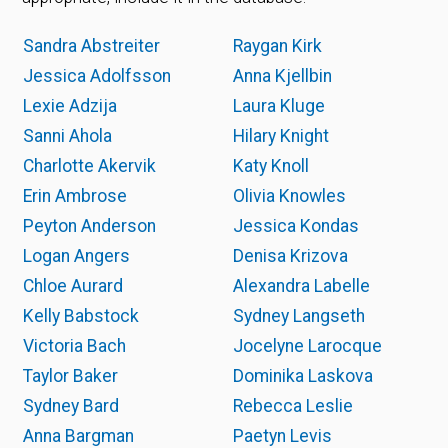
Sandra Abstreiter
Raygan Kirk
Jessica Adolfsson
Anna Kjellbin
Lexie Adzija
Laura Kluge
Sanni Ahola
Hilary Knight
Charlotte Akervik
Katy Knoll
Erin Ambrose
Olivia Knowles
Peyton Anderson
Jessica Kondas
Logan Angers
Denisa Krizova
Chloe Aurard
Alexandra Labelle
Kelly Babstock
Sydney Langseth
Victoria Bach
Jocelyne Larocque
Taylor Baker
Dominika Laskova
Sydney Bard
Rebecca Leslie
Anna Bargman
Paetyn Levis