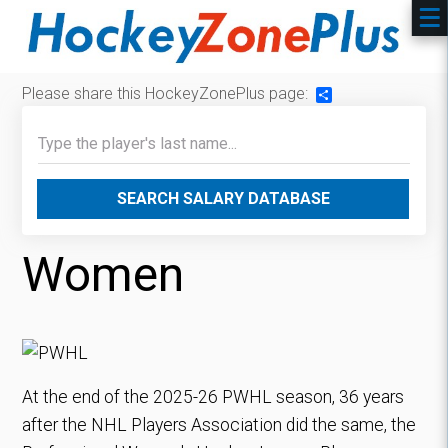
Please share this HockeyZonePlus page:
Share
SEARCH SALARY DATABASE
Women
At the end of the 2025-26 PWHL season, 36 years
after the NHL Players Association did the same, the