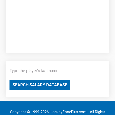
SEARCH SALARY DATABASE
Copyright © 1999-2026 HockeyZonePlus.com - All Rights