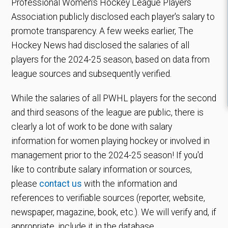
Professional Women's Hockey League Players
Association publicly disclosed each player's salary to
promote transparency. A few weeks earlier, The
Hockey News had disclosed the salaries of all
players for the 2024-25 season, based on data from
league sources and subsequently verified.
While the salaries of all PWHL players for the second
and third seasons of the league are public, there is
clearly a lot of work to be done with salary
information for women playing hockey or involved in
management prior to the 2024-25 season! If you'd
like to contribute salary information or sources,
please
contact us
with the information and
references to verifiable sources (reporter, website,
newspaper, magazine, book, etc.). We will verify and, if
appropriate, include it in the database.