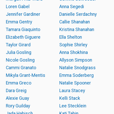
Loren Gabel
Anna Segedi
Jennifer Gardiner
Danielle Serdachny
Emma Gentry
Callie Shanahan
Tamara Giaquinto
Kristina Shanahan
Elizabeth Giguere
Ella Shelton
Taylor Girard
Sophie Shirley
Julia Gosling
Anna Shokhina
Nicole Gosling
Allyson Simpson
Cammi Granato
Natalie Snodgrass
Mikyla Grant-Mentis
Emma Soderberg
Emma Greco
Natalie Spooner
Dara Greig
Laura Stacey
Alexie Guay
Kelli Stack
Rory Guilday
Lee Stecklein
Jada Habisch
Kati Tabin