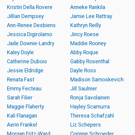
Kristin Della Rovere
Anneke Rankila
Jillian Dempsey
Jamie Lee Rattray
Ann-Renee Desbiens
Kathryn Reilly
Jessica Digirolamo
Jincy Roese
Jade Downie-Landry
Maddie Rooney
Kaley Doyle
Abby Roque
Catherine Dubois
Gabby Rosenthal
Jessie Eldridge
Dayle Ross
Renata Fast
Madison Samoskevich
Emmy Fecteau
Jill Saulnier
Sarah Filier
Ronja Savolainen
Maggie Flaherty
Hayley Scamurra
Kali Flanagan
Theresa Schafzahl
Aerin Frankel
Liz Schepers
Morgan Fritz-Ward
Corinne Schroeder