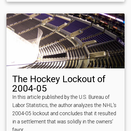
The Hockey Lockout of
2004-05
In this article published by the U.S. Bureau of
Labor Statistics, the author analyzes the NHL’s
2004-05 lockout and concludes that it resulted
in a settlement that was solidly in the owners’
favor.