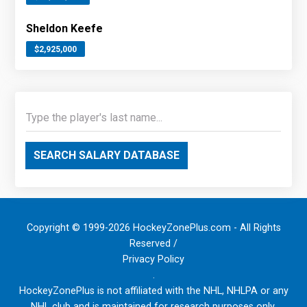
Sheldon Keefe
$2,925,000
SEARCH SALARY DATABASE
Copyright © 1999-2026 HockeyZonePlus.com - All Rights
Reserved /
Privacy Policy
.
HockeyZonePlus is not affiliated with the NHL, NHLPA or any
NHL club and is maintained for research purposes only.