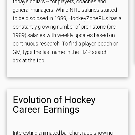
today's dollars -- for players, coaches and
general managers. While NHL salaries started
to be disclosed in 1989, HockeyZonePlus has a
constantly growing number of prehistoric (pre-
1989) salaries with weekly updates based on
continuous research. To find a player, coach or
GM, type the last name in the HZP search
box at the top.
Evolution of Hockey
Career Earnings
Interesting animated bar chart race showing