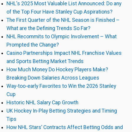
NHL's 2025 Most Valuable List Announced: Do any
of the Top Four Have Stanley Cup Aspirations?
The First Quarter of the NHL Season is Finished –
What are the Defining Trends So Far?
NHL Recommits to Olympic Involvement – What
Prompted the Change?
Casino Partnerships Impact NHL Franchise Values
and Sports Betting Market Trends
How Much Money Do Hockey Players Make?
Breaking Down Salaries Across Leagues
Way-too-early Favorites to Win the 2026 Stanley
Cup
Historic NHL Salary Cap Growth
UK Hockey In-Play Betting Strategies and Timing
Tips
How NHL Stars’ Contracts Affect Betting Odds and