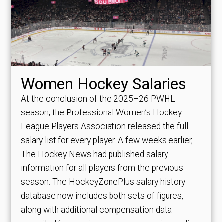
Women Hockey Salaries
At the conclusion of the 2025–26 PWHL
season, the Professional Women’s Hockey
League Players Association released the full
salary list for every player. A few weeks earlier,
The Hockey News had published salary
information for all players from the previous
season. The HockeyZonePlus salary history
database now includes both sets of figures,
along with additional compensation data