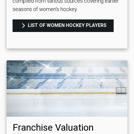
compiled from various sources covering earlier
seasons of women’s hockey.
LIST OF WOMEN HOCKEY PLAYERS
Franchise Valuation