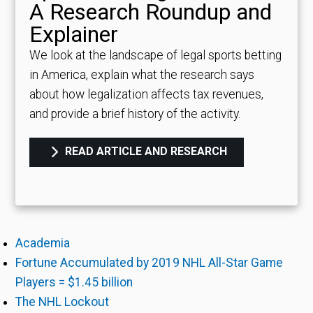
A Research Roundup and
Explainer
We look at the landscape of legal sports betting
in America, explain what the research says
about how legalization affects tax revenues,
and provide a brief history of the activity.
READ ARTICLE AND RESEARCH
Academia
Fortune Accumulated by 2019 NHL All-Star Game
Players = $1.45 billion
The NHL Lockout