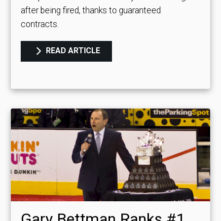
after being fired, thanks to guaranteed
contracts.
READ ARTICLE
Gary Bettman Ranks #1