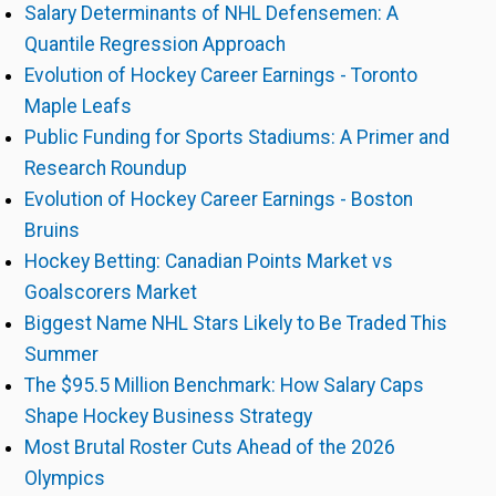
Salary Determinants of NHL Defensemen: A
Quantile Regression Approach
Evolution of Hockey Career Earnings - Toronto
Maple Leafs
Public Funding for Sports Stadiums: A Primer and
Research Roundup
Evolution of Hockey Career Earnings - Boston
Bruins
Hockey Betting: Canadian Points Market vs
Goalscorers Market
Biggest Name NHL Stars Likely to Be Traded This
Summer
The $95.5 Million Benchmark: How Salary Caps
Shape Hockey Business Strategy
Most Brutal Roster Cuts Ahead of the 2026
Olympics