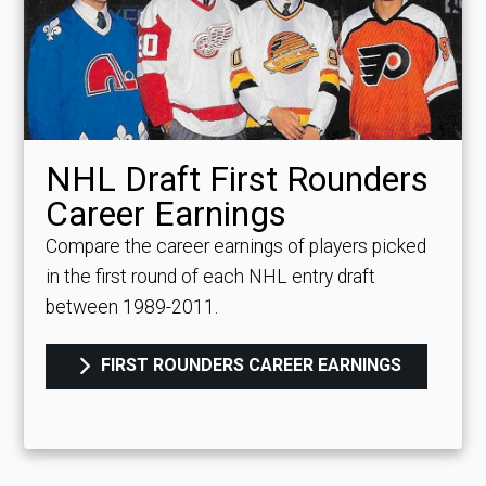
NHL Draft First Rounders
Career Earnings
Compare the career earnings of players picked
in the first round of each NHL entry draft
between 1989-2011.
FIRST ROUNDERS CAREER EARNINGS