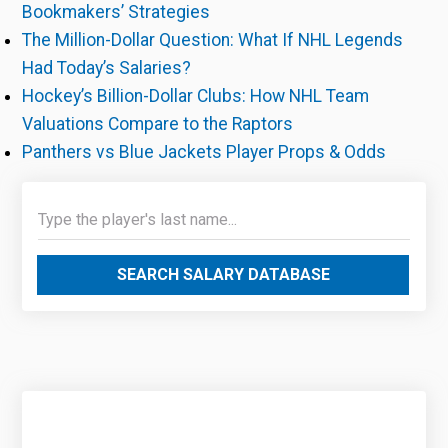
Bookmakers’ Strategies
The Million-Dollar Question: What If NHL Legends
Had Today’s Salaries?
Hockey’s Billion-Dollar Clubs: How NHL Team
Valuations Compare to the Raptors
Panthers vs Blue Jackets Player Props & Odds
SEARCH SALARY DATABASE