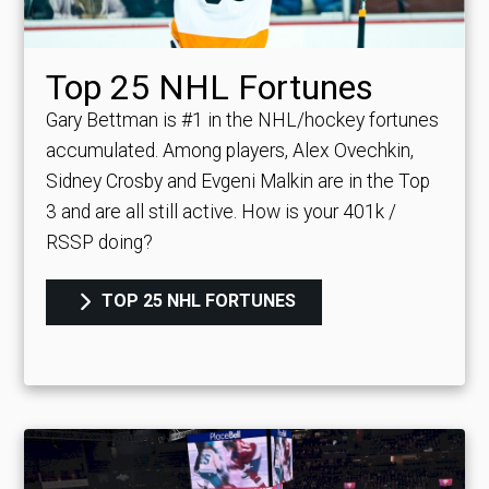
Top 25 NHL Fortunes
Gary Bettman is #1 in the NHL/hockey fortunes
accumulated. Among players, Alex Ovechkin,
Sidney Crosby and Evgeni Malkin are in the Top
3 and are all still active.
How is your 401k /
RSSP doing?
TOP 25 NHL FORTUNES