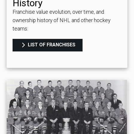
History
Franchise value evolution, over time, and
ownership history of NHL and other hockey
teams:
LIST OF FRANCHISES