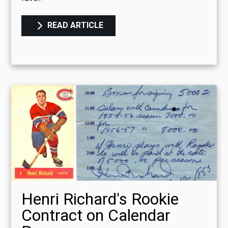
READ ARTICLE
Henri Richard's Rookie
Contract on Calendar