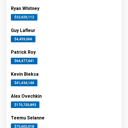
Ryan Whitney
$22,620,112
Guy Lafleur
$4,459,066
Patrick Roy
$64,477,641
Kevin Bieksa
$41,434,146
Alex Ovechkin
$170,720,893
Teemu Selanne
$73,602,018