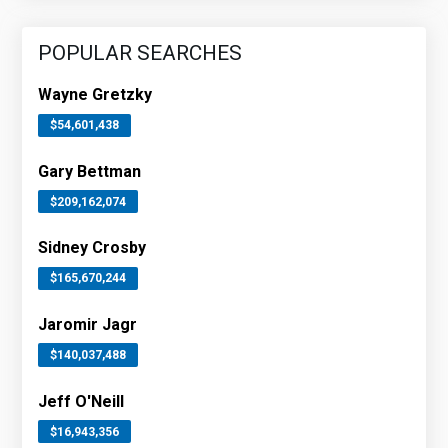
POPULAR SEARCHES
Wayne Gretzky
$54,601,438
Gary Bettman
$209,162,074
Sidney Crosby
$165,670,244
Jaromir Jagr
$140,037,488
Jeff O'Neill
$16,943,356