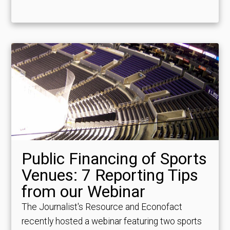
Public Financing of Sports
Venues: 7 Reporting Tips
from our Webinar
The Journalist's Resource and Econofact
recently hosted a webinar featuring two sports