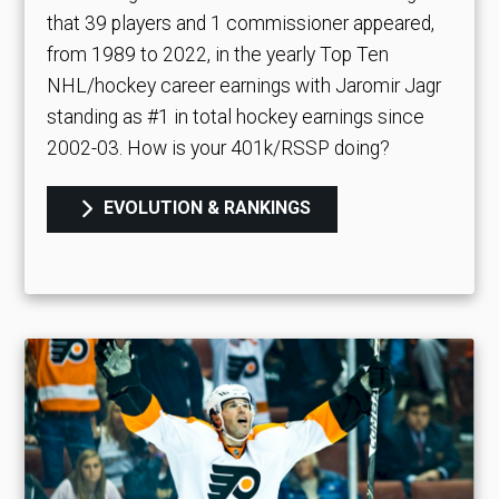
that 39 players and 1 commissioner appeared,
from 1989 to 2022, in the yearly Top Ten
NHL/hockey career earnings with Jaromir Jagr
standing as #1 in total hockey earnings since
2002-03. How is your 401k/RSSP doing?
EVOLUTION & RANKINGS