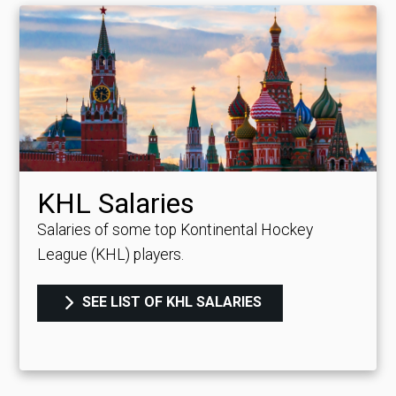
KHL Salaries
Salaries of some top Kontinental Hockey
League (KHL) players.
SEE LIST OF KHL SALARIES