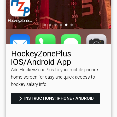
HockeyZonePlus
iOS/Android App
Add HockeyZonePlus to your mobile phone's
home screen for easy and quick access to
hockey salary info!
INSTRUCTIONS: IPHONE / ANDROID