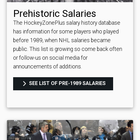
Prehistoric Salaries
The HockeyZonePlus salary history database
has information for some players who played
before 1989, when NHL salaries became
public. This list is growing so come back often
or follow-us on social media for
announcements of additions.
SEE LIST OF PRE-1989 SALARIES