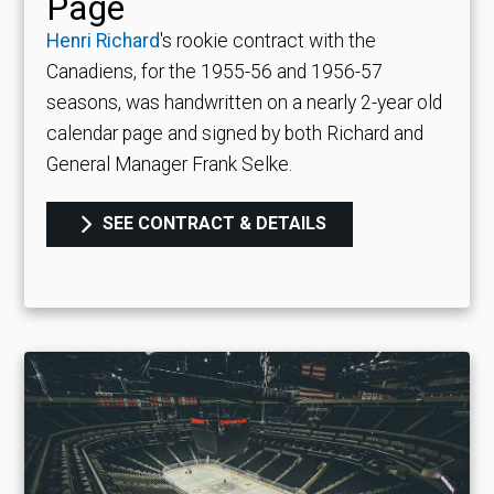
Page
Henri Richard
's rookie contract with the
Canadiens, for the 1955-56 and 1956-57
seasons, was handwritten on a nearly 2-year old
calendar page and signed by both Richard and
General Manager Frank Selke.
SEE CONTRACT & DETAILS