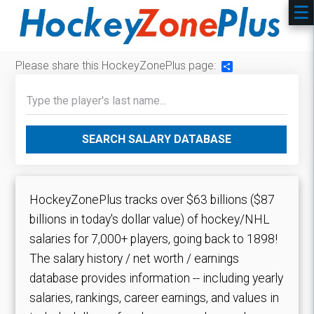
Please share this HockeyZonePlus page:
Share
SEARCH SALARY DATABASE
HockeyZonePlus tracks over $63 billions ($87
billions in today's dollar value) of hockey/NHL
salaries for 7,000+ players, going back to 1898!
The salary history / net worth / earnings
database provides information -- including yearly
salaries, rankings, career earnings, and values in