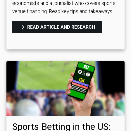
economists and a journalist who covers sports
venue financing. Read key tips and takeaways.
READ ARTICLE AND RESEARCH
Sports Betting in the US: