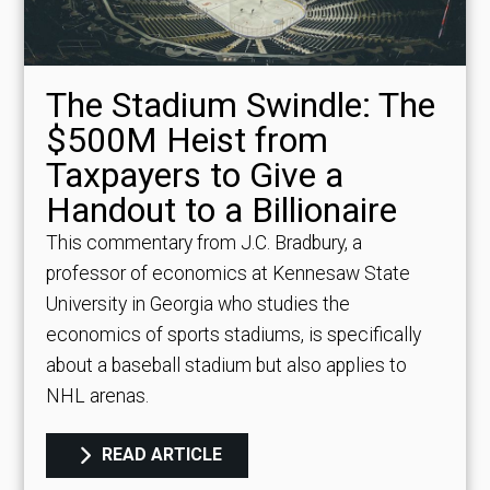
The Stadium Swindle: The
$500M Heist from
Taxpayers to Give a
Handout to a Billionaire
This commentary from J.C. Bradbury, a
professor of economics at Kennesaw State
University in Georgia who studies the
economics of sports stadiums, is specifically
about a baseball stadium but also applies to
NHL arenas.
READ ARTICLE