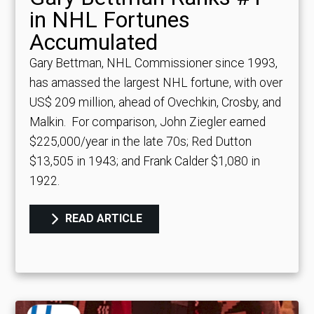
in NHL Fortunes
Accumulated
Gary Bettman, NHL Commissioner since 1993,
has amassed the largest NHL fortune, with over
US$ 209 million, ahead of Ovechkin, Crosby, and
Malkin.
For comparison, John Ziegler earned
$225,000/year in the late 70s; Red Dutton
$13,505 in 1943; and Frank Calder $1,080 in
1922.
READ ARTICLE