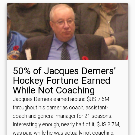
50% of Jacques Demers’
Hockey Fortune Earned
While Not Coaching
Jacques Demers earned around $US 7.6M
throughout his career as coach, assistant-
coach and general manager for 21 seasons.
Interestingly enough, nearly half of it, $US 3.7M,
was paid while he was actually not coaching,