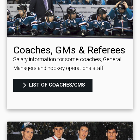
Coaches, GMs & Referees
Salary information for some coaches, General
Managers and hockey operations staff.
LIST OF COACHES/GMS