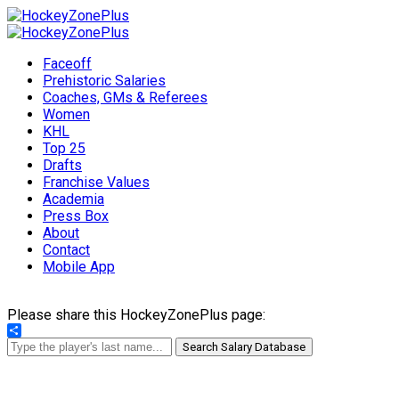
Faceoff
Prehistoric Salaries
Coaches, GMs & Referees
Women
KHL
Top 25
Drafts
Franchise Values
Academia
Press Box
About
Contact
Mobile App
Please share this HockeyZonePlus page:
Share
Search Salary Database