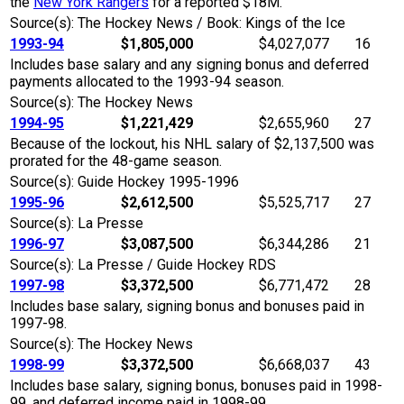
the
New York Rangers
for a reported $18M.
Source(s): The Hockey News / Book: Kings of the Ice
1993-94
$1,805,000
$4,027,077
16
Includes base salary and any signing bonus and deferred
payments allocated to the 1993-94 season.
Source(s): The Hockey News
1994-95
$1,221,429
$2,655,960
27
Because of the lockout, his NHL salary of $2,137,500 was
prorated for the 48-game season.
Source(s): Guide Hockey 1995-1996
1995-96
$2,612,500
$5,525,717
27
Source(s): La Presse
1996-97
$3,087,500
$6,344,286
21
Source(s): La Presse / Guide Hockey RDS
1997-98
$3,372,500
$6,771,472
28
Includes base salary, signing bonus and bonuses paid in
1997-98.
Source(s): The Hockey News
1998-99
$3,372,500
$6,668,037
43
Includes base salary, signing bonus, bonuses paid in 1998-
99, and deferred income paid in 1998-99.