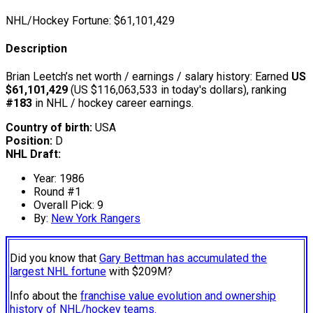
NHL/Hockey Fortune:
$
61,101,429
Description
Brian Leetch’s net worth / earnings / salary history: Earned
US
$61,101,429
(US $116,063,533 in today's dollars), ranking
#183
in NHL / hockey career earnings.
Country of birth:
USA
Position:
D
NHL Draft:
Year: 1986
Round #1
Overall Pick: 9
By:
New York Rangers
Did you know that
Gary Bettman has accumulated the
largest NHL fortune
with $209M?
Info about the
franchise value evolution and ownership
history of NHL/hockey teams.