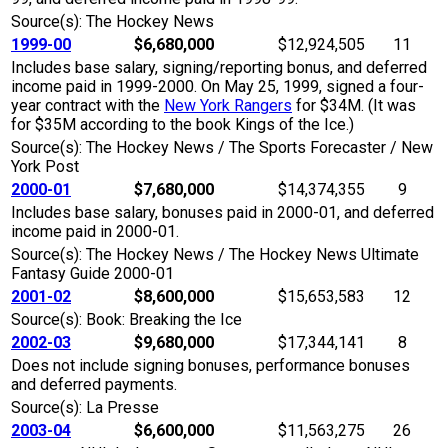
Source(s): The Hockey News
1999-00
$6,680,000
$12,924,505
11
Includes base salary, signing/reporting bonus, and deferred
income paid in 1999-2000. On May 25, 1999, signed a four-
year contract with the
New York Rangers
for $34M. (It was
for $35M according to the book Kings of the Ice.)
Source(s): The Hockey News / The Sports Forecaster / New
York Post
2000-01
$7,680,000
$14,374,355
9
Includes base salary, bonuses paid in 2000-01, and deferred
income paid in 2000-01.
Source(s): The Hockey News / The Hockey News Ultimate
Fantasy Guide 2000-01
2001-02
$8,600,000
$15,653,583
12
Source(s): Book: Breaking the Ice
2002-03
$9,680,000
$17,344,141
8
Does not include signing bonuses, performance bonuses
and deferred payments.
Source(s): La Presse
2003-04
$6,600,000
$11,563,275
26