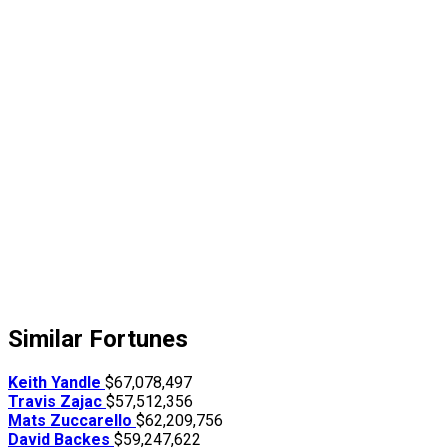
Similar Fortunes
Keith Yandle
$67,078,497
Travis Zajac
$57,512,356
Mats Zuccarello
$62,209,756
David Backes
$59,247,622