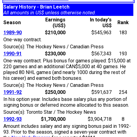
Salary History - Brian Leetch
All amounts in US$ unless otherwise noted.
Earnings
In today's
Season
Rank
(US$)
US$
1989-90
$210,000
$545,963
183
One-way contract.
Source(s): The Hockey News / Canadian Press
1990-91
$230,000
$567,343
193
One-way contract. Plus bonus for games played: $15,000 at
220 games and an additional CAN$5,000 at 40 games. He
played 80 NHL games (and nearly 1000 during the rest of
his career) and earned both bonuses.
Source(s): The Hockey News / Canadian Press
1991-92
$250,000
$591,637
254
In his option year. Includes base salary plus any portion of
signing bonus or deferred income allocated to this season.
Source(s): Toronto Star / The Hockey News
1992-93
$1,700,000
$3,904,718
8
Amount includes salary and any signing bonus paid in 1992-
93. Prior to the season, signed a seven-year contract with