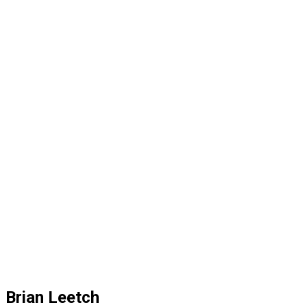
Brian Leetch