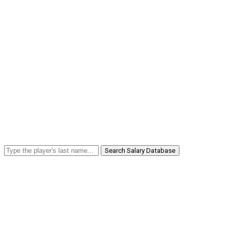
Search Salary Database