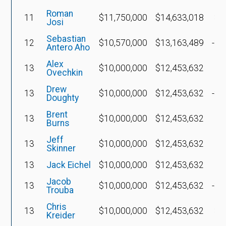
Roman
11
$11,750,000
$14,633,018
$7
Josi
Sebastian
12
$10,570,000
$13,163,489
-$1
Antero Aho
Alex
13
$10,000,000
$12,453,632
Ovechkin
Drew
13
$10,000,000
$12,453,632
-$2
Doughty
Brent
13
$10,000,000
$12,453,632
Burns
Jeff
13
$10,000,000
$12,453,632
Skinner
13
Jack Eichel
$10,000,000
$12,453,632
Jacob
13
$10,000,000
$12,453,632
-$2
Trouba
Chris
13
$10,000,000
$12,453,632
$6
Kreider