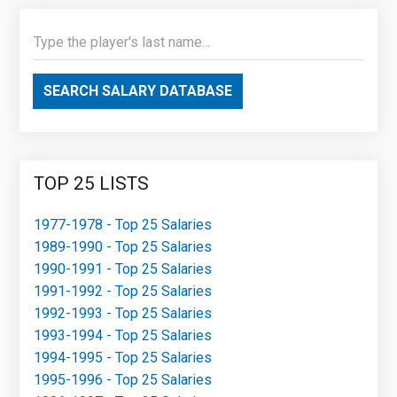
SEARCH SALARY DATABASE
TOP 25 LISTS
1977-1978 - Top 25 Salaries
1989-1990 - Top 25 Salaries
1990-1991 - Top 25 Salaries
1991-1992 - Top 25 Salaries
1992-1993 - Top 25 Salaries
1993-1994 - Top 25 Salaries
1994-1995 - Top 25 Salaries
1995-1996 - Top 25 Salaries