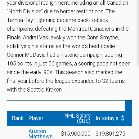
year divisional realignment, including an all-Canadian
"North Division" due to border restrictions. The
Tampa Bay Lightning became back-to-back
champions, defeating the Montreal Canadiens in the
Finals. Andrei Vasilevskiy won the Conn Smythe,
solidifying his status as the world’s best goalie.
Connor McDavid had a historic campaign, scoring
105 points in just 56 games, a scoring pace not seen
since the early '90s. This season also marked the
final year before the league expanded to 32 teams
with the Seattle Kraken.
vs
NHL Salary
Rank
Player
In today's $
($US)
Auston
1
$15,900,000
$19,801,275
Matthews