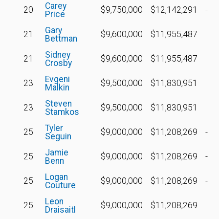
Carey
20
$9,750,000
$12,142,291
-$5
Price
Gary
21
$9,600,000
$11,955,487
Bettman
Sidney
21
$9,600,000
$11,955,487
$
Crosby
Evgeni
23
$9,500,000
$11,830,951
Malkin
Steven
23
$9,500,000
$11,830,951
Stamkos
Tyler
25
$9,000,000
$11,208,269
-$4
Seguin
Jamie
25
$9,000,000
$11,208,269
-$4
Benn
Logan
25
$9,000,000
$11,208,269
-$1
Couture
Leon
25
$9,000,000
$11,208,269
Draisaitl