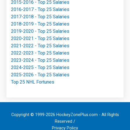
2015-2016 - Top 25 Salaries
2016-2017 - Top 25 Salaries
2017-2018 - Top 25 Salaries
2018-2019 - Top 25 Salaries
2019-2020 - Top 25 Salaries
2020-2021 - Top 25 Salaries
2021-2022 - Top 25 Salaries
2022-2023 - Top 25 Salaries
2023-2024 - Top 25 Salaries
2024-2025 - Top 25 Salaries
2025-2026 - Top 25 Salaries
Top 25 NHL Fortunes
Copyright © 1999-2026 HockeyZonePlus.com - All Rights
Reserved /
Privacy Policy