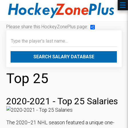
Please share this HockeyZonePlus page:
Share
SEARCH SALARY DATABASE
Top 25
2020-2021 - Top 25 Salaries
The 2020–21 NHL season featured a unique one-