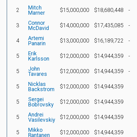
Mitch
2
$15,000,000
$18,680,448
-$1
Marner
Connor
3
$14,000,000
$17,435,085
-$1
McDavid
Artemi
4
$13,000,000
$16,189,722
-$1
Panarin
Erik
5
$12,000,000
$14,944,359
-$2
Karlsson
John
5
$12,000,000
$14,944,359
-$3
Tavares
Nicklas
5
$12,000,000
$14,944,359
$4
Backstrom
Sergei
5
$12,000,000
$14,944,359
$
Bobrovsky
Andrei
5
$12,000,000
$14,944,359
$8
Vasilevskiy
Mikko
5
$12,000,000
$14,944,359
Rantanen