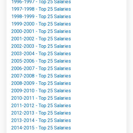
1996-1997 - Top 25 Salaries
1997-1998 - Top 25 Salaries
1998-1999 - Top 25 Salaries
1999-2000 - Top 25 Salaries
2000-2001 - Top 25 Salaries
2001-2002 - Top 25 Salaries
2002-2003 - Top 25 Salaries
2003-2004 - Top 25 Salaries
2005-2006 - Top 25 Salaries
2006-2007 - Top 25 Salaries
2007-2008 - Top 25 Salaries
2008-2009 - Top 25 Salaries
2009-2010 - Top 25 Salaries
2010-2011 - Top 25 Salaries
2011-2012 - Top 25 Salaries
2012-2013 - Top 25 Salaries
2013-2014 - Top 25 Salaries
2014-2015 - Top 25 Salaries