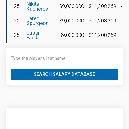
Nikita
25
$9,000,000
$11,208,269
-$3
Kucherov
Jared
25
$9,000,000
$11,208,269
$3
Spurgeon
Justin
25
$9,000,000
$11,208,269
$3
Faulk
SEARCH SALARY DATABASE