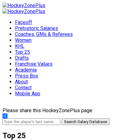
Faceoff
Prehistoric Salaries
Coaches, GMs & Referees
Women
KHL
Top 25
Drafts
Franchise Values
Academia
Press Box
About
Contact
Mobile App
Please share this HockeyZonePlus page:
Share
Search Salary Database
Top 25