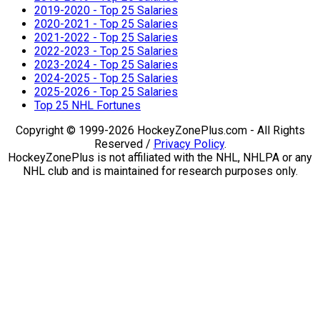
2019-2020 - Top 25 Salaries
2020-2021 - Top 25 Salaries
2021-2022 - Top 25 Salaries
2022-2023 - Top 25 Salaries
2023-2024 - Top 25 Salaries
2024-2025 - Top 25 Salaries
2025-2026 - Top 25 Salaries
Top 25 NHL Fortunes
Copyright © 1999-2026 HockeyZonePlus.com - All Rights
Reserved /
Privacy Policy
.
HockeyZonePlus is not affiliated with the NHL, NHLPA or any
NHL club and is maintained for research purposes only.