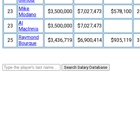
Gilmour
Mike
23
$3,500,000
$7,027,473
$578,100
2
Modano
Al
23
$3,500,000
$7,027,473
MacInnis
Raymond
25
$3,436,719
$6,900,414
$935,119
3
Bourque
Search Salary Database