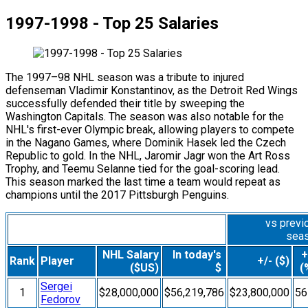
1997-1998 - Top 25 Salaries
The 1997–98 NHL season was a tribute to injured
defenseman Vladimir Konstantinov, as the Detroit Red Wings
successfully defended their title by sweeping the
Washington Capitals. The season was also notable for the
NHL's first-ever Olympic break, allowing players to compete
in the Nagano Games, where Dominik Hasek led the Czech
Republic to gold. In the NHL, Jaromir Jagr won the Art Ross
Trophy, and Teemu Selanne tied for the goal-scoring lead.
This season marked the last time a team would repeat as
champions until the 2017 Pittsburgh Penguins.
vs previ
sea
NHL Salary
In today's
+
Rank
Player
+/- ($)
($US)
$
(
Sergei
1
$28,000,000
$56,219,786
$23,800,000
5
Fedorov