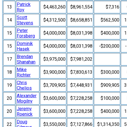
Patrick
13
$4,463,260
$8,961,554
$7,316
Roy
Scott
14
$4,312,500
$8,658,851
$562,500
1
Stevens
Peter
15
$4,000,000
$8,031,398
$400,000
1
Forsberg
Dominik
15
$4,000,000
$8,031,398
-$200,000
Hasek
Brendan
17
$3,975,000
$7,981,202
Shanahan
Mike
18
$3,900,000
$7,830,613
$300,000
Richter
Chris
19
$3,709,905
$7,448,931
$909,905
3
Chelios
Alexander
20
$3,600,000
$7,228,258
$100,000
Mogilny
Jeremy
20
$3,600,000
$7,228,258
$400,000
1
Roenick
Doug
22
$3,550,000
$7,127,866
$1,314,350
5