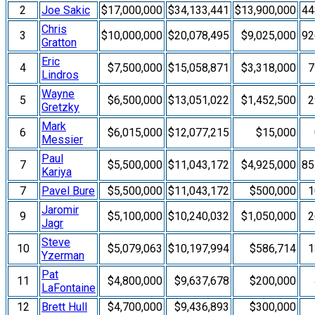
2
Joe Sakic
$17,000,000
$34,133,441
$13,900,000
4
Chris
3
$10,000,000
$20,078,495
$9,025,000
9
Gratton
Eric
4
$7,500,000
$15,058,871
$3,318,000
7
Lindros
Wayne
5
$6,500,000
$13,051,022
$1,452,500
2
Gretzky
Mark
6
$6,015,000
$12,077,215
$15,000
Messier
Paul
7
$5,500,000
$11,043,172
$4,925,000
8
Kariya
7
Pavel Bure
$5,500,000
$11,043,172
$500,000
1
Jaromir
9
$5,100,000
$10,240,032
$1,050,000
2
Jagr
Steve
10
$5,079,063
$10,197,994
$586,714
1
Yzerman
Pat
11
$4,800,000
$9,637,678
$200,000
LaFontaine
12
Brett Hull
$4,700,000
$9,436,893
$300,000