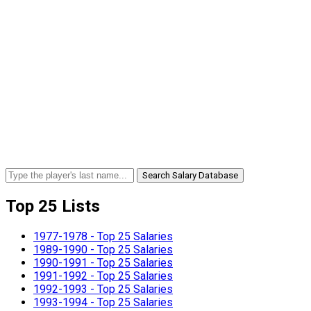
Search Salary Database
Top 25 Lists
1977-1978 - Top 25 Salaries
1989-1990 - Top 25 Salaries
1990-1991 - Top 25 Salaries
1991-1992 - Top 25 Salaries
1992-1993 - Top 25 Salaries
1993-1994 - Top 25 Salaries