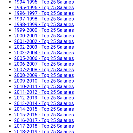
1994-1995 - Top 25 Salaries
1995-1996 - Top 25 Salaries
1996-1997 - Top 25 Salaries
1997-1998 - Top 25 Salaries
1998-1999 - Top 25 Salaries
1999-2000 - Top 25 Salaries
2000-2001 - Top 25 Salaries
2001-2002 - Top 25 Salaries
2002-2003 - Top 25 Salaries
2003-2004 - Top 25 Salaries
2005-2006 - Top 25 Salaries
2006-2007 - Top 25 Salaries
2007-2008 - Top 25 Salaries
2008-2009 - Top 25 Salaries
2009-2010 - Top 25 Salaries
2010-2011 - Top 25 Salaries
2011-2012 - Top 25 Salaries
2012-2013 - Top 25 Salaries
2013-2014 - Top 25 Salaries
2014-2015 - Top 25 Salaries
2015-2016 - Top 25 Salaries
2016-2017 - Top 25 Salaries
2017-2018 - Top 25 Salaries
2018-2019 - Top 25 Salaries