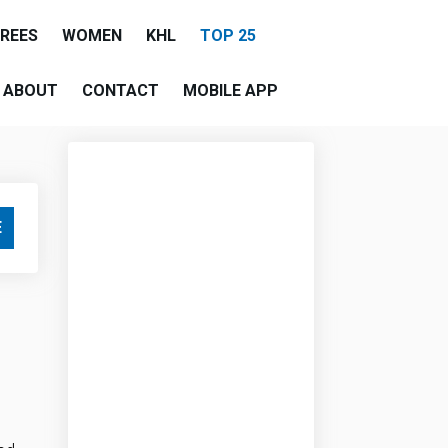
EREES
WOMEN
KHL
TOP 25
ABOUT
CONTACT
MOBILE APP
E