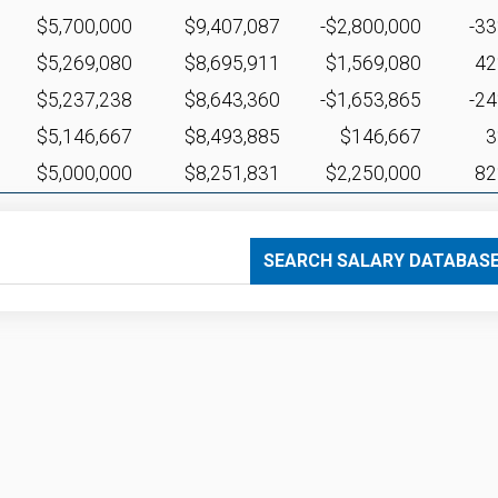
$5,700,000
$9,407,087
-$2,800,000
-3
$5,269,080
$8,695,911
$1,569,080
4
$5,237,238
$8,643,360
-$1,653,865
-2
$5,146,667
$8,493,885
$146,667
$5,000,000
$8,251,831
$2,250,000
8
SEARCH SALARY DATABAS