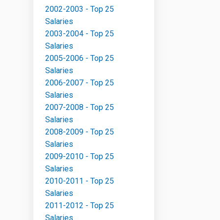
2002-2003 - Top 25
Salaries
2003-2004 - Top 25
Salaries
2005-2006 - Top 25
Salaries
2006-2007 - Top 25
Salaries
2007-2008 - Top 25
Salaries
2008-2009 - Top 25
Salaries
2009-2010 - Top 25
Salaries
2010-2011 - Top 25
Salaries
2011-2012 - Top 25
Salaries