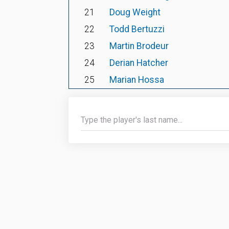
21
Doug Weight
22
Todd Bertuzzi
23
Martin Brodeur
24
Derian Hatcher
25
Marian Hossa