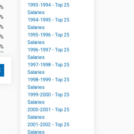
1993-1994 - Top 25
3%
Salaries
2%
1994-1995 - Top 25
4%
Salaries
1995-1996 - Top 25
3%
Salaries
2%
1996-1997 - Top 25
Salaries
1997-1998 - Top 25
E
Salaries
1998-1999 - Top 25
Salaries
1999-2000 - Top 25
Salaries
2000-2001 - Top 25
Salaries
2001-2002 - Top 25
Salaries