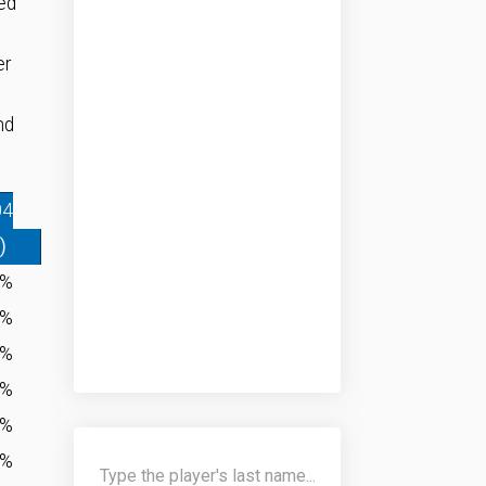
ed
er
nd
04
)
4%
0%
4%
4%
0%
7%