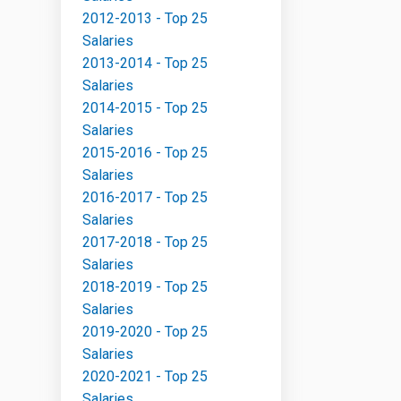
2012-2013 - Top 25
Salaries
2013-2014 - Top 25
Salaries
2014-2015 - Top 25
Salaries
2015-2016 - Top 25
Salaries
2016-2017 - Top 25
Salaries
2017-2018 - Top 25
Salaries
2018-2019 - Top 25
Salaries
2019-2020 - Top 25
Salaries
2020-2021 - Top 25
Salaries