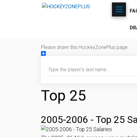
FA
DR
Please share this HockeyZonePlus page:
Share
Top 25
2005-2006 - Top 25 Sa