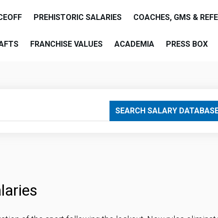
CEOFF
PREHISTORIC SALARIES
COACHES, GMS & REF
AFTS
FRANCHISE VALUES
ACADEMIA
PRESS BOX
SEARCH SALARY DATABAS
laries