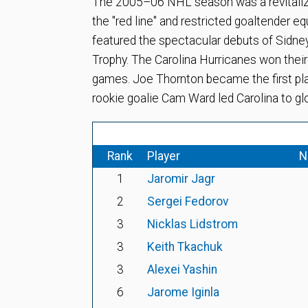
The 2005–06 NHL season was a revitalizat
the "red line" and restricted goaltender e
featured the spectacular debuts of Sidne
Trophy. The Carolina Hurricanes won their
games. Joe Thornton became the first pla
rookie goalie Cam Ward led Carolina to glo
Rank
Player
N
1
Jaromir Jagr
2
Sergei Fedorov
3
Nicklas Lidstrom
3
Keith Tkachuk
3
Alexei Yashin
6
Jarome Iginla