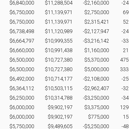
$6,840,000
$11,288,504
-$2,160,000
-2
$6,750,000
$11,139,971
$2,750,000
6
$6,750,000
$11,139,971
$2,315,421
5
$6,738,498
$11,120,989
-$2,127,947
-2
$6,664,797
$10,999,355
-$3,216,142
-3
$6,660,000
$10,991,438
$1,160,000
2
$6,500,000
$10,727,380
$5,370,000
47
$6,500,000
$10,727,380
$5,000,000
33
$6,492,000
$10,714,177
-$2,108,000
-2
$6,364,112
$10,503,115
-$2,962,407
-3
$6,250,000
$10,314,788
-$3,250,000
-3
$6,000,000
$9,902,197
$3,375,000
12
$6,000,000
$9,902,197
$775,000
1
$5,750,000
$9,489,605
-$5,250,000
-4