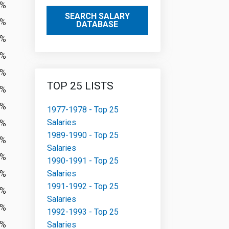
4%
SEARCH SALARY
9%
DATABASE
2%
4%
3%
TOP 25 LISTS
1%
5%
1977-1978 - Top 25
Salaries
3%
1989-1990 - Top 25
5%
Salaries
2%
1990-1991 - Top 25
4%
Salaries
1991-1992 - Top 25
9%
Salaries
5%
1992-1993 - Top 25
8%
Salaries