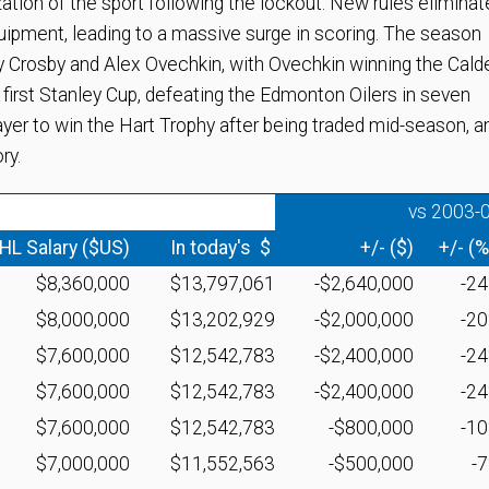
ion of the sport following the lockout. New rules eliminat
quipment, leading to a massive surge in scoring. The season
y Crosby and Alex Ovechkin, with Ovechkin winning the Cald
 first Stanley Cup, defeating the Edmonton Oilers in seven
yer to win the Hart Trophy after being traded mid-season, a
ry.
vs 2003-
HL Salary ($US)
In today's $
+/- ($)
+/- (%
$8,360,000
$13,797,061
-$2,640,000
-2
$8,000,000
$13,202,929
-$2,000,000
-2
$7,600,000
$12,542,783
-$2,400,000
-2
$7,600,000
$12,542,783
-$2,400,000
-2
$7,600,000
$12,542,783
-$800,000
-1
$7,000,000
$11,552,563
-$500,000
-