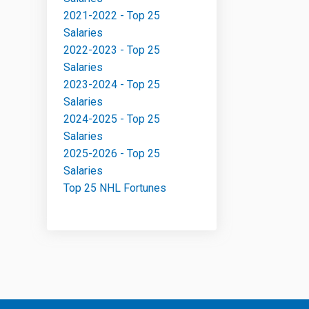
2021-2022 - Top 25
Salaries
2022-2023 - Top 25
Salaries
2023-2024 - Top 25
Salaries
2024-2025 - Top 25
Salaries
2025-2026 - Top 25
Salaries
Top 25 NHL Fortunes