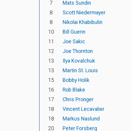
7
Mats Sundin
8
Scott Niedermayer
8
Nikolai Khabibulin
10
Bill Guerin
11
Joe Sakic
12
Joe Thornton
13
Ilya Kovalchuk
13
Martin St. Louis
15
Bobby Holik
16
Rob Blake
17
Chris Pronger
18
Vincent Lecavalier
18
Markus Naslund
20
Peter Forsberg