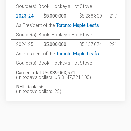
Source(s): Book: Hockey's Hot Stove
2023-24
$5,000,000
$5,288,809
217
As President of the
Toronto Maple Leafs
Source(s): Book: Hockey's Hot Stove
2024-25
$5,000,000
$5,137,074
221
As President of the
Toronto Maple Leafs
Source(s): Book: Hockey's Hot Stove
Career Total: US $89,963,571
(In today's dollars: US $147,721,100)
NHL Rank: 56
(In today's dollars: 25)