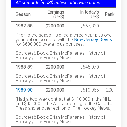
All amounts in US$ unless otherwise noted.
Earnings
In today's
Season
Rank
(US$)
US$
1987-88
$200,000
$567,330
Prior to the season, signed a three-year plus one-
year option contract with the
New Jersey Devils
for $600,000 overall plus bonuses.
Source(s): Book: Brian McFarlane's History of
Hockey / The Hockey News
1988-89
$200,000
$545,070
Source(s): Book: Brian McFarlane's History of
Hockey / The Hockey News
1989-90
$200,000
$519,965
200
(Had a two-way contract at $110,000 in the NHL
and $45,000 in the AHL according to the Canadian
Press and another edition of The Hockey News.)
Source(s): Book: Brian McFarlane's History of
Hockey / The Hockey News