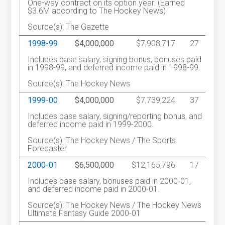
One-way contract on its option year. (Earned
$3.6M according to The Hockey News)
Source(s): The Gazette
1998-99
$4,000,000
$7,908,717
27
Includes base salary, signing bonus, bonuses paid
in 1998-99, and deferred income paid in 1998-99.
Source(s): The Hockey News
1999-00
$4,000,000
$7,739,224
37
Includes base salary, signing/reporting bonus, and
deferred income paid in 1999-2000.
Source(s): The Hockey News / The Sports
Forecaster
2000-01
$6,500,000
$12,165,796
17
Includes base salary, bonuses paid in 2000-01,
and deferred income paid in 2000-01.
Source(s): The Hockey News / The Hockey News
Ultimate Fantasy Guide 2000-01