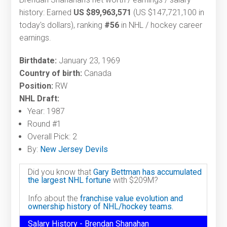
history: Earned
US $89,963,571
(US $147,721,100 in
today's dollars), ranking
#56
in NHL / hockey career
earnings.
Birthdate:
January 23, 1969
Country of birth:
Canada
Position:
RW
NHL Draft:
Year: 1987
Round #1
Overall Pick: 2
By:
New Jersey Devils
Did you know that
Gary Bettman has accumulated
the largest NHL fortune
with $209M?
Info about the
franchise value evolution and
ownership history of NHL/hockey teams.
Salary History - Brendan Shanahan