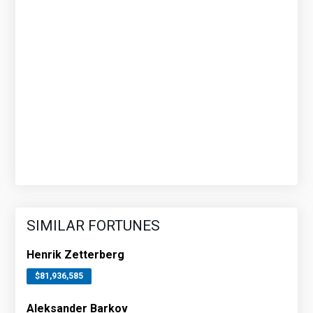
SIMILAR FORTUNES
Henrik Zetterberg
$81,936,585
Aleksander Barkov