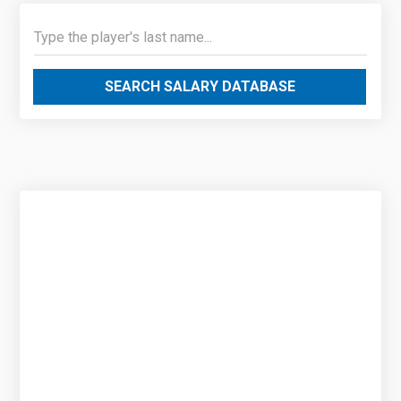
SEARCH SALARY DATABASE