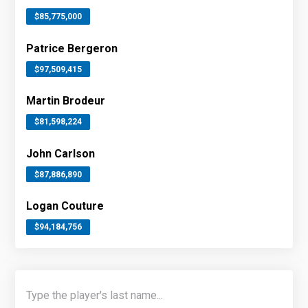
$85,775,000
Patrice Bergeron
$97,509,415
Martin Brodeur
$81,598,224
John Carlson
$87,886,890
Logan Couture
$94,184,756