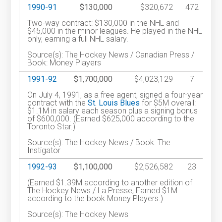
1990-91
$130,000
$320,672
472
Two-way contract: $130,000 in the NHL and
$45,000 in the minor leagues. He played in the NHL
only, earning a full NHL salary.
Source(s): The Hockey News / Canadian Press /
Book: Money Players
1991-92
$1,700,000
$4,023,129
7
On July 4, 1991, as a free agent, signed a four-year
contract with the
St. Louis Blues
for $5M overall:
$1.1M in salary each season plus a signing bonus
of $600,000. (Earned $625,000 according to the
Toronto Star.)
Source(s): The Hockey News / Book: The
Instigator
1992-93
$1,100,000
$2,526,582
23
(Earned $1.39M according to another edition of
The Hockey News / La Presse; Earned $1M
according to the book Money Players.)
Source(s): The Hockey News