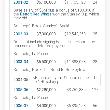
2001-02
$6,100,000
$11,103,123
24
Base salary of $6M plus a bonus of $100,000 if
the
Detroit Red Wings
won the Stanley Cup, which
they did.
Source(s): Book: Stanley's Back!
2002-03
$7,000,000
$12,542,250
25
Does not include signing bonuses, performance
bonuses and deferred payments.
Source(s): La Presse
2003-04
$6,500,000
$11,388,073
28
Source(s): Book: The Road to Hockeytown
NHL lockout year: Season cancelled -
2004-05
no NHL salary paid.
2005-06
$2,280,000
$3,762,835
127
Source(s): La Presse
2006-07
$4,000,000
$6,395,158
66