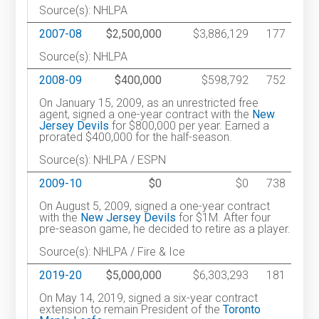
Source(s): NHLPA
2007-08
$2,500,000
$3,886,129
177
Source(s): NHLPA
2008-09
$400,000
$598,792
752
On January 15, 2009, as an unrestricted free
agent, signed a one-year contract with the
New
Jersey Devils
for $800,000 per year. Earned a
prorated $400,000 for the half-season.
Source(s): NHLPA / ESPN
2009-10
$0
$0
738
On August 5, 2009, signed a one-year contract
with the
New Jersey Devils
for $1M. After four
pre-season game, he decided to retire as a player.
Source(s): NHLPA / Fire & Ice
2019-20
$5,000,000
$6,303,293
181
On May 14, 2019, signed a six-year contract
extension to remain President of the
Toronto