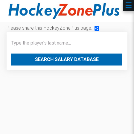
Please share this HockeyZonePlus page:
Share
SEARCH SALARY DATABASE