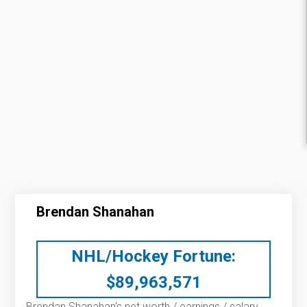
Brendan Shanahan
NHL/Hockey Fortune:
$
89,963,571
Brendan Shanahan’s net worth / earnings / salary