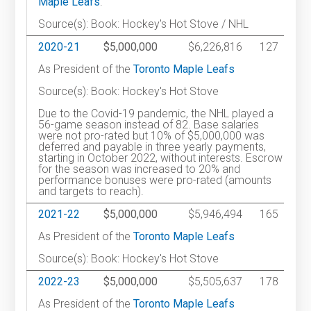
Maple Leafs
.
Source(s): Book: Hockey's Hot Stove / NHL
2020-21
$5,000,000
$6,226,816
127
As President of the
Toronto Maple Leafs
Source(s): Book: Hockey's Hot Stove
Due to the Covid-19 pandemic, the NHL played a
56-game season instead of 82. Base salaries
were not pro-rated but 10% of $5,000,000 was
deferred and payable in three yearly payments,
starting in October 2022, without interests. Escrow
for the season was increased to 20% and
performance bonuses were pro-rated (amounts
and targets to reach).
2021-22
$5,000,000
$5,946,494
165
As President of the
Toronto Maple Leafs
Source(s): Book: Hockey's Hot Stove
2022-23
$5,000,000
$5,505,637
178
As President of the
Toronto Maple Leafs