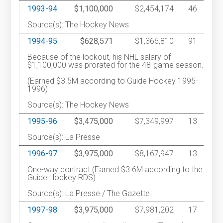
1993-94
$1,100,000
$2,454,174
46
Source(s): The Hockey News
1994-95
$628,571
$1,366,810
91
Because of the lockout, his NHL salary of
$1,100,000 was prorated for the 48-game season.
(Earned $3.5M according to Guide Hockey 1995-
1996)
Source(s): The Hockey News
1995-96
$3,475,000
$7,349,997
13
Source(s): La Presse
1996-97
$3,975,000
$8,167,947
13
One-way contract (Earned $3.6M according to the
Guide Hockey RDS)
Source(s): La Presse / The Gazette
1997-98
$3,975,000
$7,981,202
17