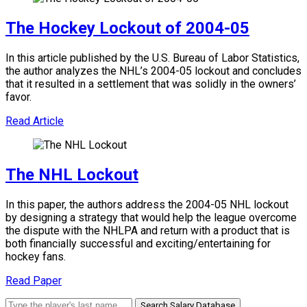
The Hockey Lockout of 2004-05
In this article published by the U.S. Bureau of Labor Statistics,
the author analyzes the NHL’s 2004-05 lockout and concludes
that it resulted in a settlement that was solidly in the owners’
favor.
Read Article
The NHL Lockout
In this paper, the authors address the 2004-05 NHL lockout
by designing a strategy that would help the league overcome
the dispute with the NHLPA and return with a product that is
both financially successful and exciting/entertaining for
hockey fans.
Read Paper
Search Salary Database