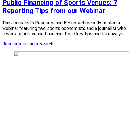
Public Financing of Sports Venues: 7
Reporting Tips from our Webinar
The Journalist's Resource and Econofact recently hosted a
webinar featuring two sports economists and a journalist who
covers sports venue financing. Read key tips and takeaways.
Read article and research