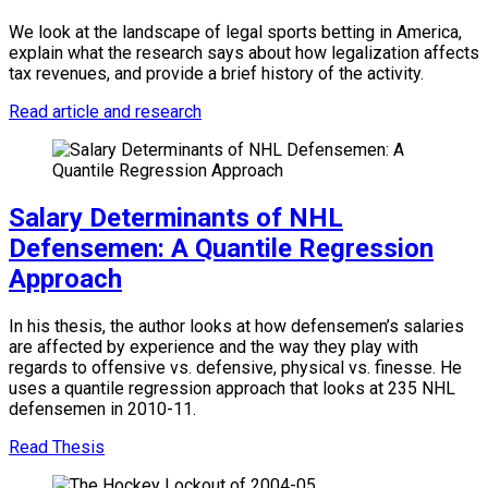
We look at the landscape of legal sports betting in America,
explain what the research says about how legalization affects
tax revenues, and provide a brief history of the activity.
Read article and research
Salary Determinants of NHL
Defensemen: A Quantile Regression
Approach
In his thesis, the author looks at how defensemen’s salaries
are affected by experience and the way they play with
regards to offensive vs. defensive, physical vs. finesse. He
uses a quantile regression approach that looks at 235 NHL
defensemen in 2010-11.
Read Thesis