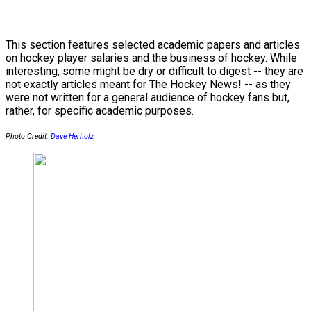
This section features selected academic papers and articles
on hockey player salaries and the business of hockey. While
interesting, some might be dry or difficult to digest -- they are
not exactly articles meant for The Hockey News! -- as they
were not written for a general audience of hockey fans but,
rather, for specific academic purposes.
Photo Credit:
Dave Herholz