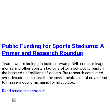
Public Funding for Sports Stadiums: A
Primer and Research Roundup
Team owners looking to build or revamp NHL or minor league
arenas and other sports stadiums often seek public funds in
the hundreds of millions of dollars. But research conducted
over decades indicates these investments almost never lead
to massive economic gains for host cities.
Read article and research