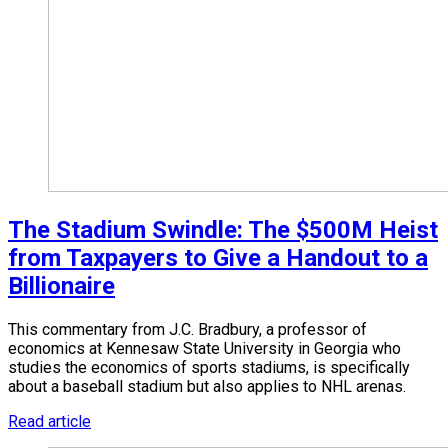
The Stadium Swindle: The $500M Heist
from Taxpayers to Give a Handout to a
Billionaire
This commentary from J.C. Bradbury, a professor of
economics at Kennesaw State University in Georgia who
studies the economics of sports stadiums, is specifically
about a baseball stadium but also applies to NHL arenas.
Read article