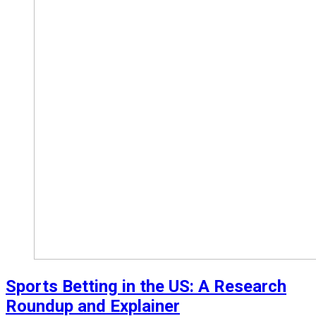
Sports Betting in the US: A Research
Roundup and Explainer