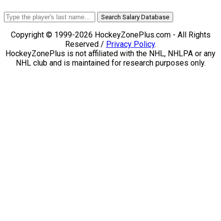
Search Salary Database
Copyright © 1999-2026 HockeyZonePlus.com - All Rights
Reserved /
Privacy Policy
.
HockeyZonePlus is not affiliated with the NHL, NHLPA or any
NHL club and is maintained for research purposes only.