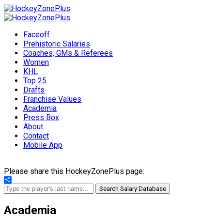
Faceoff
Prehistoric Salaries
Coaches, GMs & Referees
Women
KHL
Top 25
Drafts
Franchise Values
Academia
Press Box
About
Contact
Mobile App
Please share this HockeyZonePlus page:
Share
Search Salary Database
Academia