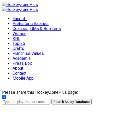
Faceoff
Prehistoric Salaries
Coaches, GMs & Referees
Women
KHL
Top 25
Drafts
Franchise Values
Academia
Press Box
About
Contact
Mobile App
Please share this HockeyZonePlus page:
Share
Search Salary Database