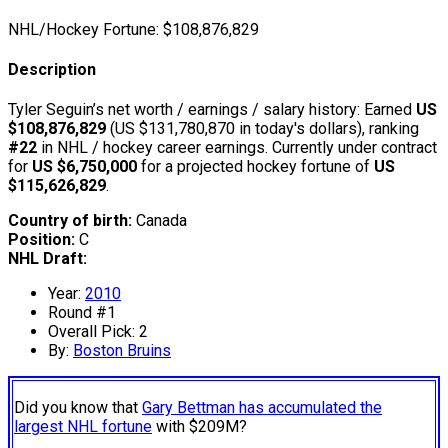
NHL/Hockey Fortune:
$
108,876,829
Description
Tyler Seguin’s net worth / earnings / salary history: Earned
US
$108,876,829
(US $131,780,870 in today's dollars), ranking
#22
in NHL / hockey career earnings. Currently under contract
for
US $6,750,000
for a projected hockey fortune of
US
$115,626,829
.
Country of birth:
Canada
Position:
C
NHL Draft:
Year:
2010
Round #1
Overall Pick: 2
By:
Boston Bruins
Did you know that
Gary Bettman has accumulated the
largest NHL fortune
with $209M?