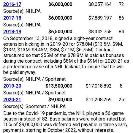
2016-17
$6,000,000
$8,057,164
72
Source(s): NHLPA
2017-18
$6,000,000
$7,889,197
86
Source(s): NHLPA
2018-19
$6,500,000
$8,342,758
84
On September 13, 2018, signed a eight-year contract
extension kicking in in 2019-20 for $78.8M ($13.5M, $9M,
$13M, $13M, $8.45M, $8M, $7.1M, $6.75M). Contract
structured so that $55M of the $78.8M is paid as bonuses
during the contract, including $8M of the $9M for 2020-21 as
a protection in case of a NHL lockout, to insure that he will
be paid anyway.
Source(s): NHLPA / Sportsnet
2019-20
$13,500,000
$17,018,892
8
Source(s): NHLPA / Sportsnet
2020-21
$9,000,000
$11,208,269
25
Source(s): Sportsnet / NHLPA
Due to the Covid-19 pandemic, the NHL played a 56-game
season instead of 82. Base salaries were not pro-rated but
10% of $9,000,000 was deferred and payable in three yearly
payments, starting in October 2022, without interests.