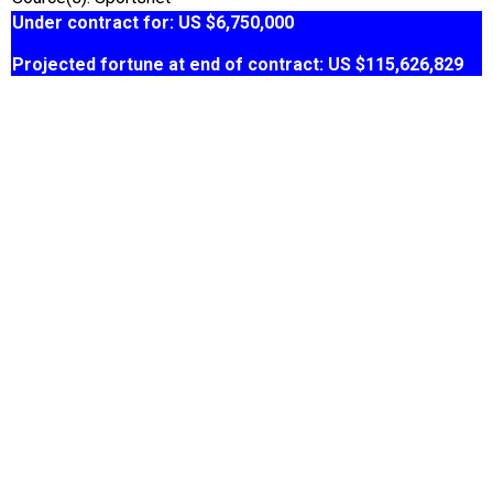
Under contract for: US $6,750,000
Projected fortune at end of contract: US $115,626,829