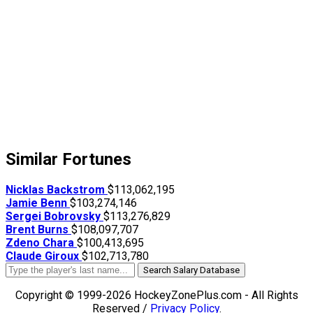
Similar Fortunes
Nicklas Backstrom
$113,062,195
Jamie Benn
$103,274,146
Sergei Bobrovsky
$113,276,829
Brent Burns
$108,097,707
Zdeno Chara
$100,413,695
Claude Giroux
$102,713,780
Search Salary Database
Copyright © 1999-2026 HockeyZonePlus.com - All Rights
Reserved /
Privacy Policy
.