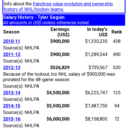
Info about the
franchise value evolution and ownership
history of NHL/hockey teams.
Salary History - Tyler Seguin
All amounts in US$ unless otherwise noted.
Earnings
In today's
Season
Rank
(US$)
US$
2010-11
$900,000
$1,330,230
438
Source(s): NHLPA
2011-12
$900,000
$1,289,544
490
Source(s): NHLPA
2012-13
$526,829
$739,567
530
Because of the lockout, his NHL salary of $900,000 was
prorated for the 48-game season.
Source(s): NHLPA
2013-14
$4,500,000
$6,225,747
125
Source(s): NHLPA
2014-15
$5,500,000
$7,487,750
94
Source(s): NHLPA
2015-16
$6,000,000
$8,158,805
72
Source(s): NHLPA