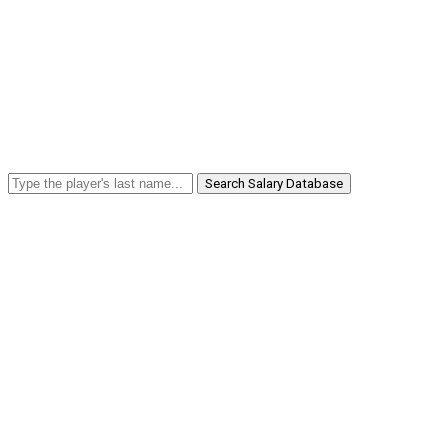
Search Salary Database