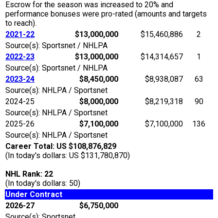
Escrow for the season was increased to 20% and
performance bonuses were pro-rated (amounts and targets
to reach).
2021-22
$13,000,000
$15,460,886
2
Source(s): Sportsnet / NHLPA
2022-23
$13,000,000
$14,314,657
1
Source(s): Sportsnet / NHLPA
2023-24
$8,450,000
$8,938,087
63
Source(s): NHLPA / Sportsnet
2024-25
$8,000,000
$8,219,318
90
Source(s): NHLPA / Sportsnet
2025-26
$7,100,000
$7,100,000
136
Source(s): NHLPA / Sportsnet
Career Total: US $108,876,829
(In today's dollars: US $131,780,870)
NHL Rank: 22
(In today's dollars: 50)
Under Contract
2026-27
$6,750,000
Source(s): Sportsnet