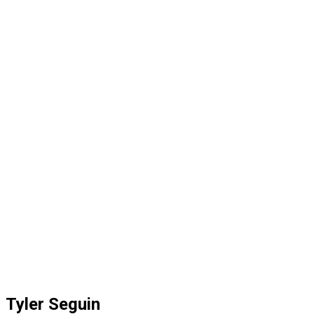
Tyler Seguin