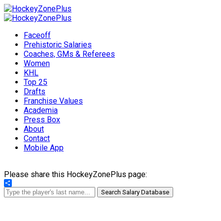
Faceoff
Prehistoric Salaries
Coaches, GMs & Referees
Women
KHL
Top 25
Drafts
Franchise Values
Academia
Press Box
About
Contact
Mobile App
Please share this HockeyZonePlus page:
Share
Search Salary Database