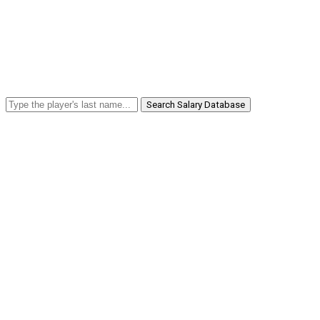
Search Salary Database