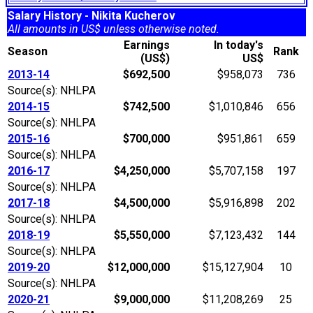
Salary History - Nikita Kucherov
All amounts in US$ unless otherwise noted.
Earnings
In today's
Season
Rank
(US$)
US$
2013-14
$692,500
$958,073
736
Source(s): NHLPA
2014-15
$742,500
$1,010,846
656
Source(s): NHLPA
2015-16
$700,000
$951,861
659
Source(s): NHLPA
2016-17
$4,250,000
$5,707,158
197
Source(s): NHLPA
2017-18
$4,500,000
$5,916,898
202
Source(s): NHLPA
2018-19
$5,550,000
$7,123,432
144
Source(s): NHLPA
2019-20
$12,000,000
$15,127,904
10
Source(s): NHLPA
2020-21
$9,000,000
$11,208,269
25