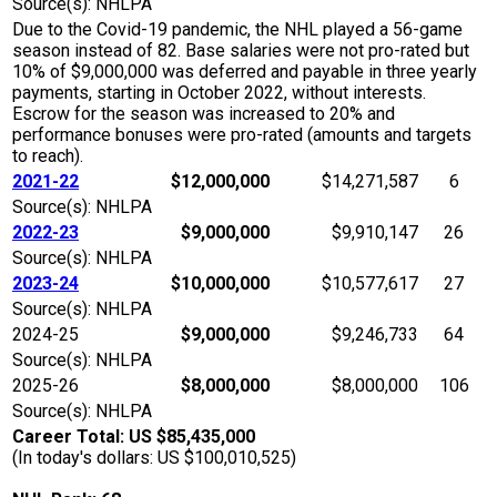
Source(s): NHLPA
Due to the Covid-19 pandemic, the NHL played a 56-game
season instead of 82. Base salaries were not pro-rated but
10% of $9,000,000 was deferred and payable in three yearly
payments, starting in October 2022, without interests.
Escrow for the season was increased to 20% and
performance bonuses were pro-rated (amounts and targets
to reach).
2021-22
$12,000,000
$14,271,587
6
Source(s): NHLPA
2022-23
$9,000,000
$9,910,147
26
Source(s): NHLPA
2023-24
$10,000,000
$10,577,617
27
Source(s): NHLPA
2024-25
$9,000,000
$9,246,733
64
Source(s): NHLPA
2025-26
$8,000,000
$8,000,000
106
Source(s): NHLPA
Career Total: US $85,435,000
(In today's dollars: US $100,010,525)