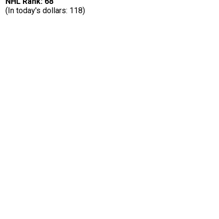
NHL Rank: 68
(In today's dollars: 118)