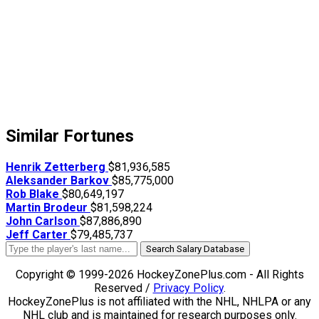
Similar Fortunes
Henrik Zetterberg
$81,936,585
Aleksander Barkov
$85,775,000
Rob Blake
$80,649,197
Martin Brodeur
$81,598,224
John Carlson
$87,886,890
Jeff Carter
$79,485,737
Search Salary Database
Copyright © 1999-2026 HockeyZonePlus.com - All Rights
Reserved /
Privacy Policy
.
HockeyZonePlus is not affiliated with the NHL, NHLPA or any
NHL club and is maintained for research purposes only.