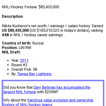
NHL/Hockey Fortune:
$
85,435,000
Description
Nikita Kucherov’s net worth / earnings / salary history: Earned
US $85,435,000
(US $100,010,525 in today's dollars), ranking
#68
in NHL / hockey career earnings.
Country of birth:
Russia
Position:
LW/RW
NHL Draft:
Year:
2011
Round #2
Overall Pick: 58
By:
Tampa Bay Lightning
Did you know that
Gary Bettman has accumulated the
largest NHL fortune
with $209M?
Info about the
franchise value evolution and ownership
history of NHL/hockey teams.