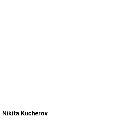
Nikita Kucherov