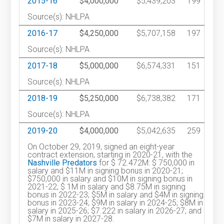
2015-16
$4,000,000
$5,439,203
199
Source(s): NHLPA
2016-17
$4,250,000
$5,707,158
197
Source(s): NHLPA
2017-18
$5,000,000
$6,574,331
151
Source(s): NHLPA
2018-19
$5,250,000
$6,738,382
171
Source(s): NHLPA
2019-20
$4,000,000
$5,042,635
259
On October 29, 2019, signed an eight-year
contract extension, starting in 2020-21, with the
Nashville Predators
for $ 72.472M: $ 750,000 in
salary and $11M in signing bonus in 2020-21;
$750,000 in salary and $10M in signing bonus in
2021-22; $ 1M in salary and $8.75M in signing
bonus in 2022-23; $5M in salary and $4M in signing
bonus in 2023-24; $9M in salary in 2024-25; $8M in
salary in 2025-26; $7.222 in salary in 2026-27; and
$7M in salary in 2027-28.