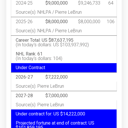
2024-25
$9,000,000
$9,246,733
64
Source(s): NHLPA / Pierre LeBrun
2025-26
$8,000,000
$8,000,000
106
Source(s): NHLPA / Pierre LeBrun
Career Total: US $87,637,195
(In today's dollars: US $103,937,992)
NHL Rank: 61
(In today's dollars: 104)
Under Contract
2026-27
$7,222,000
Source(s): Pierre LeBrun
2027-28
$7,000,000
Source(s): Pierre LeBrun
Under contract for: US $14,222,000
Projected fortune at end of contract: US
$101,859,195