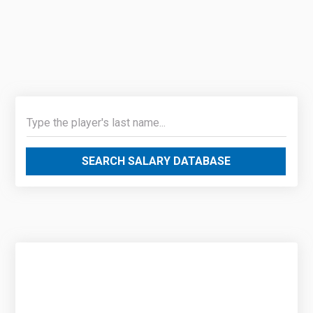
SEARCH SALARY DATABASE