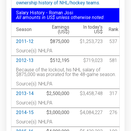
ownership history of NHL/hockey teams.
Salary History - Roman Josi
All amounts in US$ unless otherwise noted.
Earnings
In today's
Season
Rank
(US$)
US$
2011-12
$875,000
$1,253,723
537
Source(s): NHLPA
2012-13
$512,195
$719,023
581
Because of the lockout, his NHL salary of
$875,000 was prorated for the 48-game season.
Source(s): NHLPA
2013-14
$2,500,000
$3,458,748
317
Source(s): NHLPA
2014-15
$3,000,000
$4,084,227
276
Source(s): NHLPA