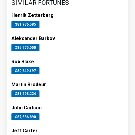
SIMILAR FORTUNES
Henrik Zetterberg
$81,936,585
Aleksander Barkov
$85,775,000
Rob Blake
$80,649,197
Martin Brodeur
$81,598,224
John Carlson
$87,886,890
Jeff Carter