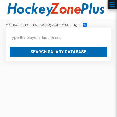
Please share this HockeyZonePlus page:
Share
SEARCH SALARY DATABASE