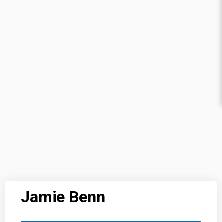
Jamie Benn