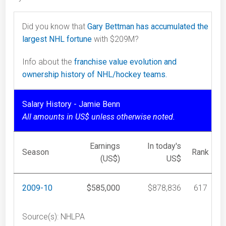
Did you know that
Gary Bettman has accumulated the
largest NHL fortune
with $209M?
Info about the
franchise value evolution and
ownership history of NHL/hockey teams.
Salary History - Jamie Benn
All amounts in US$ unless otherwise noted.
Earnings
In today's
Season
Rank
(US$)
US$
2009-10
$585,000
$878,836
617
Source(s): NHLPA