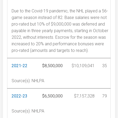
Due to the Covid-19 pandemic, the NHL played a 56-
game season instead of 82. Base salaries were not
pro-rated but 10% of $9,000,000 was deferred and
payable in three yearly payments, starting in October
2022, without interests. Escrow for the season was
increased to 20% and performance bonuses were
pro-rated (amounts and targets to reach).
2021-22
$8,500,000
$10,109,041
35
Source(s): NHLPA
2022-23
$6,500,000
$7,157,328
79
Source(s): NHLPA