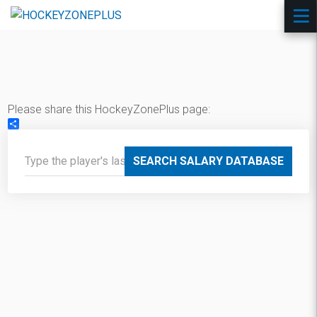
Please share this HockeyZonePlus page:
Share
SEARCH SALARY DATABASE