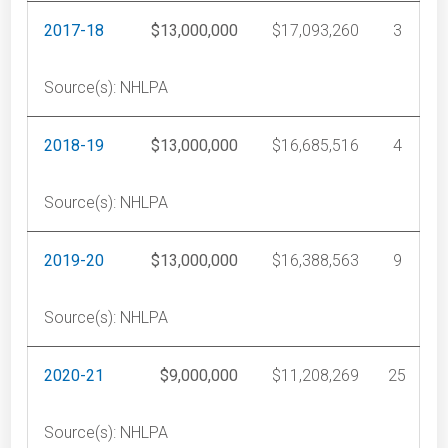
2017-18
$13,000,000
$17,093,260
3
Source(s): NHLPA
2018-19
$13,000,000
$16,685,516
4
Source(s): NHLPA
2019-20
$13,000,000
$16,388,563
9
Source(s): NHLPA
2020-21
$9,000,000
$11,208,269
25
Source(s): NHLPA