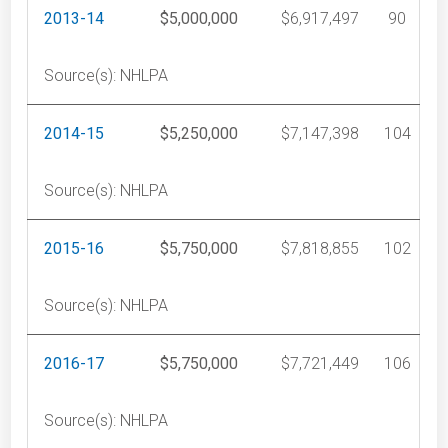
2013-14
$5,000,000
$6,917,497
90
Source(s): NHLPA
2014-15
$5,250,000
$7,147,398
104
Source(s): NHLPA
2015-16
$5,750,000
$7,818,855
102
Source(s): NHLPA
2016-17
$5,750,000
$7,721,449
106
Source(s): NHLPA