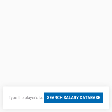
SEARCH SALARY DATABASE