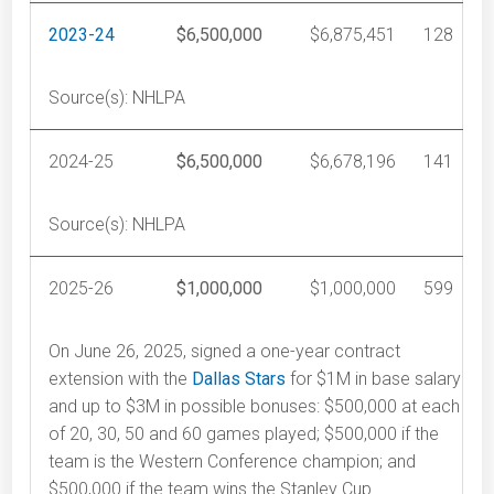
2023-24
$6,500,000
$6,875,451
128
Source(s): NHLPA
2024-25
$6,500,000
$6,678,196
141
Source(s): NHLPA
2025-26
$1,000,000
$1,000,000
599
On June 26, 2025, signed a one-year contract
extension with the
Dallas Stars
for $1M in base salary
and up to $3M in possible bonuses: $500,000 at each
of 20, 30, 50 and 60 games played; $500,000 if the
team is the Western Conference champion; and
$500,000 if the team wins the Stanley Cup.