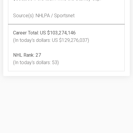
Source(s): NHLPA / Sportsnet
Career Total: US $103,274,146
(In today's dollars: US $129,276,037)
NHL Rank: 27
(In today's dollars: 53)