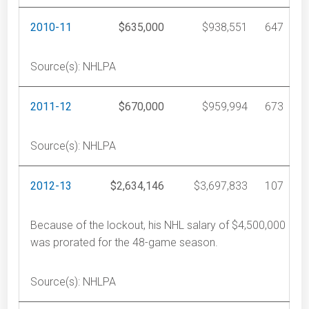
2010-11
$635,000
$938,551
647
Source(s): NHLPA
2011-12
$670,000
$959,994
673
Source(s): NHLPA
2012-13
$2,634,146
$3,697,833
107
Because of the lockout, his NHL salary of $4,500,000
was prorated for the 48-game season.
Source(s): NHLPA