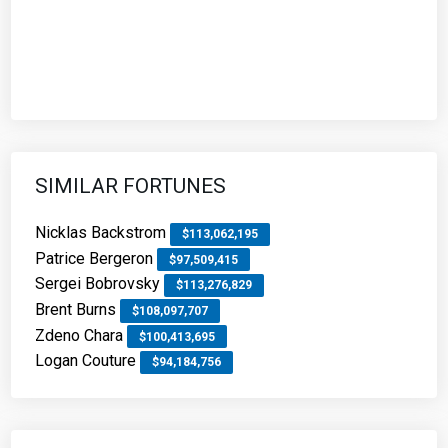
SIMILAR FORTUNES
Nicklas Backstrom
$113,062,195
Patrice Bergeron
$97,509,415
Sergei Bobrovsky
$113,276,829
Brent Burns
$108,097,707
Zdeno Chara
$100,413,695
Logan Couture
$94,184,756