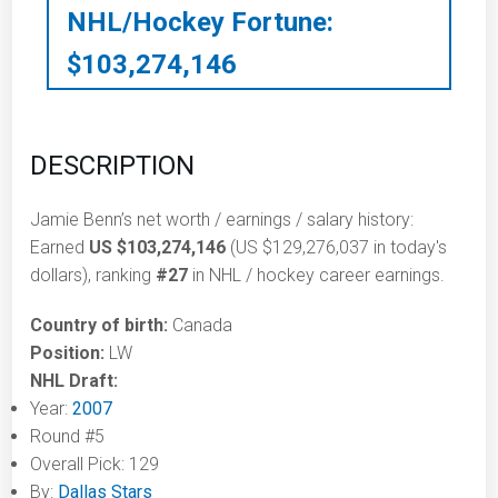
NHL/Hockey Fortune:
$
103,274,146
DESCRIPTION
Jamie Benn’s net worth / earnings / salary history:
Earned
US $103,274,146
(US $129,276,037 in today's
dollars), ranking
#27
in NHL / hockey career earnings.
Country of birth:
Canada
Position:
LW
NHL Draft:
Year:
2007
Round #5
Overall Pick: 129
By:
Dallas Stars