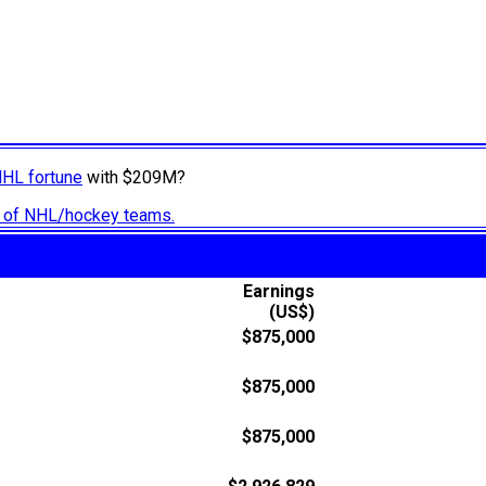
NHL fortune
with $209M?
ry of NHL/hockey teams.
Earnings
(US$)
$875,000
$875,000
$875,000