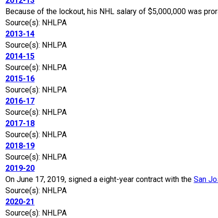
2012-13
Because of the lockout, his NHL salary of $5,000,000 was pro
Source(s): NHLPA
2013-14
Source(s): NHLPA
2014-15
Source(s): NHLPA
2015-16
Source(s): NHLPA
2016-17
Source(s): NHLPA
2017-18
Source(s): NHLPA
2018-19
Source(s): NHLPA
2019-20
On June 17, 2019, signed a eight-year contract with the
San Jo
Source(s): NHLPA
2020-21
Source(s): NHLPA