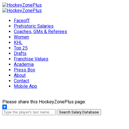
Faceoff
Prehistoric Salaries
Coaches, GMs & Referees
Women
KHL
Top 25
Drafts
Franchise Values
Academia
Press Box
About
Contact
Mobile App
Please share this HockeyZonePlus page:
Share
Search Salary Database