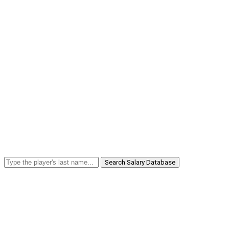
Search Salary Database