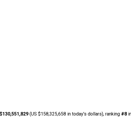
$130,551,829
(US $158,325,658 in today's dollars), ranking
#8
i