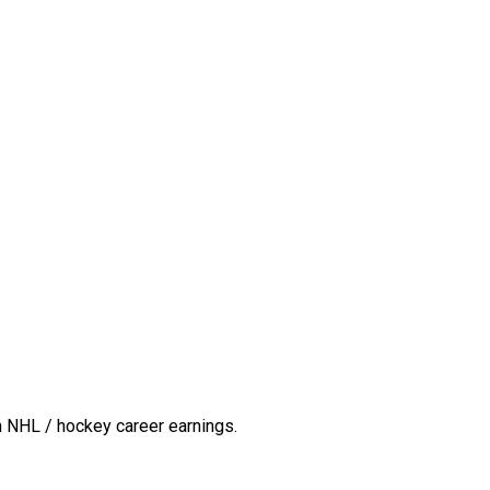
n NHL / hockey career earnings.