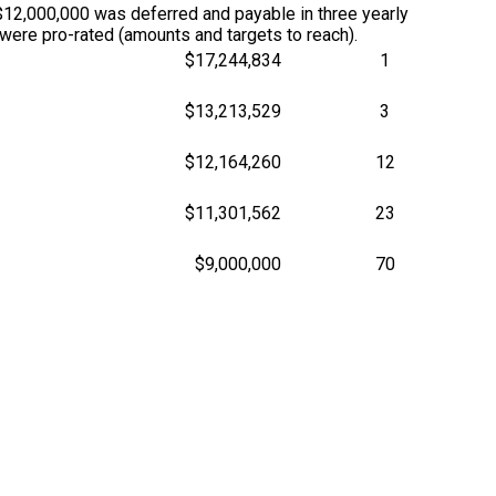
12,000,000 was deferred and payable in three yearly
ere pro-rated (amounts and targets to reach).
$17,244,834
1
$13,213,529
3
$12,164,260
12
$11,301,562
23
$9,000,000
70