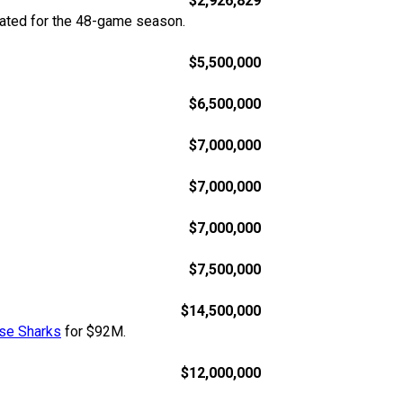
$2,926,829
rated for the 48-game season.
$5,500,000
$6,500,000
$7,000,000
$7,000,000
$7,000,000
$7,500,000
$14,500,000
se Sharks
for $92M.
$12,000,000