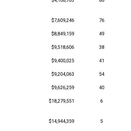
$4,108,703
86
$7,609,246
76
$8,849,159
49
$9,518,606
38
$9,400,025
41
$9,204,063
54
$9,626,259
40
$18,279,551
6
$14,944,359
5