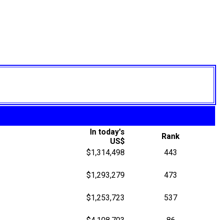
In today's
Rank
US$
$1,314,498
443
$1,293,279
473
$1,253,723
537