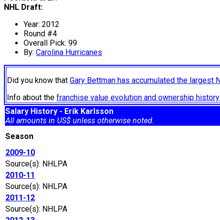
NHL Draft:
Year: 2012
Round #4
Overall Pick: 99
By:
Carolina Hurricanes
Did you know that
Gary Bettman has accumulated the largest 
Info about the
franchise value evolution and ownership histo
Salary History - Erik Karlsson
All amounts in US$ unless otherwise noted.
Season
2009-10
Source(s): NHLPA
2010-11
Source(s): NHLPA
2011-12
Source(s): NHLPA