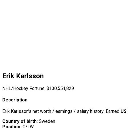
Erik Karlsson
NHL/Hockey Fortune:
$
130,551,829
Description
Erik Karlsson’s net worth / earnings / salary history: Earned
US 
Country of birth:
Sweden
Position:
C/LW