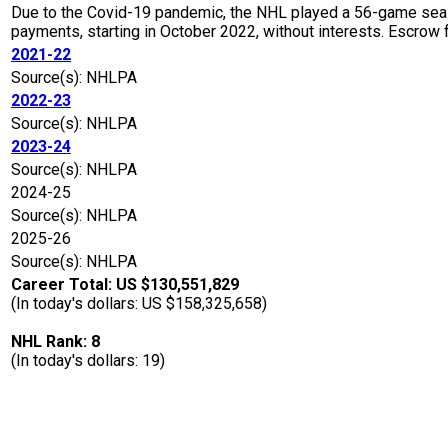
Due to the Covid-19 pandemic, the NHL played a 56-game seaso
payments, starting in October 2022, without interests. Escro
2021-22
Source(s): NHLPA
2022-23
Source(s): NHLPA
2023-24
Source(s): NHLPA
2024-25
Source(s): NHLPA
2025-26
Source(s): NHLPA
Career Total: US $130,551,829
(In today's dollars: US $158,325,658)
NHL Rank: 8
(In today's dollars: 19)