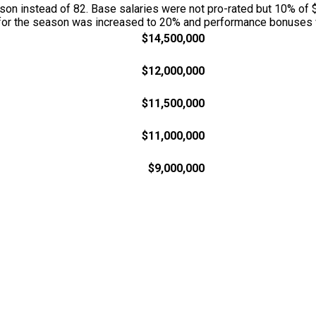
n instead of 82. Base salaries were not pro-rated but 10% of $
w for the season was increased to 20% and performance bonuses w
$14,500,000
$12,000,000
$11,500,000
$11,000,000
$9,000,000