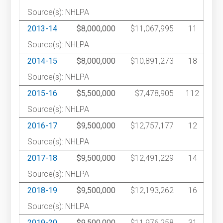
Source(s): NHLPA
2013-14
$8,000,000
$11,067,995
11
Source(s): NHLPA
2014-15
$8,000,000
$10,891,273
18
Source(s): NHLPA
2015-16
$5,500,000
$7,478,905
112
Source(s): NHLPA
2016-17
$9,500,000
$12,757,177
12
Source(s): NHLPA
2017-18
$9,500,000
$12,491,229
14
Source(s): NHLPA
2018-19
$9,500,000
$12,193,262
16
Source(s): NHLPA
2019-20
$9,500,000
$11,976,258
31