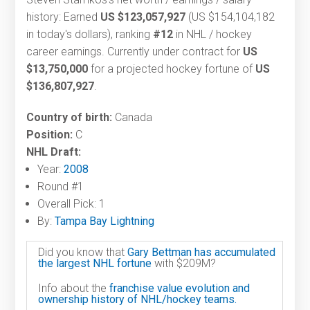
history: Earned
US $123,057,927
(US $154,104,182
in today's dollars), ranking
#12
in NHL / hockey
career earnings. Currently under contract for
US
$13,750,000
for a projected hockey fortune of
US
$136,807,927
.
Country of birth:
Canada
Position:
C
NHL Draft:
Year:
2008
Round #1
Overall Pick: 1
By:
Tampa Bay Lightning
Did you know that
Gary Bettman has accumulated
the largest NHL fortune
with $209M?
Info about the
franchise value evolution and
ownership history of NHL/hockey teams.