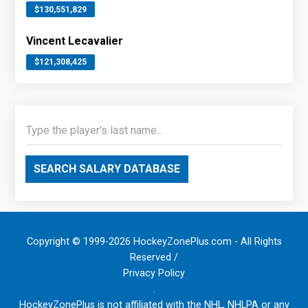
$130,551,829
Vincent Lecavalier
$121,308,425
SEARCH SALARY DATABASE
Copyright © 1999-2026 HockeyZonePlus.com - All Rights
Reserved /
Privacy Policy
.
HockeyZonePlus is not affiliated with the NHL, NHLPA or any