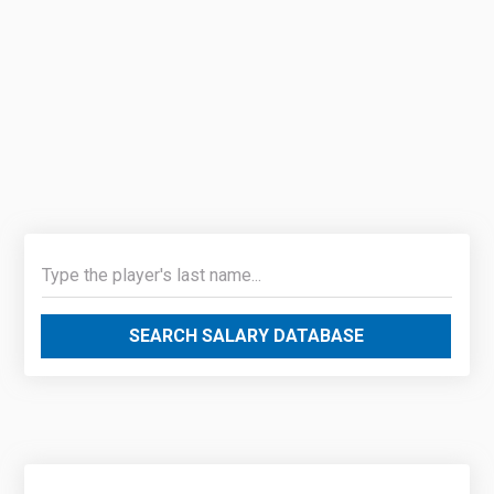
SEARCH SALARY DATABASE