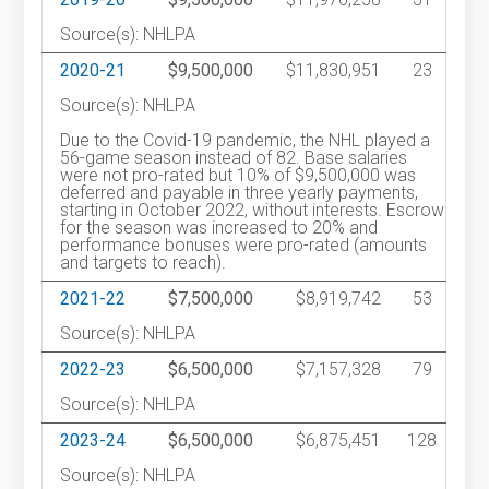
Source(s): NHLPA
2020-21
$9,500,000
$11,830,951
23
Source(s): NHLPA
Due to the Covid-19 pandemic, the NHL played a
56-game season instead of 82. Base salaries
were not pro-rated but 10% of $9,500,000 was
deferred and payable in three yearly payments,
starting in October 2022, without interests. Escrow
for the season was increased to 20% and
performance bonuses were pro-rated (amounts
and targets to reach).
2021-22
$7,500,000
$8,919,742
53
Source(s): NHLPA
2022-23
$6,500,000
$7,157,328
79
Source(s): NHLPA
2023-24
$6,500,000
$6,875,451
128
Source(s): NHLPA