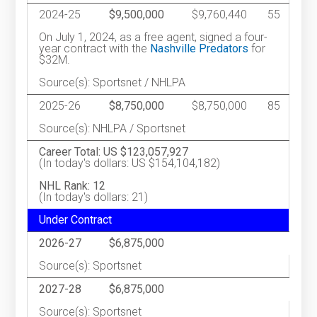
2024-25
$9,500,000
$9,760,440
55
On July 1, 2024, as a free agent, signed a four-
year contract with the
Nashville Predators
for
$32M.
Source(s): Sportsnet / NHLPA
2025-26
$8,750,000
$8,750,000
85
Source(s): NHLPA / Sportsnet
Career Total: US $123,057,927
(In today's dollars: US $154,104,182)
NHL Rank: 12
(In today's dollars: 21)
Under Contract
2026-27
$6,875,000
Source(s): Sportsnet
2027-28
$6,875,000
Source(s): Sportsnet