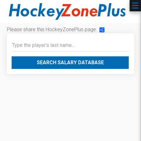
Please share this HockeyZonePlus page:
Share
SEARCH SALARY DATABASE