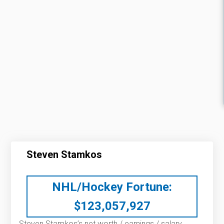
Steven Stamkos
NHL/Hockey Fortune:
$
123,057,927
Steven Stamkos’s net worth / earnings / salary