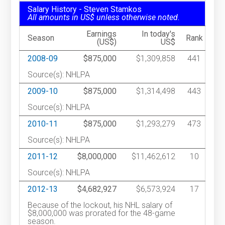
Salary History - Steven Stamkos
All amounts in US$ unless otherwise noted.
Earnings
In today's
Season
Rank
(US$)
US$
2008-09
$875,000
$1,309,858
441
Source(s): NHLPA
2009-10
$875,000
$1,314,498
443
Source(s): NHLPA
2010-11
$875,000
$1,293,279
473
Source(s): NHLPA
2011-12
$8,000,000
$11,462,612
10
Source(s): NHLPA
2012-13
$4,682,927
$6,573,924
17
Because of the lockout, his NHL salary of
$8,000,000 was prorated for the 48-game
season.