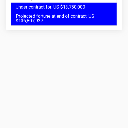
Under contract for: US $13,750,000
Projected fortune at end of contract: US
$136,807,927