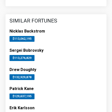
SIMILAR FORTUNES
Nicklas Backstrom
$113,062,195
Sergei Bobrovsky
$113,276,829
Drew Doughty
$132,929,878
Patrick Kane
$129,637,195
Erik Karlsson