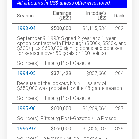
All amounts in US$ unless otherwise noted.
Earnings
In today's
Season
Rank
(US$)
US$
1993-94
$500,000
$1,115,534
202
September 9, 1993: Signed 2-year and 1-year
option contract with Pittsburgh ($500k, $550k, and
$600k plus $600,000 signing bonus and bonuses
for seasons over 50 goals or 100 points)
Source(s): Pittsburg Post-Gazette
1994-95
$371,429
$807,660
204
Because of the lockout, his NHL salary of
$650,000 was prorated for the 48-game season.
Source(s): Pittsburg Post-Gazette
1995-96
$600,000
$1,269,064
287
Source(s): Pittsburg Post-Gazette / La Presse
1996-97
$660,000
$1,356,187
329
Source(s): La Presse / Guide Hockey RDS