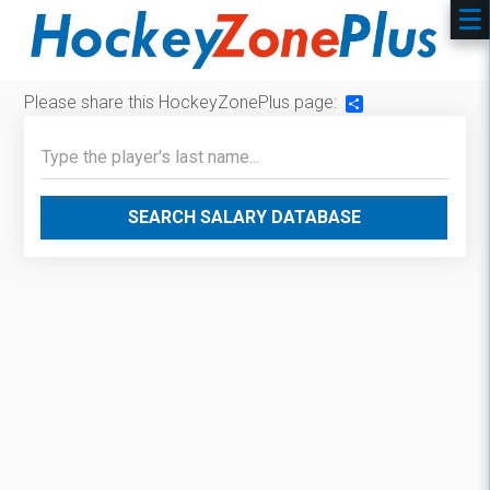
Please share this HockeyZonePlus page:
Share
SEARCH SALARY DATABASE