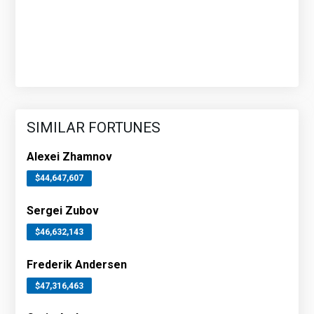
SIMILAR FORTUNES
Alexei Zhamnov
$44,647,607
Sergei Zubov
$46,632,143
Frederik Andersen
$47,316,463