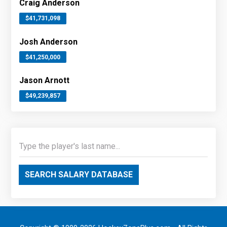
Craig Anderson
$41,731,098
Josh Anderson
$41,250,000
Jason Arnott
$49,239,857
SEARCH SALARY DATABASE