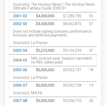
Source(s): The Hockey News / The Hockey News
Ultimate Fantasy Guide 2000-01
2001-02
$4,000,000
$7,280,736
55
2002-03
$4,500,000
$8,062,875
57
Does not include signing bonuses, performance
bonuses and deferred payments.
Source(s): La Presse
2003-04
$5,225,000
$9,154,259
47
NHL lockout year: Season cancelled -
2004-05
no NHL salary paid.
2005-06
$6,000,000
$9,902,197
18
Source(s): La Presse
2006-07
$6,000,000
$9,592,738
19
Source(s): NHLPA
2007-08
$6,000,000
$9,326,710
30