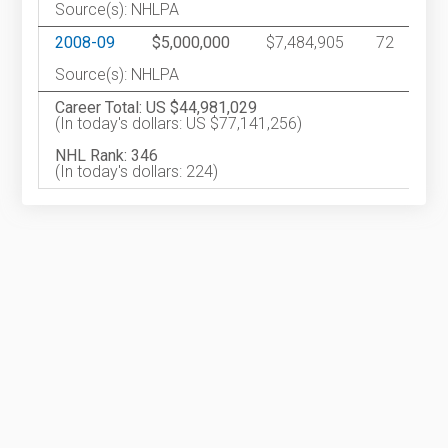
Source(s): NHLPA
2008-09
$5,000,000
$7,484,905
72
Source(s): NHLPA
Career Total: US $44,981,029
(In today's dollars: US $77,141,256)
NHL Rank: 346
(In today's dollars: 224)