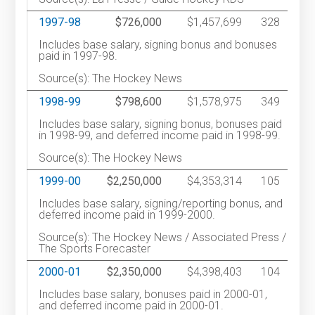
1997-98
$726,000
$1,457,699
328
Includes base salary, signing bonus and bonuses
paid in 1997-98.
Source(s): The Hockey News
1998-99
$798,600
$1,578,975
349
Includes base salary, signing bonus, bonuses paid
in 1998-99, and deferred income paid in 1998-99.
Source(s): The Hockey News
1999-00
$2,250,000
$4,353,314
105
Includes base salary, signing/reporting bonus, and
deferred income paid in 1999-2000.
Source(s): The Hockey News / Associated Press /
The Sports Forecaster
2000-01
$2,350,000
$4,398,403
104
Includes base salary, bonuses paid in 2000-01,
and deferred income paid in 2000-01.