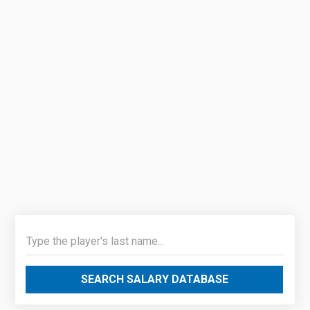
SEARCH SALARY DATABASE