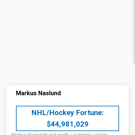
Markus Naslund
NHL/Hockey Fortune:
$
44,981,029
Markus Naslund’s net worth / earnings / salary