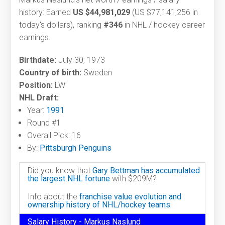
history: Earned
US $44,981,029
(US $77,141,256 in
today's dollars), ranking
#346
in NHL / hockey career
earnings.
Birthdate:
July 30, 1973
Country of birth:
Sweden
Position:
LW
NHL Draft:
Year:
1991
Round #1
Overall Pick: 16
By:
Pittsburgh Penguins
Did you know that
Gary Bettman has accumulated
the largest NHL fortune
with $209M?
Info about the
franchise value evolution and
ownership history of NHL/hockey teams.
Salary History - Markus Naslund