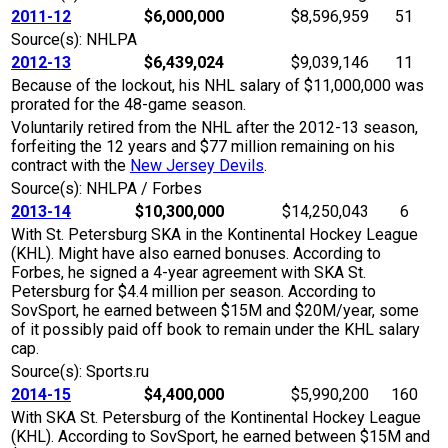
2011-12
$6,000,000
$8,596,959
51
Source(s): NHLPA
2012-13
$6,439,024
$9,039,146
11
Because of the lockout, his NHL salary of $11,000,000 was
prorated for the 48-game season.
Voluntarily retired from the NHL after the 2012-13 season,
forfeiting the 12 years and $77 million remaining on his
contract with the
New Jersey Devils
.
Source(s): NHLPA / Forbes
2013-14
$10,300,000
$14,250,043
6
With St. Petersburg SKA in the Kontinental Hockey League
(KHL). Might have also earned bonuses. According to
Forbes, he signed a 4-year agreement with SKA St.
Petersburg for $4.4 million per season. According to
SovSport, he earned between $15M and $20M/year, some
of it possibly paid off book to remain under the KHL salary
cap.
Source(s): Sports.ru
2014-15
$4,400,000
$5,990,200
160
With SKA St. Petersburg of the Kontinental Hockey League
(KHL). According to SovSport, he earned between $15M and