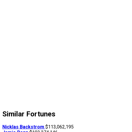
Similar Fortunes
Nicklas Backstrom
$113,062,195