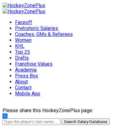
Faceoff
Prehistoric Salaries
Coaches, GMs & Referees
Women
KHL
Top 25
Drafts
Franchise Values
Academia
Press Box
About
Contact
Mobile App
Please share this HockeyZonePlus page:
Share
Search Salary Database