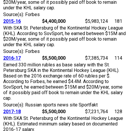
$20M/year, some of it possibly paid off book to remain
under the KHL salary cap.
Source(s): Forbes
2015-16
$4,400,000
$5,983,124
181
With SKA St. Petersburg of the Kontinental Hockey League
(KHL). According to SovSport, he earned between $15M and
$20M/year, some of it possibly paid off book to remain
under the KHL salary cap.
Source(s): Forbes
2016-17
$5,500,000
$7,385,734
114
Earned 330 million rubles as base salary with the St.
Petersburg SKA in the Kontinental Hockey League (KHL).
Based on the 2016 exchange rate of 60 rubles per $.
According to Forbes, he earned $4.4M. According to
SovSport, he earned between $15M and $20M/year, some
of it possibly paid off book to remain under the KHL salary
cap.
Source(s): Russian sports news site Sportfakt
2017-18
$5,500,000
$7,231,764
128
With SKA St. Petersburg of the Kontinental Hockey League
(KHL). Estimated minimum salary based on documented
2016-17 salary.