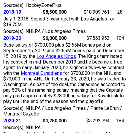
Source(s): HockeyZonePlus
2018-19
$8,500,000
$10,909,761
28
July 1, 2018: Signed 3-year deal with Los Angeles for
$18.75M
Source(s): NHLPA / Los Angeles Times
2019-20
$6,000,000
$7,563,952
104
Base salary of $700,000 plus $2.65M bonus paid on
September 15, 2019 and $2.65M bonus paid on December
15, 2019 by the
Los Angeles Kings
. The Kings terminated
his contract in mid-December 2019 and he became a free
agent. In early January 2020, he signed a two-way contract
with the
Montreal Canadiens
for $700,000 in the NHL and
$70,000 in the AHL. On February 23, 2020, he was traded to
Washington. As part of the deal, the Canadiens accepted to
pay 50% of his remaining salary, meaning that the Capitals
only paid approximately $78,000 in salary for Kovalchuk to
play until the end of the season and the playoffs.
Source(s): NHLPA / Los Angeles Times / Pierre LeBrun /
Montreal Gazette
2020-21
$4,250,000
$5,292,794
184
Source(s): NHLPA