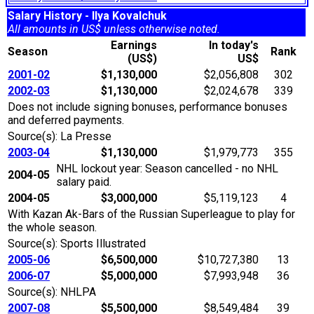
Salary History - Ilya Kovalchuk
All amounts in US$ unless otherwise noted.
Earnings
In today's
Season
Rank
(US$)
US$
2001-02
$1,130,000
$2,056,808
302
2002-03
$1,130,000
$2,024,678
339
Does not include signing bonuses, performance bonuses
and deferred payments.
Source(s): La Presse
2003-04
$1,130,000
$1,979,773
355
NHL lockout year: Season cancelled - no NHL
2004-05
salary paid.
2004-05
$3,000,000
$5,119,123
4
With Kazan Ak-Bars of the Russian Superleague to play for
the whole season.
Source(s): Sports Illustrated
2005-06
$6,500,000
$10,727,380
13
2006-07
$5,000,000
$7,993,948
36
Source(s): NHLPA
2007-08
$5,500,000
$8,549,484
39