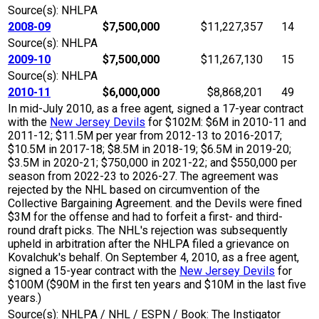
Source(s): NHLPA
2008-09
$7,500,000
$11,227,357
14
Source(s): NHLPA
2009-10
$7,500,000
$11,267,130
15
Source(s): NHLPA
2010-11
$6,000,000
$8,868,201
49
In mid-July 2010, as a free agent, signed a 17-year contract
with the
New Jersey Devils
for $102M: $6M in 2010-11 and
2011-12; $11.5M per year from 2012-13 to 2016-2017;
$10.5M in 2017-18; $8.5M in 2018-19; $6.5M in 2019-20;
$3.5M in 2020-21; $750,000 in 2021-22; and $550,000 per
season from 2022-23 to 2026-27. The agreement was
rejected by the NHL based on circumvention of the
Collective Bargaining Agreement. and the Devils were fined
$3M for the offense and had to forfeit a first- and third-
round draft picks. The NHL's rejection was subsequently
upheld in arbitration after the NHLPA filed a grievance on
Kovalchuk's behalf. On September 4, 2010, as a free agent,
signed a 15-year contract with the
New Jersey Devils
for
$100M ($90M in the first ten years and $10M in the last five
years.)
Source(s): NHLPA / NHL / ESPN / Book: The Instigator