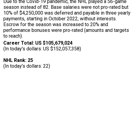
Due to the Covid-19 pandemic, the NHL played a 56-game
season instead of 82. Base salaries were not pro-rated but
10% of $4,250,000 was deferred and payable in three yearly
payments, starting in October 2022, without interests.
Escrow for the season was increased to 20% and
performance bonuses were pro-rated (amounts and targets
to reach).
Career Total: US $105,679,024
(In today's dollars: US $152,057,358)
NHL Rank: 25
(In today's dollars: 22)