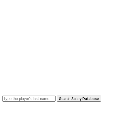
Search Salary Database