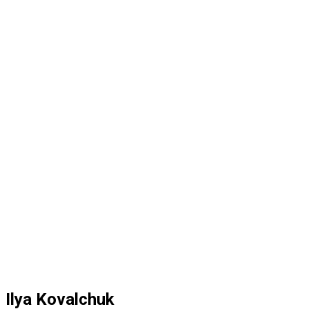
Ilya Kovalchuk