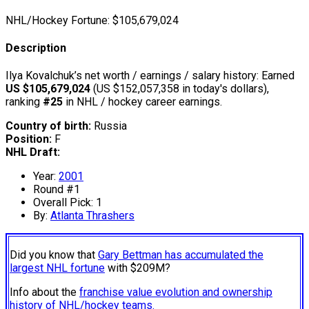
NHL/Hockey Fortune:
$
105,679,024
Description
Ilya Kovalchuk’s net worth / earnings / salary history: Earned
US $105,679,024
(US $152,057,358 in today's dollars),
ranking
#25
in NHL / hockey career earnings.
Country of birth:
Russia
Position:
F
NHL Draft:
Year:
2001
Round #1
Overall Pick: 1
By:
Atlanta Thrashers
Did you know that
Gary Bettman has accumulated the
largest NHL fortune
with $209M?
Info about the
franchise value evolution and ownership
history of NHL/hockey teams.