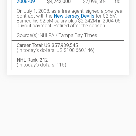
2008-09
$4,742,000
$7,098,684
86
On July 1, 2008, as a free agent, signed a one-year
contract with the
New Jersey Devils
for $2.5M.
Earned his $2.5M salary plus $2.242M in 2004-05
buyout payment. Retired after the season.
Source(s): NHLPA / Tampa Bay Times
Career Total: US $57,939,545
(In today's dollars: US $100,660,146)
NHL Rank: 212
(In today's dollars: 115)