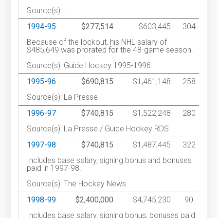
Source(s): .
1994-95
$277,514
$603,445
304
Because of the lockout, his NHL salary of
$485,649 was prorated for the 48-game season.
Source(s): Guide Hockey 1995-1996
1995-96
$690,815
$1,461,148
258
Source(s): La Presse
1996-97
$740,815
$1,522,248
280
Source(s): La Presse / Guide Hockey RDS
1997-98
$740,815
$1,487,445
322
Includes base salary, signing bonus and bonuses
paid in 1997-98.
Source(s): The Hockey News
1998-99
$2,400,000
$4,745,230
90
Includes base salary, signing bonus, bonuses paid