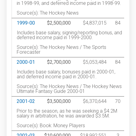
in 1998-99, and deferred income paid in 1998-99.
Source(s): The Hockey News
1999-00
$2,500,000
$4,837,015
84
Includes base salary, signing/reporting bonus, and
deferred income paid in 1999-2000.
Source(s): The Hockey News / The Sports
Forecaster
2000-01
$2,700,000
$5,053,484
84
Includes base salary, bonuses paid in 2000-01,
and deferred income paid in 2000-01.
Source(s): The Hockey News / The Hockey News
Ultimate Fantasy Guide 2000-01
2001-02
$3,500,000
$6,370,644
70
Prior to the season, as he was seeking a $4.2M
salary in arbitration, he was awarded $3.5M.
Source(s): Book: Money Players
2002-03
$10,600,000
$18,992,551
3