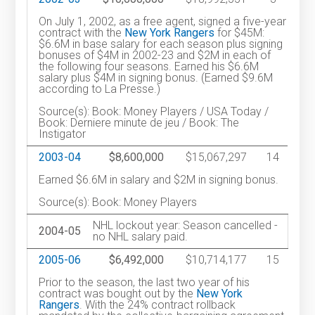
On July 1, 2002, as a free agent, signed a five-year
contract with the
New York Rangers
for $45M:
$6.6M in base salary for each season plus signing
bonuses of $4M in 2002-23 and $2M in each of
the following four seasons. Earned his $6.6M
salary plus $4M in signing bonus. (Earned $9.6M
according to La Presse.)
Source(s): Book: Money Players / USA Today /
Book: Derniere minute de jeu / Book: The
Instigator
2003-04
$8,600,000
$15,067,297
14
Earned $6.6M in salary and $2M in signing bonus.
Source(s): Book: Money Players
NHL lockout year: Season cancelled -
2004-05
no NHL salary paid.
2005-06
$6,492,000
$10,714,177
15
Prior to the season, the last two year of his
contract was bought out by the
New York
Rangers
. With the 24% contract rollback