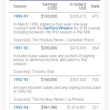
Earnings
In today's
Season
Rank
(US$)
US$
1990-91
$130,000
$320,672
472
In March 1990, signed a four-year, one-way
contract with the
Hartford Whalers
for $1M overall,
including bonuses. His first season in the NHL.
Source(s): The Hockey News / Canadian Press
1991-92
$200,000
$473,309
354
Includes base salary plus any portion of signing
bonus or deferred income allocated to this
season.
Source(s): Toronto Star
1992-93
$160,000
$367,503
700
Amount includes salary and any signing bonus paid
in 1992-93.
Source(s): The Hockey News / La Presse
1993-94
$481,586
$1,074,451
221