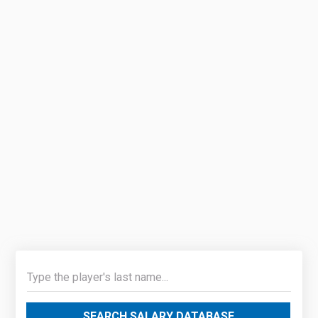
SEARCH SALARY DATABASE