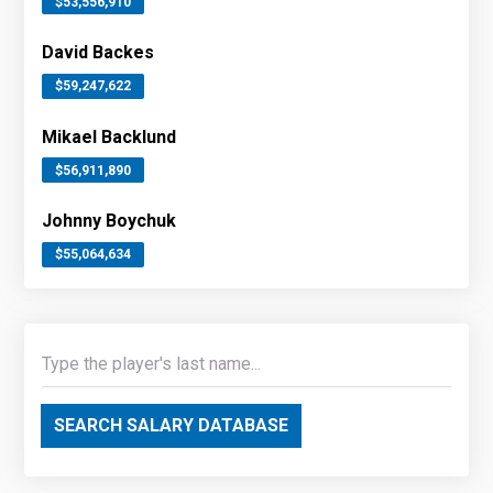
$53,556,910
David Backes
$59,247,622
Mikael Backlund
$56,911,890
Johnny Boychuk
$55,064,634
SEARCH SALARY DATABASE