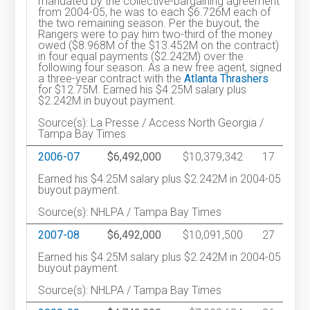
mandated by the collective-bargaining agreement
from 2004-05, he was to each $6.726M each of
the two remaining season. Per the buyout, the
Rangers were to pay him two-third of the money
owed ($8.968M of the $13.452M on the contract)
in four equal payments ($2.242M) over the
following four season. As a new free agent, signed
a three-year contract with the
Atlanta Thrashers
for $12.75M. Earned his $4.25M salary plus
$2.242M in buyout payment.
Source(s): La Presse / Access North Georgia /
Tampa Bay Times
2006-07
$6,492,000
$10,379,342
17
Earned his $4.25M salary plus $2.242M in 2004-05
buyout payment.
Source(s): NHLPA / Tampa Bay Times
2007-08
$6,492,000
$10,091,500
27
Earned his $4.25M salary plus $2.242M in 2004-05
buyout payment.
Source(s): NHLPA / Tampa Bay Times