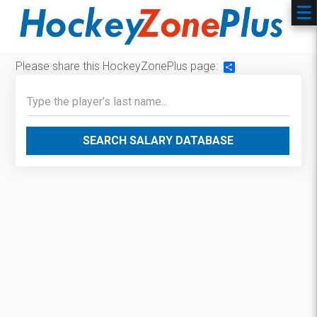
Please share this HockeyZonePlus page:
Share
SEARCH SALARY DATABASE