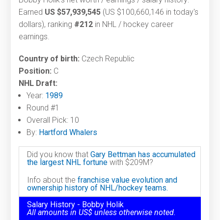
Earned
US $57,939,545
(US $100,660,146 in today's
dollars), ranking
#212
in NHL / hockey career
earnings.
Country of birth:
Czech Republic
Position:
C
NHL Draft:
Year:
1989
Round #1
Overall Pick: 10
By:
Hartford Whalers
Did you know that
Gary Bettman has accumulated
the largest NHL fortune
with $209M?
Info about the
franchise value evolution and
ownership history of NHL/hockey teams.
Salary History - Bobby Holik
All amounts in US$ unless otherwise noted.