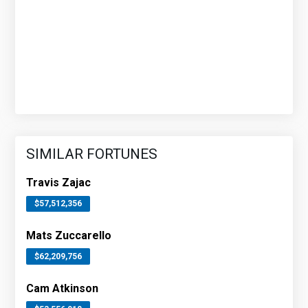
SIMILAR FORTUNES
Travis Zajac
$57,512,356
Mats Zuccarello
$62,209,756
Cam Atkinson