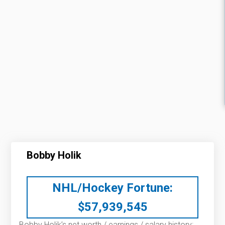
Bobby Holik
NHL/Hockey Fortune:
$
57,939,545
Bobby Holik’s net worth / earnings / salary history: