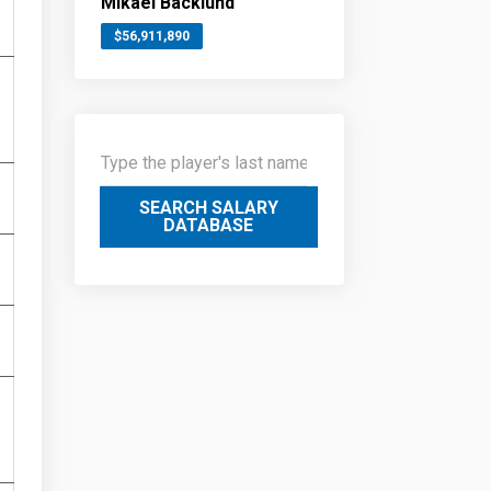
Mikael Backlund
$56,911,890
SEARCH SALARY
DATABASE