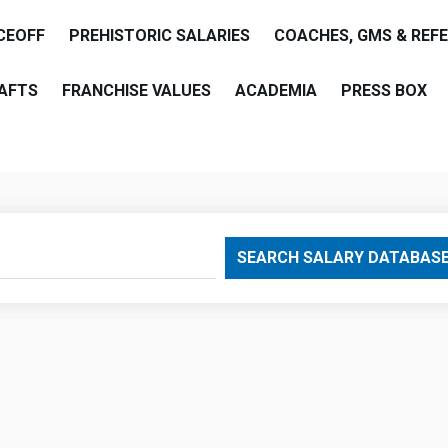
CEOFF
PREHISTORIC SALARIES
COACHES, GMS & REF
AFTS
FRANCHISE VALUES
ACADEMIA
PRESS BOX
are
SEARCH SALARY DATABAS