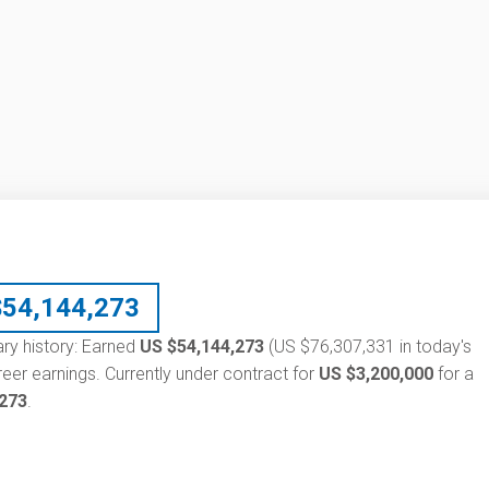
$
54,144,273
ary history: Earned
US $54,144,273
(US $76,307,331 in today's
eer earnings. Currently under contract for
US $3,200,000
for a
,273
.