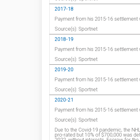
2017-18
Payment from his 2015-16 settlement 
Source(s): Sportnet
2018-19
Payment from his 2015-16 settlement 
Source(s): Sportnet
2019-20
Payment from his 2015-16 settlement 
Source(s): Sportnet
2020-21
Payment from his 2015-16 settlement 
Source(s): Sportnet
Due to the Covid-19 pandemic, the NHL
pro-rated but 10% of $700,000 was defe
2022, without interests. Escrow for 