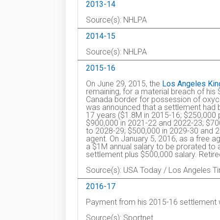
2013-14
Source(s): NHLPA
2014-15
Source(s): NHLPA
2015-16
On June 29, 2015, the
Los Angeles Kin
remaining, for a material breach of his
Canada border for possession of oxyco
was announced that a settlement had 
17 years ($1.8M in 2015-16; $250,000 
$900,000 in 2021-22 and 2022-23; $70
to 2028-29; $500,000 in 2029-30 and 
agent. On January 5, 2016, as a free a
a $1M annual salary to be prorated to 
settlement plus $500,000 salary. Retir
Source(s): USA Today / Los Angeles T
2016-17
Payment from his 2015-16 settlement 
Source(s): Sportnet