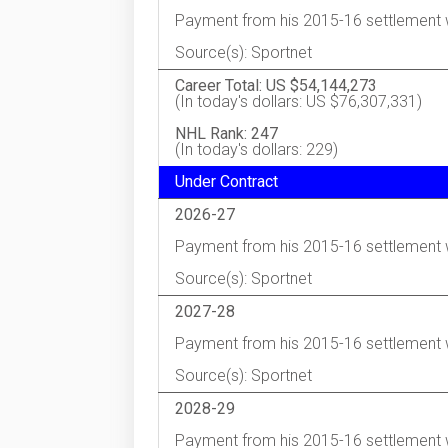
Payment from his 2015-16 settlement 
Source(s): Sportnet
Career Total: US $54,144,273
(In today's dollars: US $76,307,331)
NHL Rank: 247
(In today's dollars: 229)
Under Contract
2026-27
Payment from his 2015-16 settlement 
Source(s): Sportnet
2027-28
Payment from his 2015-16 settlement 
Source(s): Sportnet
2028-29
Payment from his 2015-16 settlement 