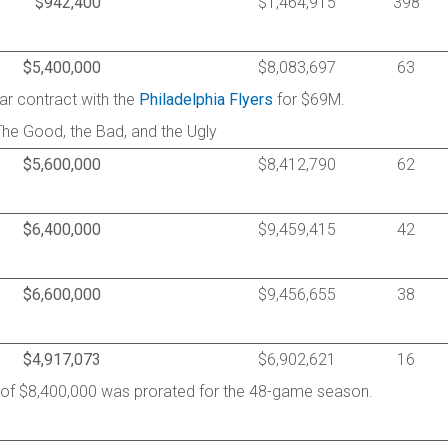
$942,400
$1,464,915
398
$5,400,000
$8,083,697
63
ar contract with the
Philadelphia Flyers
for $69M.
The Good, the Bad, and the Ugly
$5,600,000
$8,412,790
62
$6,400,000
$9,459,415
42
$6,600,000
$9,456,655
38
$4,917,073
$6,902,621
16
y of $8,400,000 was prorated for the 48-game season.