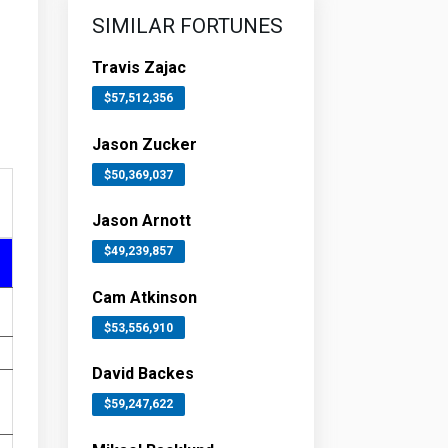
SIMILAR FORTUNES
Travis Zajac
$57,512,356
Jason Zucker
$50,369,037
Jason Arnott
$49,239,857
Cam Atkinson
$53,556,910
David Backes
$59,247,622