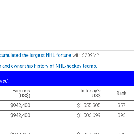
cumulated the largest NHL fortune
with $209M?
on and ownership history of NHL/hockey teams.
oted.
Earnings
In today's
Rank
(US$)
US$
$942,400
$1,555,305
357
$942,400
$1,506,699
395