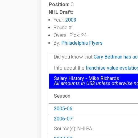
Position:
C
NHL Draft:
Year:
2003
Round #1
Overall Pick: 24
By:
Philadelphia Flyers
Did you know that
Gary Bettman has ac
Info about the
franchise value evoluti
Salary History - Mike Richards
All amounts in US$ unless otherwise n
Season
2005-06
2006-07
Source(s): NHLPA