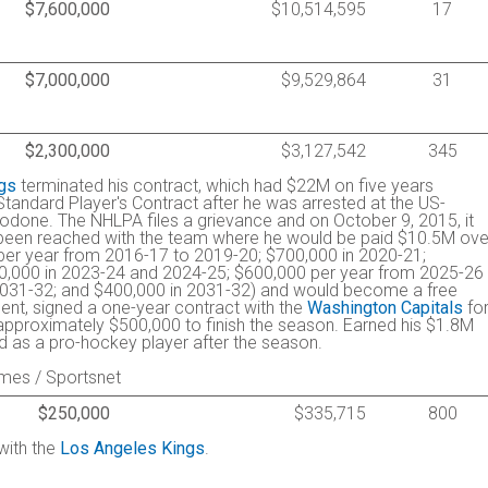
$7,600,000
$10,514,595
17
$7,000,000
$9,529,864
31
$2,300,000
$3,127,542
345
gs
terminated his contract, which had $22M on five years
 Standard Player's Contract after he was arrested at the US-
done. The NHLPA files a grievance and on October 9, 2015, it
been reached with the team where he would be paid $10.5M ove
per year from 2016-17 to 2019-20; $700,000 in 2020-21;
0,000 in 2023-24 and 2024-25; $600,000 per year from 2025-26
2031-32; and $400,000 in 2031-32) and would become a free
gent, signed a one-year contract with the
Washington Capitals
fo
approximately $500,000 to finish the season. Earned his $1.8M
ed as a pro-hockey player after the season.
imes / Sportsnet
$250,000
$335,715
800
with the
Los Angeles Kings
.