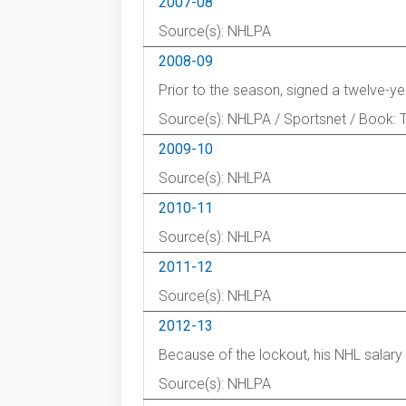
2007-08
Source(s): NHLPA
2008-09
Prior to the season, signed a twelve-ye
Source(s): NHLPA / Sportsnet / Book: 
2009-10
Source(s): NHLPA
2010-11
Source(s): NHLPA
2011-12
Source(s): NHLPA
2012-13
Because of the lockout, his NHL salar
Source(s): NHLPA