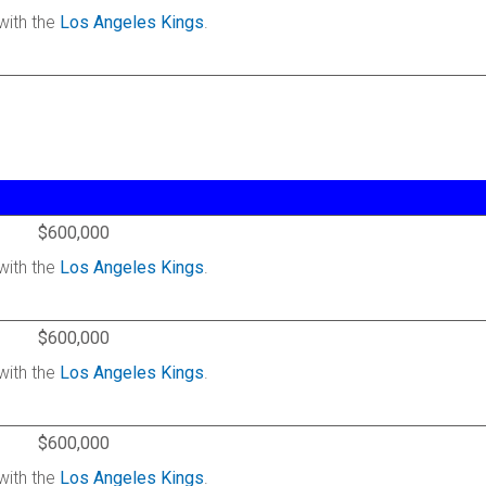
with the
Los Angeles Kings
.
$600,000
with the
Los Angeles Kings
.
$600,000
with the
Los Angeles Kings
.
$600,000
with the
Los Angeles Kings
.