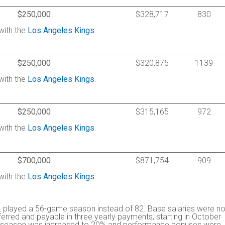
$250,000
$328,717
830
with the
Los Angeles Kings
.
$250,000
$320,875
1139
with the
Los Angeles Kings
.
$250,000
$315,165
972
with the
Los Angeles Kings
.
$700,000
$871,754
909
with the
Los Angeles Kings
.
 played a 56-game season instead of 82. Base salaries were no
rred and payable in three yearly payments, starting in October
the season was increased to 20% and performance bonuses were