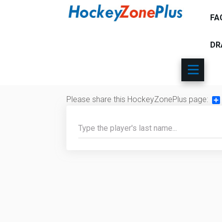
FA
DR
Please share this HockeyZonePlus page:
Sh