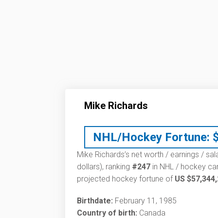
Mike Richards
NHL/Hockey Fortune:
Mike Richards’s net worth / earnings / sal
dollars), ranking
#247
in NHL / hockey car
projected hockey fortune of
US $57,344
Birthdate:
February 11, 1985
Country of birth:
Canada