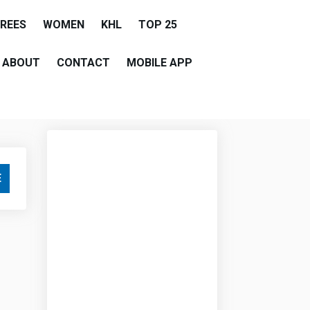
EREES
WOMEN
KHL
TOP 25
ABOUT
CONTACT
MOBILE APP
E