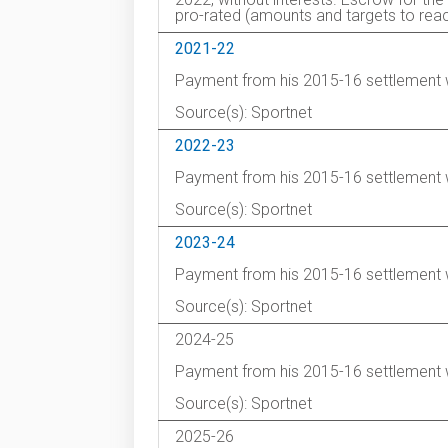
pro-rated (amounts and targets to reac
2021-22
Payment from his 2015-16 settlement 
Source(s): Sportnet
2022-23
Payment from his 2015-16 settlement 
Source(s): Sportnet
2023-24
Payment from his 2015-16 settlement 
Source(s): Sportnet
2024-25
Payment from his 2015-16 settlement 
Source(s): Sportnet
2025-26