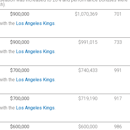
h).
$900,000
$1,070,369
701
with the
Los Angeles Kings
.
$900,000
$991,015
733
with the
Los Angeles Kings
.
$700,000
$740,433
991
with the
Los Angeles Kings
.
$700,000
$719,190
917
with the
Los Angeles Kings
.
$600,000
$600,000
986