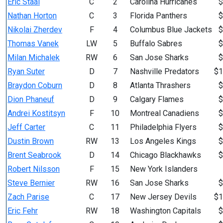
Eric Staal
C
2
Carolina Hurricanes
$
Nathan Horton
C
3
Florida Panthers
$
Nikolai Zherdev
F
4
Columbus Blue Jackets
$
Thomas Vanek
LW
5
Buffalo Sabres
$
Milan Michalek
RW
6
San Jose Sharks
$
Ryan Suter
D
7
Nashville Predators
$1
Braydon Coburn
D
8
Atlanta Thrashers
$
Dion Phaneuf
D
9
Calgary Flames
$
Andrei Kostitsyn
F
10
Montreal Canadiens
$
Jeff Carter
C
11
Philadelphia Flyers
$
Dustin Brown
RW
13
Los Angeles Kings
$
Brent Seabrook
D
14
Chicago Blackhawks
$
Robert Nilsson
F
15
New York Islanders
Steve Bernier
RW
16
San Jose Sharks
$
Zach Parise
C
17
New Jersey Devils
$1
Eric Fehr
RW
18
Washington Capitals
$