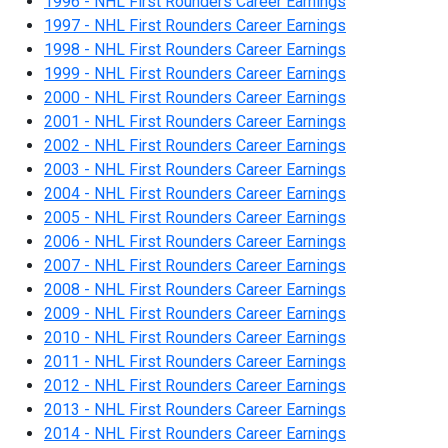
1996 - NHL First Rounders Career Earnings
1997 - NHL First Rounders Career Earnings
1998 - NHL First Rounders Career Earnings
1999 - NHL First Rounders Career Earnings
2000 - NHL First Rounders Career Earnings
2001 - NHL First Rounders Career Earnings
2002 - NHL First Rounders Career Earnings
2003 - NHL First Rounders Career Earnings
2004 - NHL First Rounders Career Earnings
2005 - NHL First Rounders Career Earnings
2006 - NHL First Rounders Career Earnings
2007 - NHL First Rounders Career Earnings
2008 - NHL First Rounders Career Earnings
2009 - NHL First Rounders Career Earnings
2010 - NHL First Rounders Career Earnings
2011 - NHL First Rounders Career Earnings
2012 - NHL First Rounders Career Earnings
2013 - NHL First Rounders Career Earnings
2014 - NHL First Rounders Career Earnings