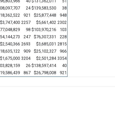
96,803,966
40
$131,362,011
51
08,097,707
24
$139,583,530
38
18,362,522
921
$25,877,448
948
$3,747,400
2257
$5,661,402
2302
77,048,829
98
$103,970,216
103
54,144,273
247
$76,307,331
228
$2,540,366
2693
$3,685,031
2815
18,635,122
909
$25,102,327
966
$1,675,000
3204
$2,501,284
3354
03,828,159
26
$138,597,414
40
19,586,439
867
$26,798,008
921