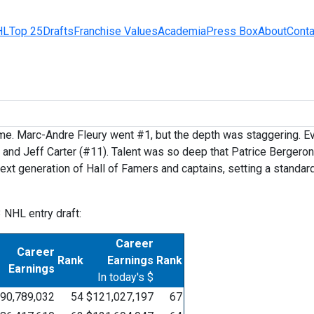
HL
Top 25
Drafts
Franchise Values
Academia
Press Box
About
Conta
me. Marc-Andre Fleury went #1, but the depth was staggering. Ever
, and Jeff Carter (#11). Talent was so deep that Patrice Berger
ext generation of Hall of Famers and captains, setting a standar
3 NHL entry draft:
Career
Career
Rank
Earnings
Rank
Earnings
In today's $
90,789,032
54
$121,027,197
67