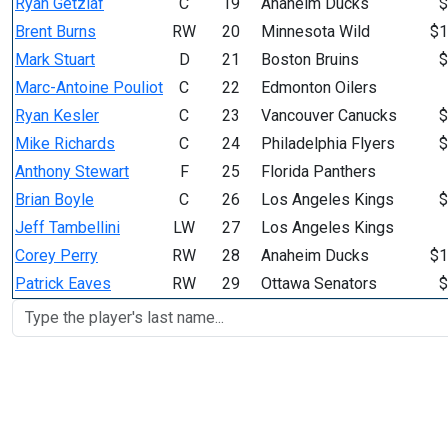
Ryan Getzlaf
C
19
Anaheim Ducks
$
Brent Burns
RW
20
Minnesota Wild
$1
Mark Stuart
D
21
Boston Bruins
$
Marc-Antoine Pouliot
C
22
Edmonton Oilers
Ryan Kesler
C
23
Vancouver Canucks
$
Mike Richards
C
24
Philadelphia Flyers
$
Anthony Stewart
F
25
Florida Panthers
Brian Boyle
C
26
Los Angeles Kings
$
Jeff Tambellini
LW
27
Los Angeles Kings
Corey Perry
RW
28
Anaheim Ducks
$1
Patrick Eaves
RW
29
Ottawa Senators
$