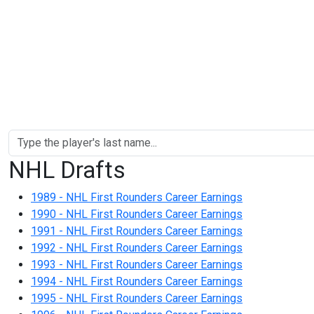
NHL Drafts
1989 - NHL First Rounders Career Earnings
1990 - NHL First Rounders Career Earnings
1991 - NHL First Rounders Career Earnings
1992 - NHL First Rounders Career Earnings
1993 - NHL First Rounders Career Earnings
1994 - NHL First Rounders Career Earnings
1995 - NHL First Rounders Career Earnings