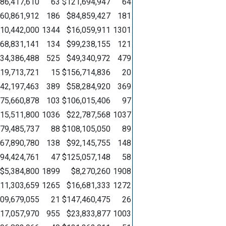
86,417,610
63
$121,694,947
64
60,861,912
186
$84,859,427
181
10,442,000
1344
$16,059,911
1301
68,831,141
134
$99,238,155
121
34,386,488
525
$49,340,972
479
19,713,721
15
$156,714,836
20
42,197,463
389
$58,284,920
369
75,660,878
103
$106,015,406
97
15,511,800
1036
$22,787,568
1037
79,485,737
88
$108,105,050
89
67,890,780
138
$92,145,755
148
94,424,761
47
$125,057,148
58
$5,384,800
1899
$8,270,260
1908
11,303,659
1265
$16,681,333
1272
09,679,055
21
$147,460,475
26
17,057,970
955
$23,833,877
1003