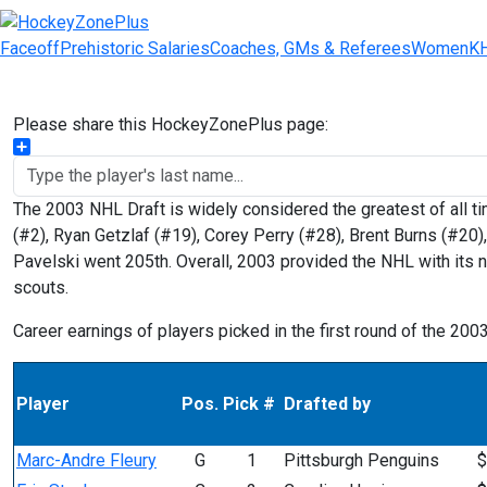
Faceoff
Prehistoric Salaries
Coaches, GMs & Referees
Women
K
Please share this HockeyZonePlus page:
Share
The 2003 NHL Draft is widely considered the greatest of all ti
(#2), Ryan Getzlaf (#19), Corey Perry (#28), Brent Burns (#20)
Pavelski went 205th. Overall, 2003 provided the NHL with its n
scouts.
Career earnings of players picked in the first round of the 200
Player
Pos.
Pick #
Drafted by
Marc-Andre Fleury
G
1
Pittsburgh Penguins
$