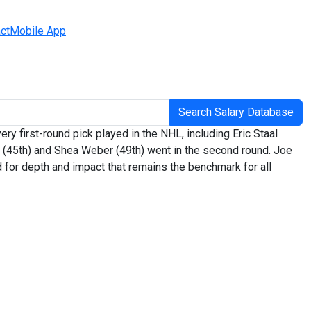
ct
Mobile App
Search Salary Database
y first-round pick played in the NHL, including Eric Staal
on (45th) and Shea Weber (49th) went in the second round. Joe
d for depth and impact that remains the benchmark for all