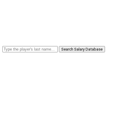
Search Salary Database