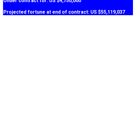
Under contract for: US $4,750,000
Projected fortune at end of contract: US $55,119,037