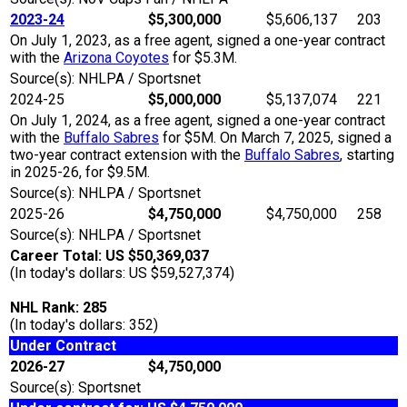
2023-24
$5,300,000
$5,606,137
203
On July 1, 2023, as a free agent, signed a one-year contract
with the
Arizona Coyotes
for $5.3M.
Source(s): NHLPA / Sportsnet
2024-25
$5,000,000
$5,137,074
221
On July 1, 2024, as a free agent, signed a one-year contract
with the
Buffalo Sabres
for $5M. On March 7, 2025, signed a
two-year contract extension with the
Buffalo Sabres
, starting
in 2025-26, for $9.5M.
Source(s): NHLPA / Sportsnet
2025-26
$4,750,000
$4,750,000
258
Source(s): NHLPA / Sportsnet
Career Total: US $50,369,037
(In today's dollars: US $59,527,374)
NHL Rank: 285
(In today's dollars: 352)
Under Contract
2026-27
$4,750,000
Source(s): Sportsnet