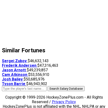
Similar Fortunes
Sergei Zubov
$46,632,143
Frederik Andersen
$47,316,463
Jason Arnott
$49,239,857
Cam Atkinson
$53,556,910
Josh Bailey
$50,685,976
Tyson Barrie
$46,943,902
Search Salary Database
Copyright © 1999-2026 HockeyZonePlus.com - All Rights
Reserved /
Privacy Policy
.
HockeyZonePlus is not affiliated with the NHL, NHLPA or any