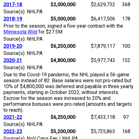
2017-18
$2,000,000
$2,629,732
368
Source(s): NHLPA
2018-19
$5,000,000
$6,417,506
178
Prior to the season, signed a five-year contract with the
Minnesota Wild
for $27.5M.
Source(s): NHLPA
2019-20
$6,250,000
$7,879,117
100
Source(s): NHLPA
2020-21
$4,800,000
$5,977,743
152
Source(s): NHLPA
Due to the Covid-19 pandemic, the NHL played a 56-game
season instead of 82. Base salaries were not pro-rated but
10% of $4,800,000 was deferred and payable in three yearly
payments, starting in October 2022, without interests.
Escrow for the season was increased to 20% and
performance bonuses were pro-rated (amounts and targets
to reach).
2021-22
$6,250,000
$7,433,118
97
Source(s): NHLPA
2022-23
$5,200,000
$5,725,863
168
Source(s): NoV Caps Fan / NHLPA