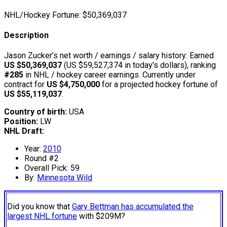
NHL/Hockey Fortune:
$
50,369,037
Description
Jason Zucker’s net worth / earnings / salary history: Earned
US $50,369,037
(US $59,527,374 in today's dollars), ranking
#285
in NHL / hockey career earnings. Currently under
contract for
US $4,750,000
for a projected hockey fortune of
US $55,119,037
.
Country of birth:
USA
Position:
LW
NHL Draft:
Year:
2010
Round #2
Overall Pick: 59
By:
Minnesota Wild
Did you know that
Gary Bettman has accumulated the
largest NHL fortune
with $209M?