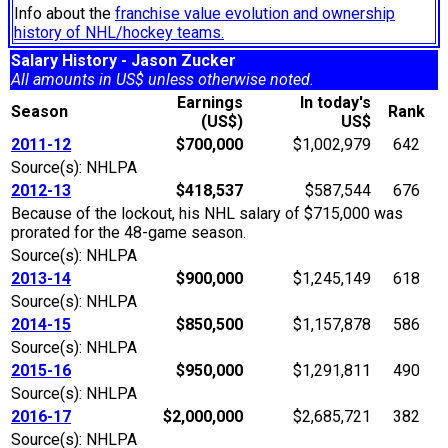
Info about the
franchise value evolution and ownership
history of NHL/hockey teams.
Salary History - Jason Zucker
All amounts in US$ unless otherwise noted.
Earnings
In today's
Season
Rank
(US$)
US$
2011-12
$700,000
$1,002,979
642
Source(s): NHLPA
2012-13
$418,537
$587,544
676
Because of the lockout, his NHL salary of $715,000 was
prorated for the 48-game season.
Source(s): NHLPA
2013-14
$900,000
$1,245,149
618
Source(s): NHLPA
2014-15
$850,500
$1,157,878
586
Source(s): NHLPA
2015-16
$950,000
$1,291,811
490
Source(s): NHLPA
2016-17
$2,000,000
$2,685,721
382
Source(s): NHLPA