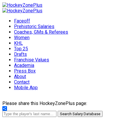
Faceoff
Prehistoric Salaries
Coaches, GMs & Referees
Women
KHL
Top 25
Drafts
Franchise Values
Academia
Press Box
About
Contact
Mobile App
Please share this HockeyZonePlus page:
Share
Search Salary Database