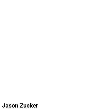
Jason Zucker