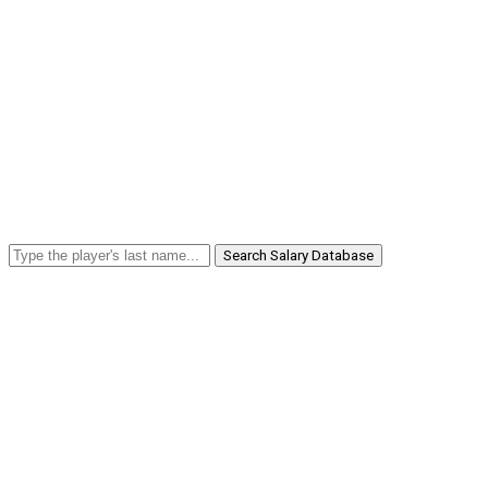
Search Salary Database