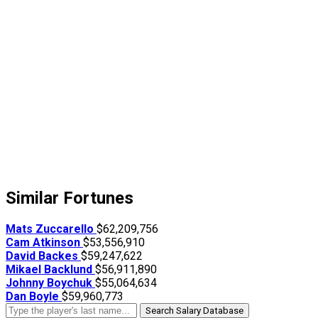
Similar Fortunes
Mats Zuccarello
$62,209,756
Cam Atkinson
$53,556,910
David Backes
$59,247,622
Mikael Backlund
$56,911,890
Johnny Boychuk
$55,064,634
Dan Boyle
$59,960,773
Search Salary Database