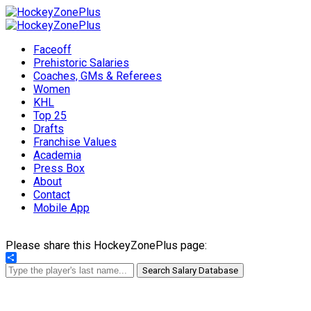
Faceoff
Prehistoric Salaries
Coaches, GMs & Referees
Women
KHL
Top 25
Drafts
Franchise Values
Academia
Press Box
About
Contact
Mobile App
Please share this HockeyZonePlus page:
Share
Search Salary Database