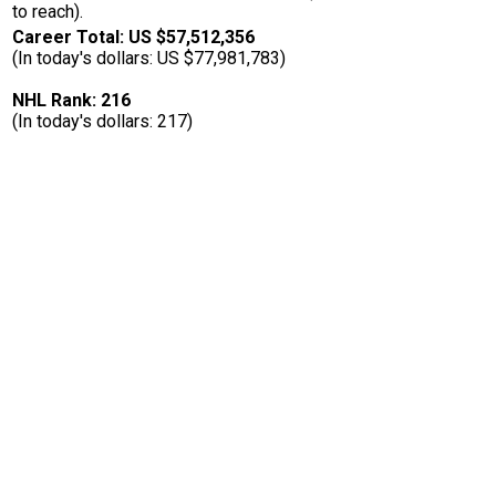
to reach).
Career Total: US $57,512,356
(In today's dollars: US $77,981,783)
NHL Rank: 216
(In today's dollars: 217)