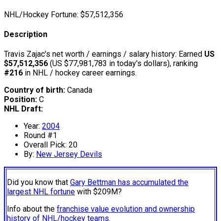
NHL/Hockey Fortune:
$
57,512,356
Description
Travis Zajac’s net worth / earnings / salary history: Earned
US
$57,512,356
(US $77,981,783 in today's dollars), ranking
#216
in NHL / hockey career earnings.
Country of birth:
Canada
Position:
C
NHL Draft:
Year:
2004
Round #1
Overall Pick: 20
By:
New Jersey Devils
Did you know that
Gary Bettman has accumulated the
largest NHL fortune
with $209M?
Info about the
franchise value evolution and ownership
history of NHL/hockey teams.