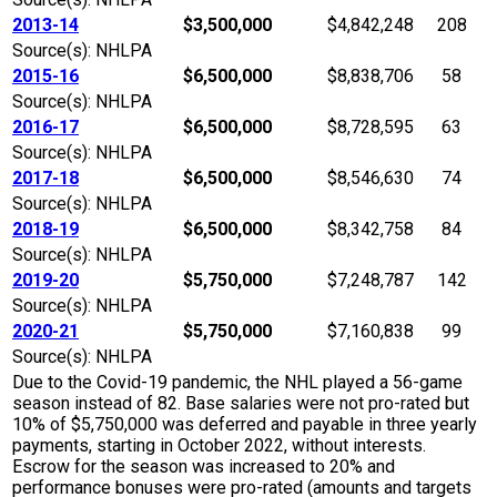
2013-14
$3,500,000
$4,842,248
208
Source(s): NHLPA
2015-16
$6,500,000
$8,838,706
58
Source(s): NHLPA
2016-17
$6,500,000
$8,728,595
63
Source(s): NHLPA
2017-18
$6,500,000
$8,546,630
74
Source(s): NHLPA
2018-19
$6,500,000
$8,342,758
84
Source(s): NHLPA
2019-20
$5,750,000
$7,248,787
142
Source(s): NHLPA
2020-21
$5,750,000
$7,160,838
99
Source(s): NHLPA
Due to the Covid-19 pandemic, the NHL played a 56-game
season instead of 82. Base salaries were not pro-rated but
10% of $5,750,000 was deferred and payable in three yearly
payments, starting in October 2022, without interests.
Escrow for the season was increased to 20% and
performance bonuses were pro-rated (amounts and targets