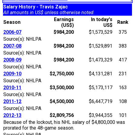
Salary History - Travis Zajac
All amounts in US$ unless otherwise noted.
Earnings
In today's
Season
Rank
(US$)
US$
2006-07
$984,200
$1,573,529
375
Source(s): NHLPA
2007-08
$984,200
$1,529,891
383
Source(s): NHLPA
2008-09
$984,200
$1,473,329
417
Source(s): NHLPA
2009-10
$2,750,000
$4,131,281
231
Source(s): NHLPA
2010-11
$3,500,000
$5,173,117
163
Source(s): NHLPA
2011-12
$4,500,000
$6,447,719
108
Source(s): NHLPA
2012-13
$2,809,756
$3,944,355
101
Because of the lockout, his NHL salary of $4,800,000 was
prorated for the 48-game season.
Source(s): NHLPA