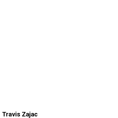
Travis Zajac