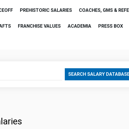
CEOFF
PREHISTORIC SALARIES
COACHES, GMS & REF
AFTS
FRANCHISE VALUES
ACADEMIA
PRESS BOX
are
SEARCH SALARY DATABAS
laries