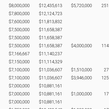
$8,000,000
$12,435,613
$5,720,000
25
$7,800,000
$12,124,723
$7,600,000
$11,813,832
$7,500,000
$11,658,387
$7,500,000
$11,658,387
$7,500,000
$11,658,387
$4,000,000
11
$7,166,667
$11,140,237
$7,150,000
$11,114,329
$7,100,000
$11,036,607
$1,510,000
2
$7,100,000
$11,036,607
$3,946,000
12
$7,000,000
$10,881,161
$7,000,000
$10,881,161
$1,000,000
1
$7,000,000
$10,881,161