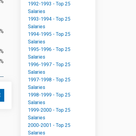
7%
1992-1993 - Top 25
Salaries
1993-1994 - Top 25
Salaries
2%
1994-1995 - Top 25
Salaries
1995-1996 - Top 25
0%
Salaries
8%
1996-1997 - Top 25
Salaries
1997-1998 - Top 25
Salaries
1998-1999 - Top 25
E
Salaries
1999-2000 - Top 25
Salaries
2000-2001 - Top 25
Salaries