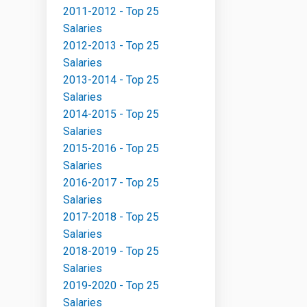
2011-2012 - Top 25
Salaries
2012-2013 - Top 25
Salaries
2013-2014 - Top 25
Salaries
2014-2015 - Top 25
Salaries
2015-2016 - Top 25
Salaries
2016-2017 - Top 25
Salaries
2017-2018 - Top 25
Salaries
2018-2019 - Top 25
Salaries
2019-2020 - Top 25
Salaries