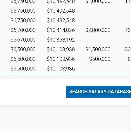
$6,750,000
$10,492,548
$1,000,000
1
$6,750,000
$10,492,548
$6,750,000
$10,492,548
$6,700,000
$10,414,826
$2,800,000
7
$6,670,000
$10,368,192
$6,500,000
$10,103,936
$1,500,000
3
$6,500,000
$10,103,936
$500,000
$6,500,000
$10,103,936
SEARCH SALARY DATABAS