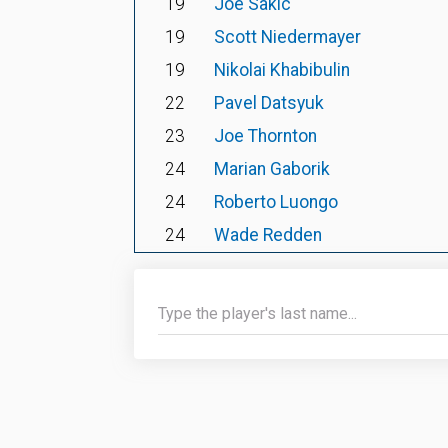
19
Joe Sakic
19
Scott Niedermayer
19
Nikolai Khabibulin
22
Pavel Datsyuk
23
Joe Thornton
24
Marian Gaborik
24
Roberto Luongo
24
Wade Redden