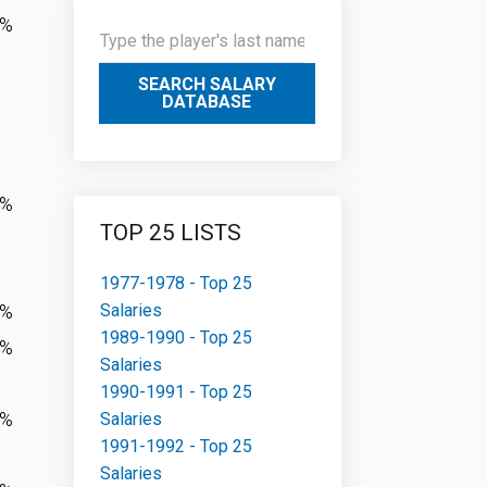
1%
SEARCH SALARY
DATABASE
4%
TOP 25 LISTS
1977-1978 - Top 25
Salaries
7%
1989-1990 - Top 25
5%
Salaries
1990-1991 - Top 25
7%
Salaries
1991-1992 - Top 25
Salaries