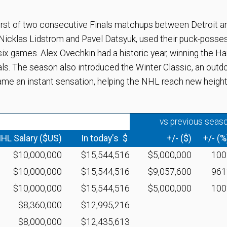
rst of two consecutive Finals matchups between Detroit a
y Nicklas Lidstrom and Pavel Datsyuk, used their puck-posse
ix games. Alex Ovechkin had a historic year, winning the Har
als. The season also introduced the Winter Classic, an outd
me an instant sensation, helping the NHL reach new height
vs previous seas
HL Salary ($US)
In today's $
+/- ($)
+/- (%
$10,000,000
$15,544,516
$5,000,000
10
$10,000,000
$15,544,516
$9,057,600
96
$10,000,000
$15,544,516
$5,000,000
10
$8,360,000
$12,995,216
$8,000,000
$12,435,613