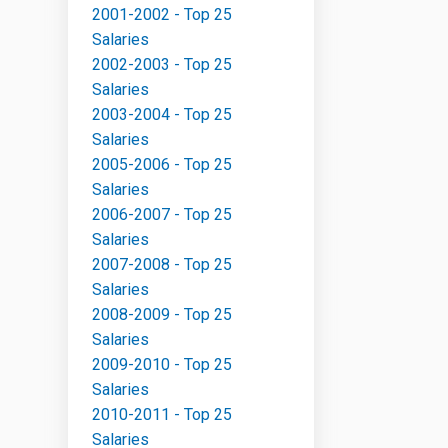
2001-2002 - Top 25
Salaries
2002-2003 - Top 25
Salaries
2003-2004 - Top 25
Salaries
2005-2006 - Top 25
Salaries
2006-2007 - Top 25
Salaries
2007-2008 - Top 25
Salaries
2008-2009 - Top 25
Salaries
2009-2010 - Top 25
Salaries
2010-2011 - Top 25
Salaries