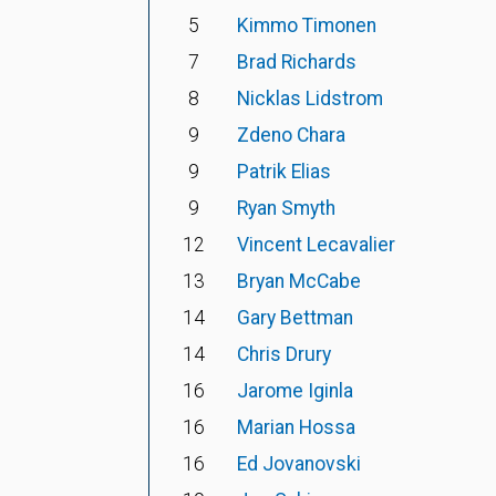
5
Kimmo Timonen
7
Brad Richards
8
Nicklas Lidstrom
9
Zdeno Chara
9
Patrik Elias
9
Ryan Smyth
12
Vincent Lecavalier
13
Bryan McCabe
14
Gary Bettman
14
Chris Drury
16
Jarome Iginla
16
Marian Hossa
16
Ed Jovanovski