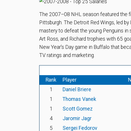
The 2007–08 NHL season featured the fi
Pittsburgh. The Detroit Red Wings, led b
mastery to defeat the young Penguins in s
Art Ross, and Richard trophies with 65 go
New Year's Day game in Buffalo that beca
TV ratings and marketing.
Rank
Player
N
1
Daniel Briere
1
Thomas Vanek
1
Scott Gomez
4
Jaromir Jagr
5
Sergei Fedorov