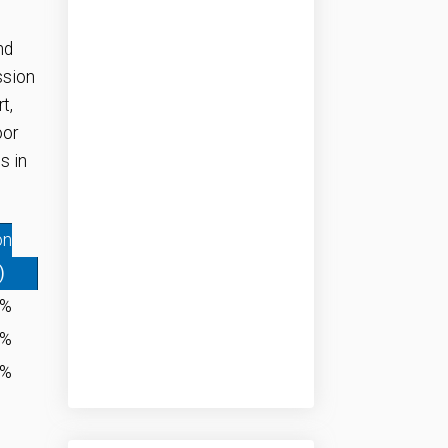
nd
ssion
t,
oor
s in
on
)
0%
1%
0%