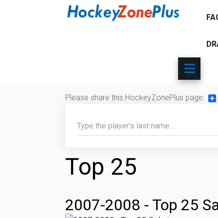
FA
DR
Please share this HockeyZonePlus page:
Sh
Top 25
2007-2008 - Top 25 Sa