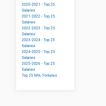
2020-2021 - Top 25
Salaries
2021-2022 - Top 25
Salaries
2022-2023 - Top 25
Salaries
2023-2024 - Top 25
Salaries
2024-2025 - Top 25
Salaries
2025-2026 - Top 25
Salaries
Top 25 NHL Fortunes