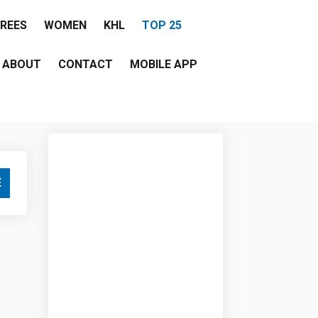
EREES
WOMEN
KHL
TOP 25
ABOUT
CONTACT
MOBILE APP
E