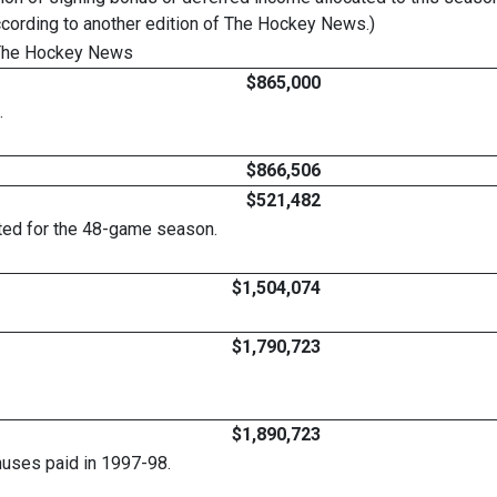
ccording to another edition of The Hockey News.)
 The Hockey News
$865,000
.
$866,506
$521,482
ated for the 48-game season.
$1,504,074
$1,790,723
$1,890,723
nuses paid in 1997-98.