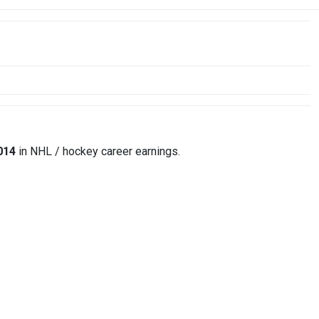
014
in NHL / hockey career earnings.