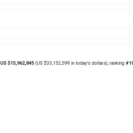
d
US $15,962,845
(US $33,152,599 in today's dollars), ranking
#1