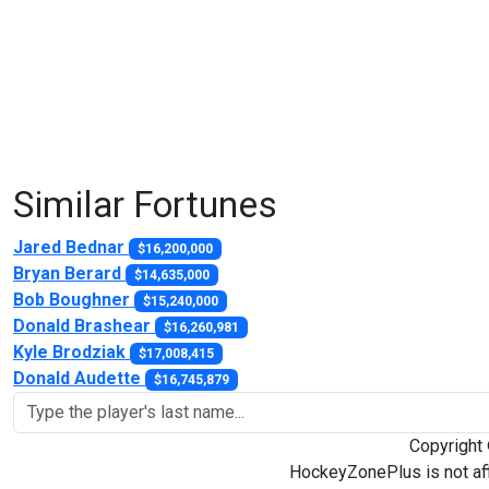
Similar Fortunes
Jared Bednar
$16,200,000
Bryan Berard
$14,635,000
Bob Boughner
$15,240,000
Donald Brashear
$16,260,981
Kyle Brodziak
$17,008,415
Donald Audette
$16,745,879
Copyright
HockeyZonePlus is not aff