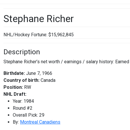
Stephane Richer
NHL/Hockey Fortune:
$
15,962,845
Description
Stephane Richer’s net worth / earnings / salary history: Earne
Birthdate:
June 7, 1966
Country of birth:
Canada
Position:
RW
NHL Draft:
Year: 1984
Round #2
Overall Pick: 29
By:
Montreal Canadiens