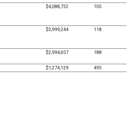
$4,088,732
105
$3,999,244
118
$2,994,657
188
$1,274,129
495