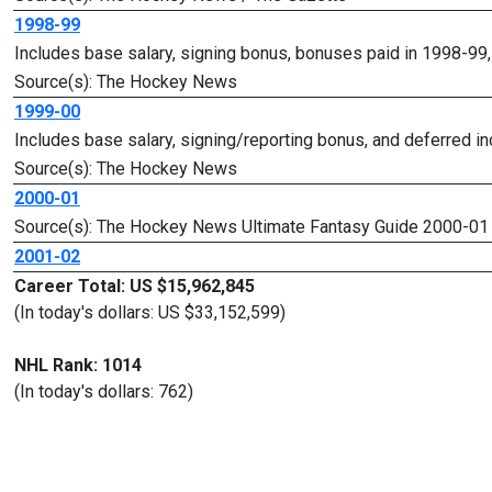
1998-99
Includes base salary, signing bonus, bonuses paid in 1998-99
Source(s): The Hockey News
1999-00
Includes base salary, signing/reporting bonus, and deferred i
Source(s): The Hockey News
2000-01
Source(s): The Hockey News Ultimate Fantasy Guide 2000-01
2001-02
Career Total: US $15,962,845
(In today's dollars: US $33,152,599)
NHL Rank: 1014
(In today's dollars: 762)