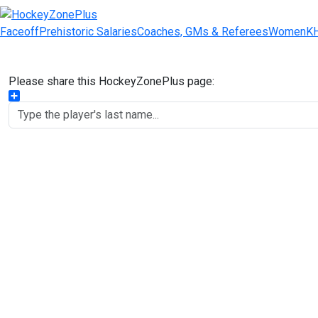
Faceoff
Prehistoric Salaries
Coaches, GMs & Referees
Women
K
Please share this HockeyZonePlus page:
Share