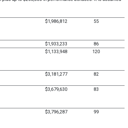
$1,986,812
55
$1,933,233
86
$1,133,948
120
$3,181,277
82
$3,679,630
83
$3,796,287
99