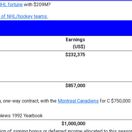
NHL fortune
with $209M?
ry of NHL/hockey teams.
Earnings
(US$)
$232,375
$857,000
, one-way contract, with the
Montreal Canadiens
for C $750,000 
 News 1992 Yearbook
$1,000,000
rtion of signing bonus or deferred income allocated to this sea