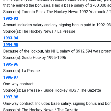
that he earned the bonuses. (Had a base salary of $700,000 a
Source(s): Toronto Star / The Hockey News 1992 Yearbook /
1992-93
Amount includes salary and any signing bonus paid in 1992-93
Source(s): The Hockey News / La Presse
1993-94
1994-95
Because of the lockout, his NHL salary of $912,594 was pror
Source(s): Guide Hockey 1995-1996
1995-96
Source(s): La Presse
1996-97
One-way contract.
Source(s): La Presse / Guide Hockey RDS / The Gazette
1997-98
One-way contract. Includes base salary, signing bonus and bo
Source(s): The Hockey News / The Gazette