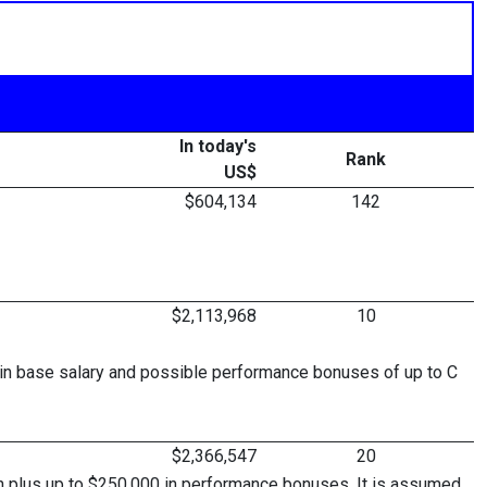
In today's
Rank
US$
$604,134
142
$2,113,968
10
in base salary and possible performance bonuses of up to C
$2,366,547
20
son plus up to $250,000 in performance bonuses. It is assumed