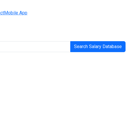
ct
Mobile App
Search Salary Database