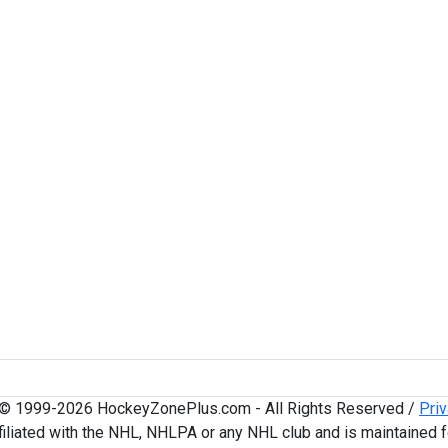
 © 1999-2026 HockeyZonePlus.com - All Rights Reserved /
Priv
iliated with the NHL, NHLPA or any NHL club and is maintained f