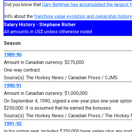
Did you know that
Gary Bettman has accumulated the largest 
Info about the
franchise value evolution and ownership histo
Salary History - Stephane Richer
All amounts in US$ unless otherwise noted.
Season
1989-90
Amount in Canadian currency: $275,000.
One-way contract.
Source(s): The Hockey News / Canadian Press / CJMS
1990-91
Amount in Canadian currency: $1,000,000.
On September 4, 1990, signed a one-year plus one-year option
$250,000. It is assumed that he earned the bonuses.
Source(s): The Hockey News / Canadian Press / The Hockey
1991-92
In his option year. Includes $750,000 base salary plus any po