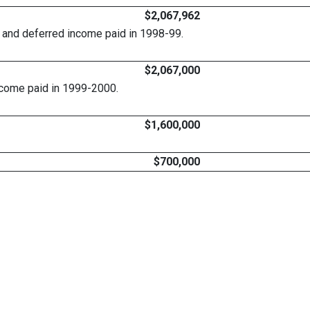
$2,067,962
, and deferred income paid in 1998-99.
$2,067,000
ncome paid in 1999-2000.
$1,600,000
$700,000