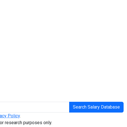
Search Salary Database
acy Policy
.
or research purposes only.