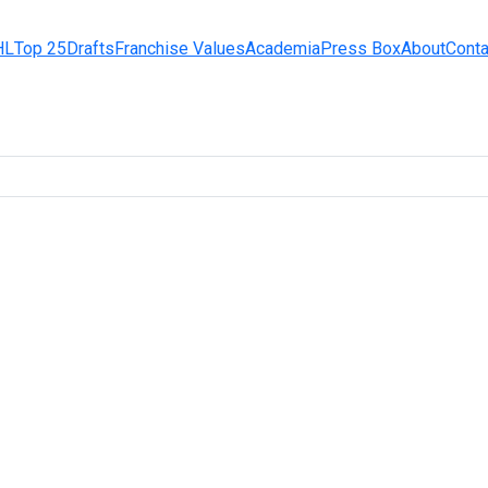
HL
Top 25
Drafts
Franchise Values
Academia
Press Box
About
Conta