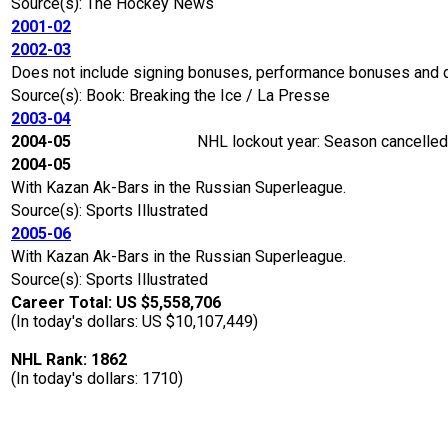
Source(s): The Hockey News
2001-02
2002-03
Does not include signing bonuses, performance bonuses and 
Source(s): Book: Breaking the Ice / La Presse
2003-04
2004-05
NHL lockout year: Season cancelled 
2004-05
With Kazan Ak-Bars in the Russian Superleague.
Source(s): Sports Illustrated
2005-06
With Kazan Ak-Bars in the Russian Superleague.
Source(s): Sports Illustrated
Career Total: US $5,558,706
(In today's dollars: US $10,107,449)
NHL Rank: 1862
(In today's dollars: 1710)