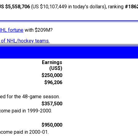
US $5,558,706
(US $10,107,449 in today's dollars), ranking
#186
NHL fortune
with $209M?
ry of NHL/hockey teams.
Earnings
(US$)
$250,000
$96,206
ted for the 48-game season.
$357,500
ncome paid in 1999-2000.
$950,000
income paid in 2000-01.