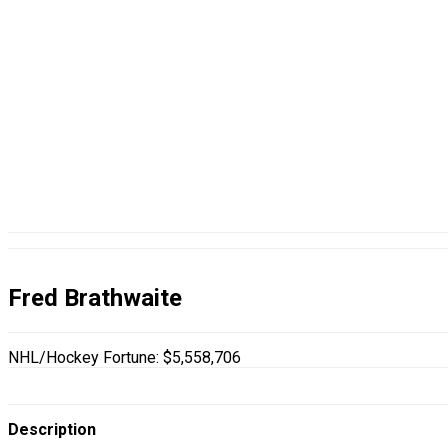
Fred Brathwaite
NHL/Hockey Fortune:
$
5,558,706
Description