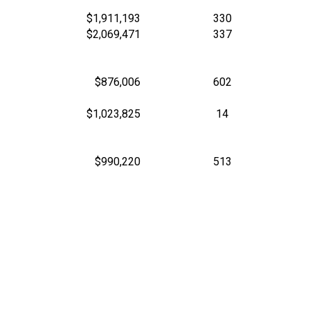
$1,911,193
330
$2,069,471
337
$876,006
602
$1,023,825
14
$990,220
513