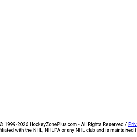
 © 1999-2026 HockeyZonePlus.com - All Rights Reserved /
Priv
iliated with the NHL, NHLPA or any NHL club and is maintained f