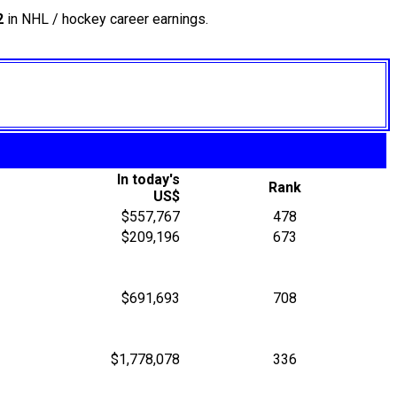
2
in NHL / hockey career earnings.
In today's
Rank
US$
$557,767
478
$209,196
673
$691,693
708
$1,778,078
336