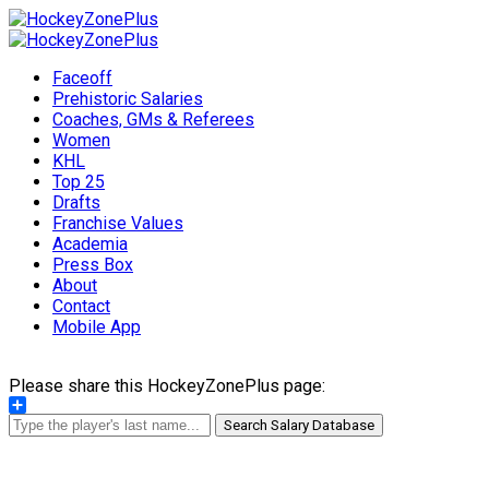
Faceoff
Prehistoric Salaries
Coaches, GMs & Referees
Women
KHL
Top 25
Drafts
Franchise Values
Academia
Press Box
About
Contact
Mobile App
Please share this HockeyZonePlus page:
Share
Search Salary Database