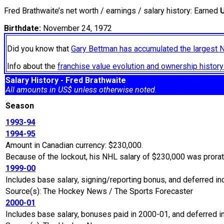
Fred Brathwaite’s net worth / earnings / salary history: Earned
Birthdate:
November 24, 1972
Did you know that
Gary Bettman has accumulated the largest 
Info about the
franchise value evolution and ownership histo
Salary History - Fred Brathwaite
All amounts in US$ unless otherwise noted.
Season
1993-94
1994-95
Amount in Canadian currency: $230,000.
Because of the lockout, his NHL salary of $230,000 was prora
1999-00
Includes base salary, signing/reporting bonus, and deferred i
Source(s): The Hockey News / The Sports Forecaster
2000-01
Includes base salary, bonuses paid in 2000-01, and deferred 