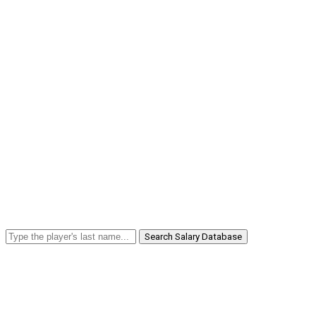
Search Salary Database