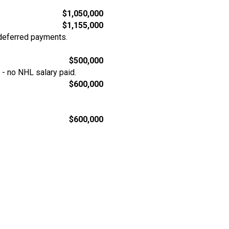
$1,050,000
$1,155,000
deferred payments.
$500,000
- no NHL salary paid.
$600,000
$600,000