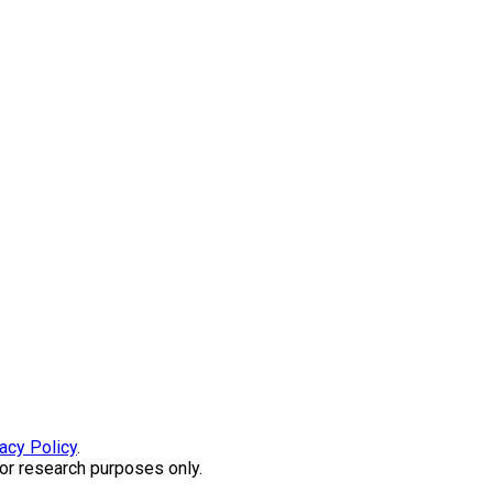
acy Policy
.
or research purposes only.