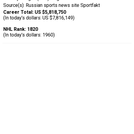
Source(s): Russian sports news site Sportfakt
Career Total: US $5,818,750
(In today's dollars: US $7,816,149)
NHL Rank: 1820
(In today's dollars: 1960)