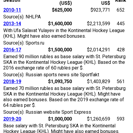
Season
Rank
(US$)
US$
2010-11
$625,000
$923,771
652
Source(s): NHLPA
2013-14
$1,600,000
$2,213,599
445
With Ufa Salavat Yulayev in the Kontinental Hockey League
(KHL). Might have also earned bonuses.
Source(s): Sports.ru
2016-17
$1,500,000
$2,014,291
428
Earned 90 million rubles as base salary with St. Petersburg
SKA in the Kontinental Hockey League (KHL). Based on the
2016 exchange rate of 60 rubles per $.
Source(s): Russian sports news site Sportfakt
2018-19
$1,093,750
$1,403,829
561
Earned 70 million rubles as base salary with St. Petersburg
SKA in the Kontinental Hockey League (KHL). Might have
also earned bonuses. Based on the 2019 exchange rate of
64 rubles per $.
Source(s): Russian website Sport Express
2019-20
$1,000,000
$1,260,659
593
Base salary with St. Petersburg SKA in the Kontinental
Hockey League (KHL). Might have also earned bonuses.