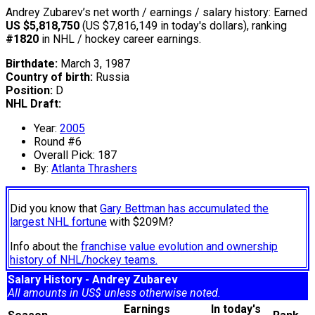
Andrey Zubarev’s net worth / earnings / salary history: Earned
US $5,818,750
(US $7,816,149 in today's dollars), ranking
#1820
in NHL / hockey career earnings.
Birthdate:
March 3, 1987
Country of birth:
Russia
Position:
D
NHL Draft:
Year:
2005
Round #6
Overall Pick: 187
By:
Atlanta Thrashers
Did you know that
Gary Bettman has accumulated the
largest NHL fortune
with $209M?
Info about the
franchise value evolution and ownership
history of NHL/hockey teams.
Salary History - Andrey Zubarev
All amounts in US$ unless otherwise noted.
Earnings
In today's