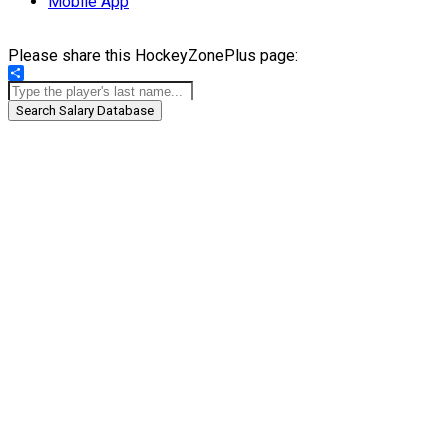
Mobile App
Please share this HockeyZonePlus page:
Share
Search Salary Database