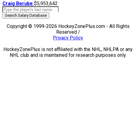
Craig Berube
$5,953,642
Search Salary Database
Copyright © 1999-2026 HockeyZonePlus.com - All Rights
Reserved /
Privacy Policy
.
HockeyZonePlus is not affiliated with the NHL, NHLPA or any
NHL club and is maintained for research purposes only.