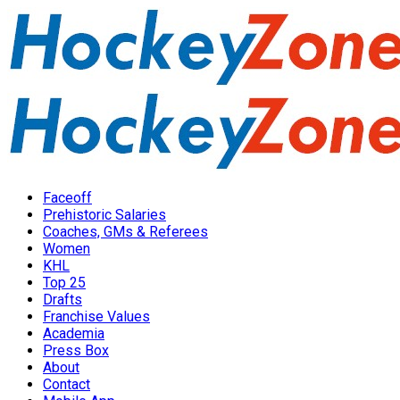
Faceoff
Prehistoric Salaries
Coaches, GMs & Referees
Women
KHL
Top 25
Drafts
Franchise Values
Academia
Press Box
About
Contact