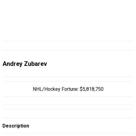
Andrey Zubarev
NHL/Hockey Fortune:
$
5,818,750
Description