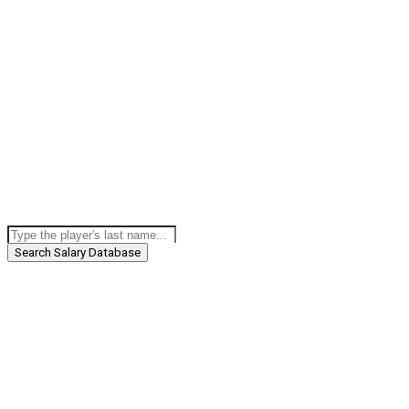
Search Salary Database