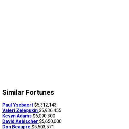
Similar Fortunes
Paul Ysebaert
$5,312,143
Valeri Zelepukin
$5,936,455
Kevyn Adams
$6,090,300
David Aebischer
$5,650,000
Don Beaupre
$5,503,571