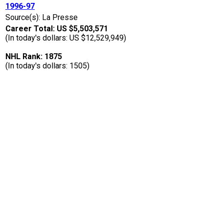
1996-97
Source(s): La Presse
Career Total: US $5,503,571
(In today's dollars: US $12,529,949)
NHL Rank: 1875
(In today's dollars: 1505)