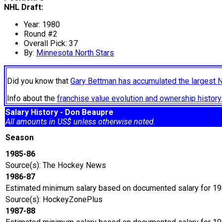
NHL Draft:
Year: 1980
Round #2
Overall Pick: 37
By:
Minnesota North Stars
Did you know that
Gary Bettman has accumulated the largest 
Info about the
franchise value evolution and ownership histo
Salary History - Don Beaupre
All amounts in US$ unless otherwise noted.
Season
1985-86
Source(s): The Hockey News
1986-87
Estimated minimum salary based on documented salary for 19
Source(s): HockeyZonePlus
1987-88