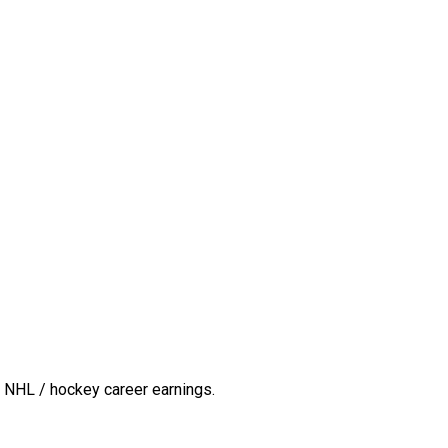
 NHL / hockey career earnings.