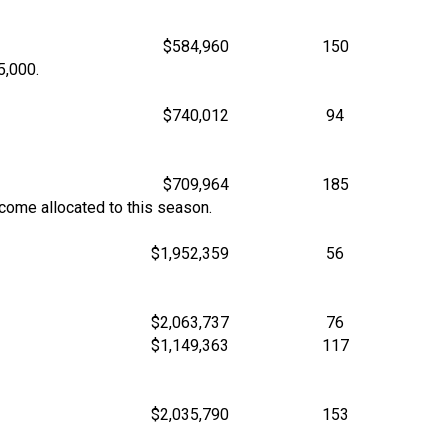
$584,960
150
5,000.
$740,012
94
$709,964
185
ncome allocated to this season.
$1,952,359
56
$2,063,737
76
$1,149,363
117
$2,035,790
153