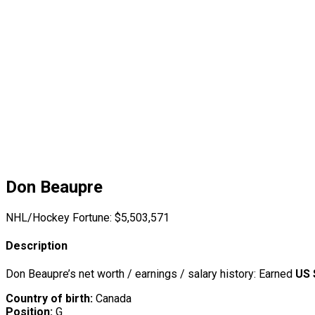
Don Beaupre
NHL/Hockey Fortune:
$
5,503,571
Description
Don Beaupre’s net worth / earnings / salary history: Earned
US 
Country of birth:
Canada
Position:
G