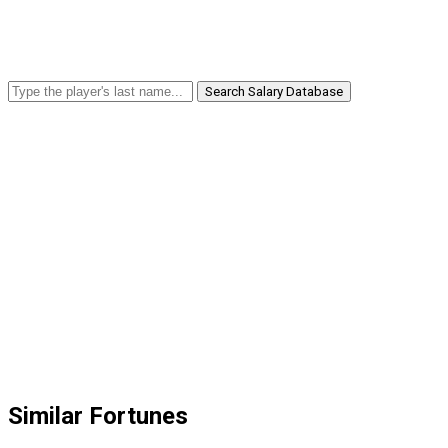
Search Salary Database
Similar Fortunes