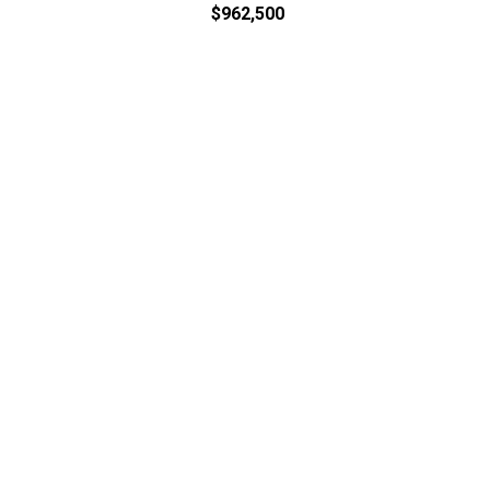
$962,500