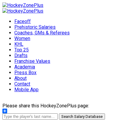
Faceoff
Prehistoric Salaries
Coaches, GMs & Referees
Women
KHL
Top 25
Drafts
Franchise Values
Academia
Press Box
About
Contact
Mobile App
Please share this HockeyZonePlus page:
Share
Search Salary Database