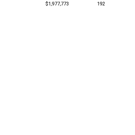
$1,977,773
192