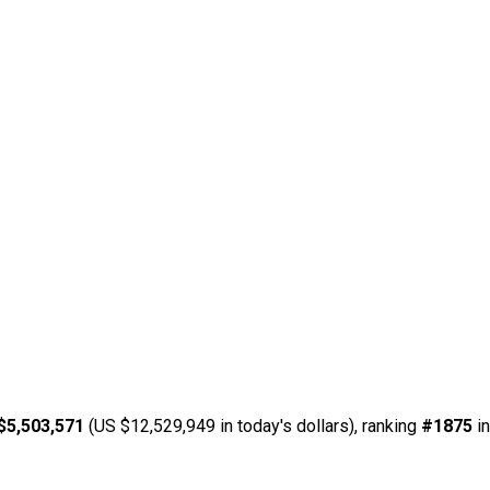
$5,503,571
(US $12,529,949 in today's dollars), ranking
#1875
in