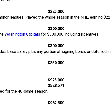
85-86.
$225,000
minor leagues. Played the whole season in the NHL, earning $22
$300,000
the
Washington Capitals
for $300,000 including incentives.
$300,000
udes base salary plus any portion of signing bonus or deferred i
$850,000
.
$925,000
$528,571
ted for the 48-game season.
$962,500