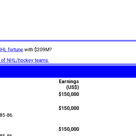
NHL fortune
with $209M?
ry of NHL/hockey teams.
Earnings
(US$)
$150,000
$150,000
85-86.
$150,000