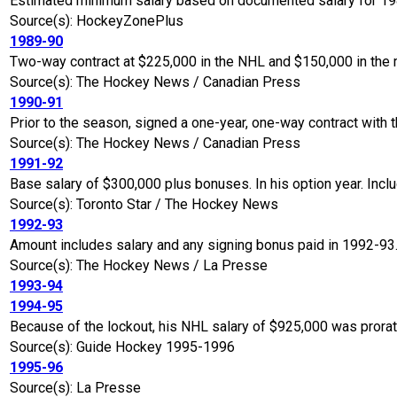
Estimated minimum salary based on documented salary for 19
Source(s): HockeyZonePlus
1989-90
Two-way contract at $225,000 in the NHL and $150,000 in the 
Source(s): The Hockey News / Canadian Press
1990-91
Prior to the season, signed a one-year, one-way contract with 
Source(s): The Hockey News / Canadian Press
1991-92
Base salary of $300,000 plus bonuses. In his option year. Incl
Source(s): Toronto Star / The Hockey News
1992-93
Amount includes salary and any signing bonus paid in 1992-93
Source(s): The Hockey News / La Presse
1993-94
1994-95
Because of the lockout, his NHL salary of $925,000 was prora
Source(s): Guide Hockey 1995-1996
1995-96
Source(s): La Presse