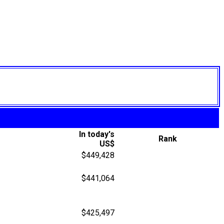
In today's
Rank
US$
$449,428
$441,064
$425,497