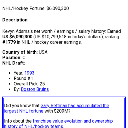
NHL/Hockey Fortune:
$
6,090,300
Description
Kevyn Adams’s net worth / earnings / salary history: Earned
US $6,090,300
(US $10,799,518 in today's dollars), ranking
#1779
in NHL / hockey career earnings.
Country of birth:
USA
Position:
C
NHL Draft:
Year:
1993
Round #1
Overall Pick: 25
By:
Boston Bruins
Did you know that
Gary Bettman has accumulated the
largest NHL fortune
with $209M?
Info about the
franchise value evolution and ownership
history of NHL/hockey teams.