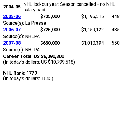
NHL lockout year: Season cancelled - no NHL
2004-05
salary paid.
2005-06
$725,000
$1,196,515
448
Source(s): La Presse
2006-07
$725,000
$1,159,122
485
Source(s): NHLPA
2007-08
$650,000
$1,010,394
550
Source(s): NHLPA
Career Total: US $6,090,300
(In today's dollars: US $10,799,518)
NHL Rank: 1779
(In today's dollars: 1645)