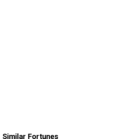
Similar Fortunes