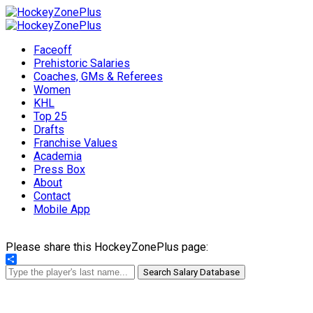
Faceoff
Prehistoric Salaries
Coaches, GMs & Referees
Women
KHL
Top 25
Drafts
Franchise Values
Academia
Press Box
About
Contact
Mobile App
Please share this HockeyZonePlus page:
Share
Search Salary Database