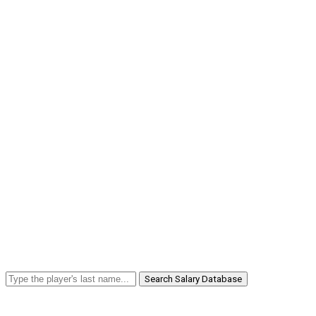
Search Salary Database