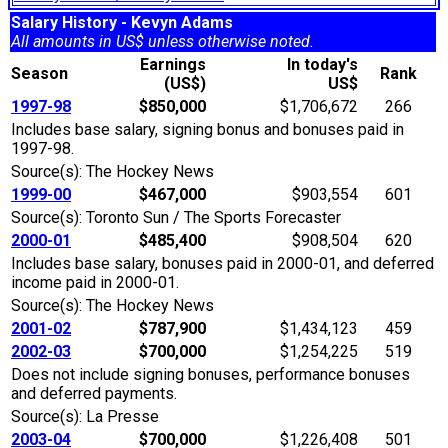
Salary History - Kevyn Adams
All amounts in US$ unless otherwise noted.
Earnings
In today's
Season
Rank
(US$)
US$
1997-98
$850,000
$1,706,672
266
Includes base salary, signing bonus and bonuses paid in
1997-98.
Source(s): The Hockey News
1999-00
$467,000
$903,554
601
Source(s): Toronto Sun / The Sports Forecaster
2000-01
$485,400
$908,504
620
Includes base salary, bonuses paid in 2000-01, and deferred
income paid in 2000-01.
Source(s): The Hockey News
2001-02
$787,900
$1,434,123
459
2002-03
$700,000
$1,254,225
519
Does not include signing bonuses, performance bonuses
and deferred payments.
Source(s): La Presse
2003-04
$700,000
$1,226,408
501