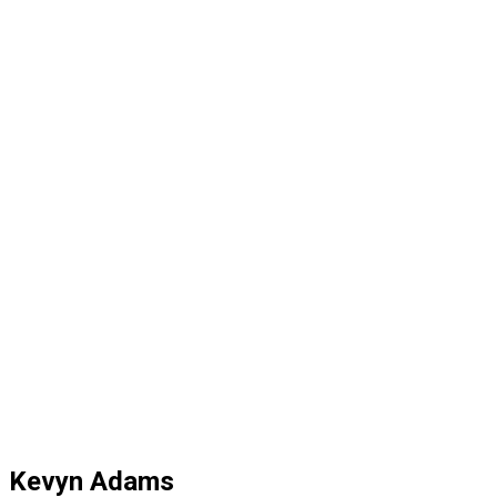
Kevyn Adams