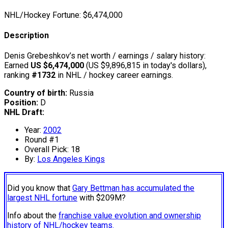
NHL/Hockey Fortune:
$
6,474,000
Description
Denis Grebeshkov’s net worth / earnings / salary history:
Earned
US $6,474,000
(US $9,896,815 in today's dollars),
ranking
#1732
in NHL / hockey career earnings.
Country of birth:
Russia
Position:
D
NHL Draft:
Year:
2002
Round #1
Overall Pick: 18
By:
Los Angeles Kings
Did you know that
Gary Bettman has accumulated the
largest NHL fortune
with $209M?
Info about the
franchise value evolution and ownership
history of NHL/hockey teams.