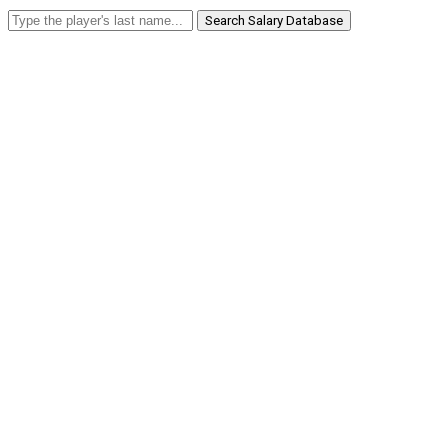
Search Salary Database