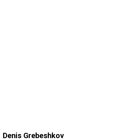
Denis Grebeshkov