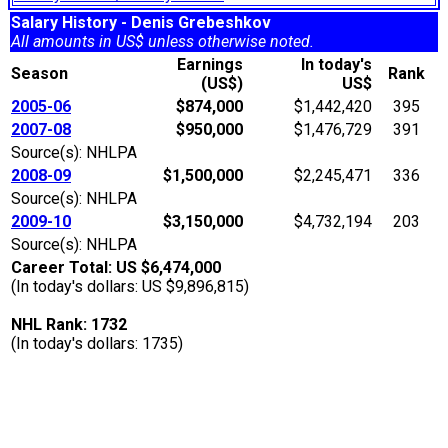
Salary History - Denis Grebeshkov
All amounts in US$ unless otherwise noted.
Earnings
In today's
Season
Rank
(US$)
US$
2005-06
$874,000
$1,442,420
395
2007-08
$950,000
$1,476,729
391
Source(s): NHLPA
2008-09
$1,500,000
$2,245,471
336
Source(s): NHLPA
2009-10
$3,150,000
$4,732,194
203
Source(s): NHLPA
Career Total: US $6,474,000
(In today's dollars: US $9,896,815)
NHL Rank: 1732
(In today's dollars: 1735)