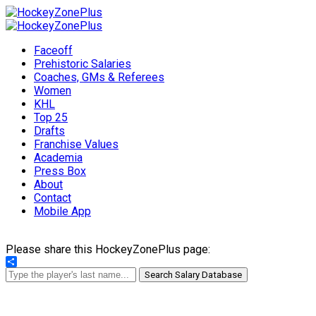
Faceoff
Prehistoric Salaries
Coaches, GMs & Referees
Women
KHL
Top 25
Drafts
Franchise Values
Academia
Press Box
About
Contact
Mobile App
Please share this HockeyZonePlus page:
Share
Search Salary Database