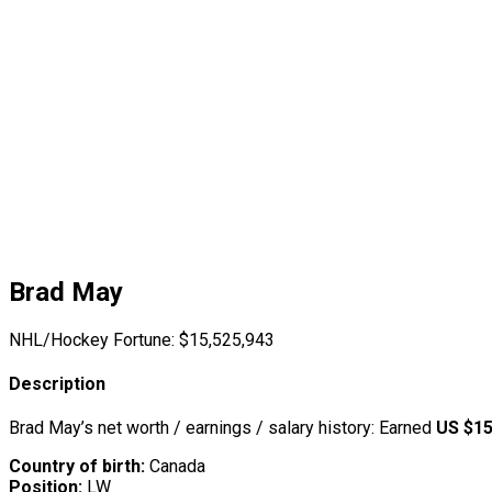
Brad May
NHL/Hockey Fortune:
$
15,525,943
Description
Brad May’s net worth / earnings / salary history: Earned
US $15
Country of birth:
Canada
Position:
LW