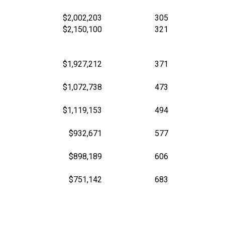
$2,002,203
305
$2,150,100
321
$1,927,212
371
$1,072,738
473
$1,119,153
494
$932,671
577
$898,189
606
$751,142
683