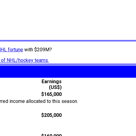
NHL fortune
with $209M?
ry of NHL/hockey teams.
Earnings
(US$)
$165,000
rred income allocated to this season.
$205,000
.