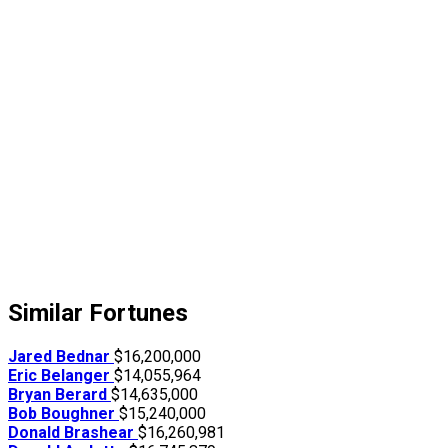
Similar Fortunes
Jared Bednar
$16,200,000
Eric Belanger
$14,055,964
Bryan Berard
$14,635,000
Bob Boughner
$15,240,000
Donald Brashear
$16,260,981