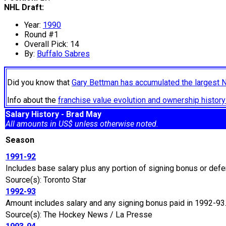
NHL Draft:
Year:
1990
Round #1
Overall Pick: 14
By:
Buffalo Sabres
Did you know that
Gary Bettman has accumulated the largest 
Info about the
franchise value evolution and ownership histo
Salary History - Brad May
All amounts in US$ unless otherwise noted.
Season
1991-92
Includes base salary plus any portion of signing bonus or defe
Source(s): Toronto Star
1992-93
Amount includes salary and any signing bonus paid in 1992-93
Source(s): The Hockey News / La Presse