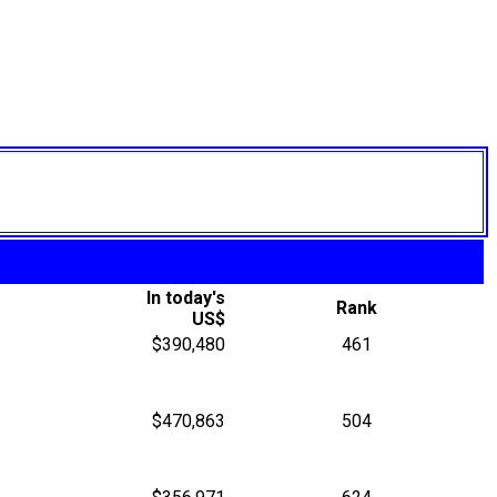
In today's
Rank
US$
$390,480
461
$470,863
504