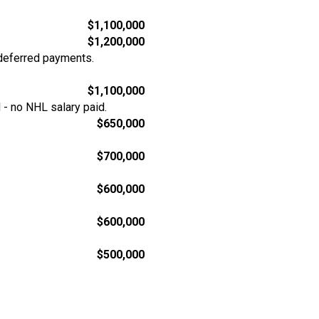
$1,100,000
$1,200,000
deferred payments.
$1,100,000
- no NHL salary paid.
$650,000
$700,000
$600,000
$600,000
$500,000