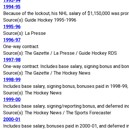
1993-94
1994-95
Because of the lockout, his NHL salary of $1,150,000 was pro
Source(s): Guide Hockey 1995-1996
1995-96
Source(s): La Presse
1996-97
One-way contract.
Source(s): The Gazette / La Presse / Guide Hockey RDS
1997-98
One-way contract. Includes base salary, signing bonus and bo
Source(s): The Gazette / The Hockey News
1998-99
Includes base salary, signing bonus, bonuses paid in 1998-99,
Source(s): The Hockey News
1999-00
Includes base salary, signing/reporting bonus, and deferred i
Source(s): The Hockey News / The Sports Forecaster
2000-01
Includes base salary, bonuses paid in 2000-01, and deferred 