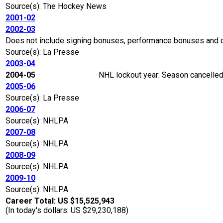
Source(s): The Hockey News
2001-02
2002-03
Does not include signing bonuses, performance bonuses and 
Source(s): La Presse
2003-04
2004-05
NHL lockout year: Season cancelled 
2005-06
Source(s): La Presse
2006-07
Source(s): NHLPA
2007-08
Source(s): NHLPA
2008-09
Source(s): NHLPA
2009-10
Source(s): NHLPA
Career Total: US $15,525,943
(In today's dollars: US $29,230,188)