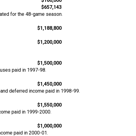
$160,000
$657,143
rated for the 48-game season.
$1,188,800
$1,200,000
$1,500,000
nuses paid in 1997-98.
$1,450,000
 and deferred income paid in 1998-99.
$1,550,000
ncome paid in 1999-2000.
$1,000,000
income paid in 2000-01.