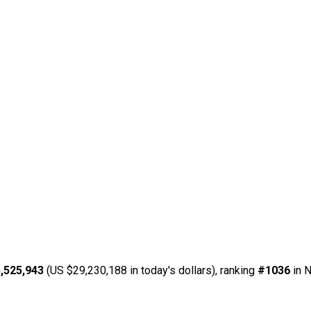
,525,943
(US $29,230,188 in today's dollars), ranking
#1036
in N