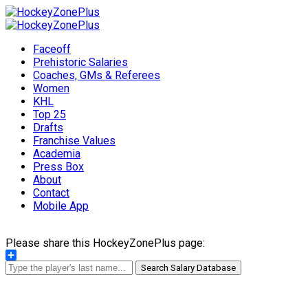
Faceoff
Prehistoric Salaries
Coaches, GMs & Referees
Women
KHL
Top 25
Drafts
Franchise Values
Academia
Press Box
About
Contact
Mobile App
Please share this HockeyZonePlus page:
Share
Search Salary Database