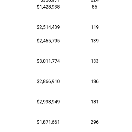
$356,971
624
$1,428,938
85
$2,514,439
119
$2,465,795
139
$3,011,774
133
$2,866,910
186
$2,998,949
181
$1,871,661
296