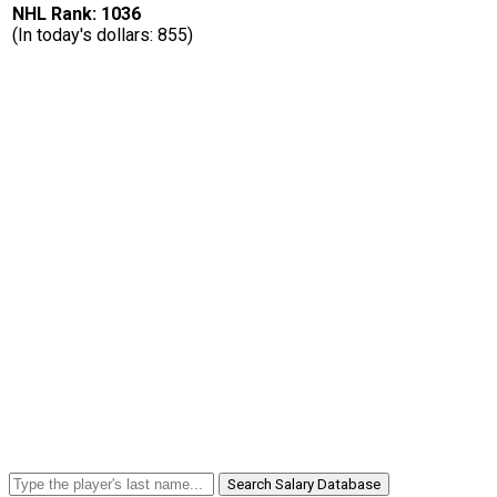
NHL Rank: 1036
(In today's dollars: 855)
Search Salary Database