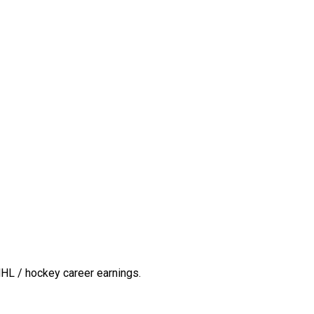
HL / hockey career earnings.