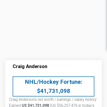
Craig Anderson
NHL/Hockey Fortune:
$
41,731,098
Craig Anderson’s net worth / earnings / salary history:
Earned
US $41,731,098
(US $56,257,476 in today's