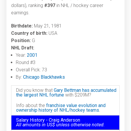
dollars), ranking
#397
in NHL / hockey career
earnings.
Birthdate:
May 21, 1981
Country of birth:
USA
Position:
G
NHL Draft:
Year:
2001
Round #3
Overall Pick: 73
By:
Chicago Blackhawks
Did you know that
Gary Bettman has accumulated
the largest NHL fortune
with $209M?
Info about the
franchise value evolution and
ownership history of NHL/hockey teams.
Salary History - Craig Anderson
All amounts in US$ unless otherwise noted.