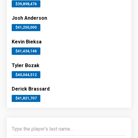
$39,898,476
Josh Anderson
$41,250,000
Kevin Bieksa
$41,434,146
Tyler Bozak
$40,044,512
Derick Brassard
$41,821,707