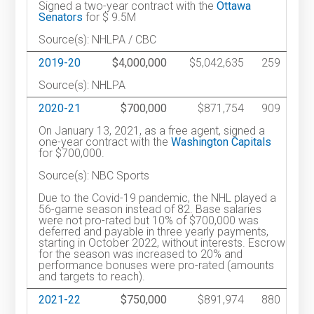
Signed a two-year contract with the
Ottawa
Senators
for $ 9.5M
Source(s): NHLPA / CBC
2019-20
$4,000,000
$5,042,635
259
Source(s): NHLPA
2020-21
$700,000
$871,754
909
On January 13, 2021, as a free agent, signed a
one-year contract with the
Washington Capitals
for $700,000.
Source(s): NBC Sports
Due to the Covid-19 pandemic, the NHL played a
56-game season instead of 82. Base salaries
were not pro-rated but 10% of $700,000 was
deferred and payable in three yearly payments,
starting in October 2022, without interests. Escrow
for the season was increased to 20% and
performance bonuses were pro-rated (amounts
and targets to reach).
2021-22
$750,000
$891,974
880