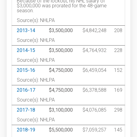
Because of the lockout, his NHL salary of
$3,000,000 was prorated for the 48-game
season.
Source(s): NHLPA
2013-14
$3,500,000
$4,842,248
208
Source(s): NHLPA
2014-15
$3,500,000
$4,764,932
228
Source(s): NHLPA
2015-16
$4,750,000
$6,459,054
152
Source(s): NHLPA
2016-17
$4,750,000
$6,378,588
169
Source(s): NHLPA
2017-18
$3,100,000
$4,076,085
298
Source(s): NHLPA
2018-19
$5,500,000
$7,059,257
145