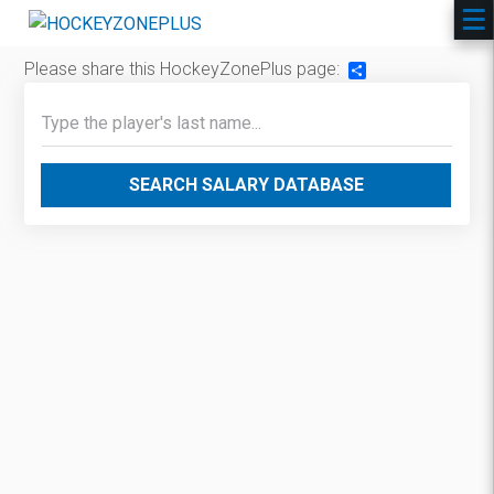
Please share this HockeyZonePlus page:
Share
SEARCH SALARY DATABASE