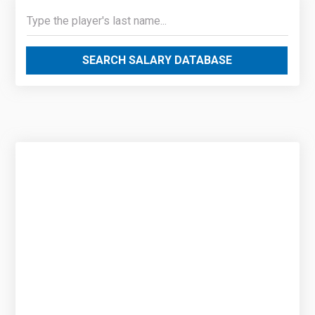
SEARCH SALARY DATABASE