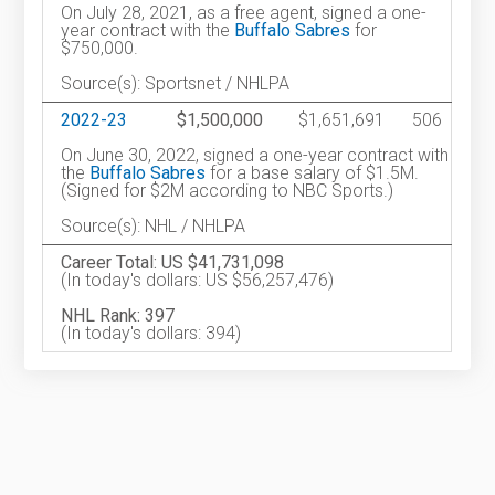
On July 28, 2021, as a free agent, signed a one-
year contract with the
Buffalo Sabres
for
$750,000.
Source(s): Sportsnet / NHLPA
2022-23
$1,500,000
$1,651,691
506
On June 30, 2022, signed a one-year contract with
the
Buffalo Sabres
for a base salary of $1.5M.
(Signed for $2M according to NBC Sports.)
Source(s): NHL / NHLPA
Career Total: US $41,731,098
(In today's dollars: US $56,257,476)
NHL Rank: 397
(In today's dollars: 394)