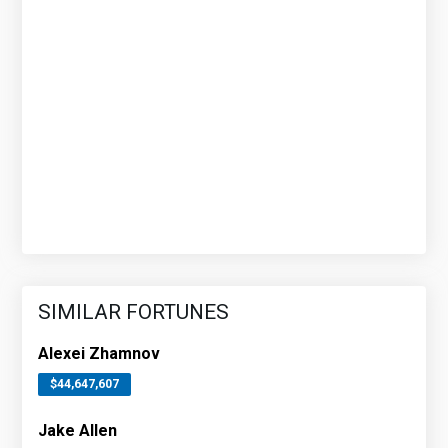
SIMILAR FORTUNES
Alexei Zhamnov
$44,647,607
Jake Allen