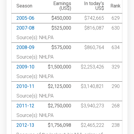
Earnings
In today's
Season
Rank
(US$)
US$
2005-06
$450,000
$742,665
629
2007-08
$525,000
$816,087
630
Source(s): NHLPA
2008-09
$575,000
$860,764
634
Source(s): NHLPA
2009-10
$1,500,000
$2,253,426
329
Source(s): NHLPA
2010-11
$2,125,000
$3,140,821
290
Source(s): NHLPA
2011-12
$2,750,000
$3,940,273
268
Source(s): NHLPA
2012-13
$1,756,098
$2,465,222
238