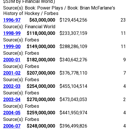
$53M by Financial World.)
Source(s): Book: Power Plays / Book: Brian McFarlane's
History of Hockey / Forbes
1996-97
$63,000,000
$129,454,256
23
Source(s): Financial World
1998-99
$118,000,000
$233,307,159
11
Source(s): Forbes
1999-00
$149,000,000
$288,286,109
11
Source(s): Forbes
2000-01
$182,000,000
$340,642,276
9
Source(s): Forbes
2001-02
$207,000,000
$376,778,110
7
Source(s): Forbes
2002-03
$254,000,000
$455,104,514
4
Source(s): Forbes
2003-04
$270,000,000
$473,043,053
2
Source(s): Forbes
2004-05
$259,000,000
$441,950,974
4
Source(s): Forbes
2006-07
$248,000,000
$396,499,826
4