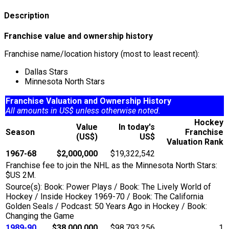
Description
Franchise value and ownership history
Franchise name/location history (most to least recent):
Dallas Stars
Minnesota North Stars
Franchise Valuation and Ownership History
All amounts in US$ unless otherwise noted.
Hockey
Value
In today's
Season
Franchise
(US$)
US$
Valuation Rank
1967-68
$2,000,000
$19,322,542
Franchise fee to join the NHL as the Minnesota North Stars:
$US 2M.
Source(s): Book: Power Plays / Book: The Lively World of
Hockey / Inside Hockey 1969-70 / Book: The California
Golden Seals / Podcast: 50 Years Ago in Hockey / Book:
Changing the Game
1989-90
$38,000,000
$98,793,256
1