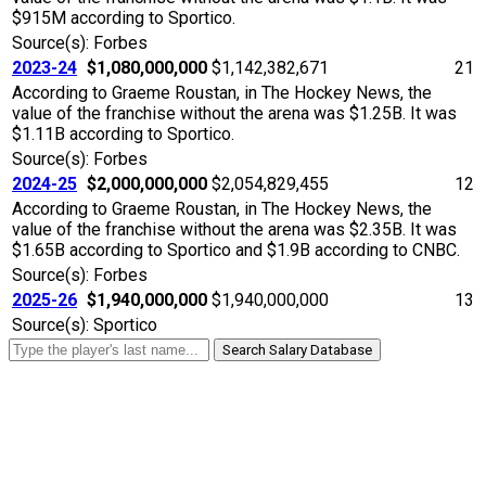
$915M according to Sportico.
Source(s): Forbes
2023-24
$1,080,000,000
$1,142,382,671
21
According to Graeme Roustan, in The Hockey News, the
value of the franchise without the arena was $1.25B. It was
$1.11B according to Sportico.
Source(s): Forbes
2024-25
$2,000,000,000
$2,054,829,455
12
According to Graeme Roustan, in The Hockey News, the
value of the franchise without the arena was $2.35B. It was
$1.65B according to Sportico and $1.9B according to CNBC.
Source(s): Forbes
2025-26
$1,940,000,000
$1,940,000,000
13
Source(s): Sportico
Search Salary Database