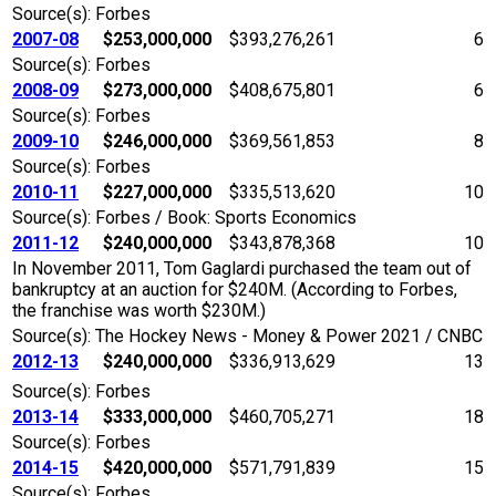
Source(s): Forbes
2007-08
$253,000,000
$393,276,261
6
Source(s): Forbes
2008-09
$273,000,000
$408,675,801
6
Source(s): Forbes
2009-10
$246,000,000
$369,561,853
8
Source(s): Forbes
2010-11
$227,000,000
$335,513,620
10
Source(s): Forbes / Book: Sports Economics
2011-12
$240,000,000
$343,878,368
10
In November 2011, Tom Gaglardi purchased the team out of
bankruptcy at an auction for $240M. (According to Forbes,
the franchise was worth $230M.)
Source(s): The Hockey News - Money & Power 2021 / CNBC
2012-13
$240,000,000
$336,913,629
13
Source(s): Forbes
2013-14
$333,000,000
$460,705,271
18
Source(s): Forbes
2014-15
$420,000,000
$571,791,839
15
Source(s): Forbes