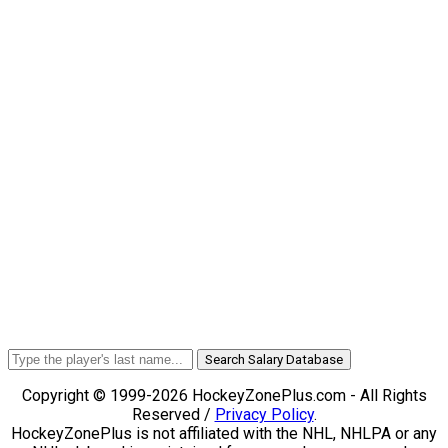
Search Salary Database
Copyright © 1999-2026 HockeyZonePlus.com - All Rights
Reserved /
Privacy Policy
.
HockeyZonePlus is not affiliated with the NHL, NHLPA or any