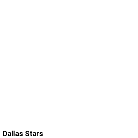
Dallas Stars