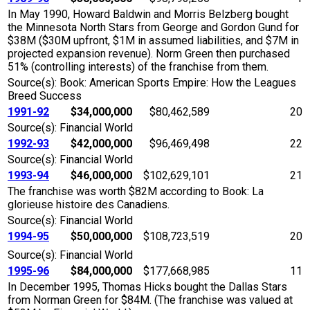
In May 1990, Howard Baldwin and Morris Belzberg bought
the Minnesota North Stars from George and Gordon Gund for
$38M ($30M upfront, $1M in assumed liabilities, and $7M in
projected expansion revenue). Norm Green then purchased
51% (controlling interests) of the franchise from them.
Source(s): Book: American Sports Empire: How the Leagues
Breed Success
1991-92
$34,000,000
$80,462,589
20
Source(s): Financial World
1992-93
$42,000,000
$96,469,498
22
Source(s): Financial World
1993-94
$46,000,000
$102,629,101
21
The franchise was worth $82M according to Book: La
glorieuse histoire des Canadiens.
Source(s): Financial World
1994-95
$50,000,000
$108,723,519
20
Source(s): Financial World
1995-96
$84,000,000
$177,668,985
11
In December 1995, Thomas Hicks bought the Dallas Stars
from Norman Green for $84M. (The franchise was valued at