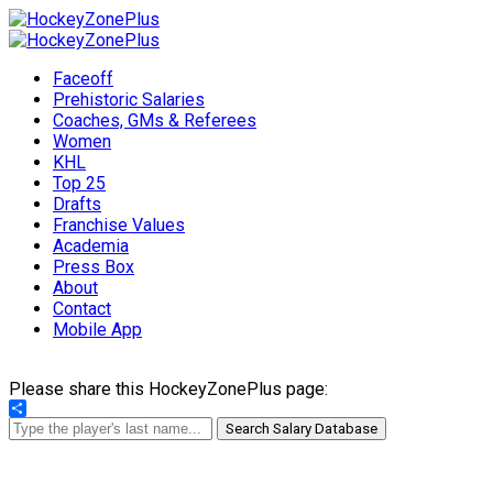
Faceoff
Prehistoric Salaries
Coaches, GMs & Referees
Women
KHL
Top 25
Drafts
Franchise Values
Academia
Press Box
About
Contact
Mobile App
Please share this HockeyZonePlus page:
Share
Search Salary Database