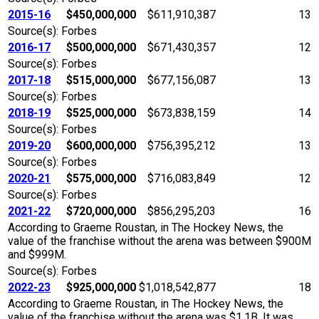
2015-16
$450,000,000
$611,910,387
13
Source(s): Forbes
2016-17
$500,000,000
$671,430,357
12
Source(s): Forbes
2017-18
$515,000,000
$677,156,087
13
Source(s): Forbes
2018-19
$525,000,000
$673,838,159
14
Source(s): Forbes
2019-20
$600,000,000
$756,395,212
13
Source(s): Forbes
2020-21
$575,000,000
$716,083,849
12
Source(s): Forbes
2021-22
$720,000,000
$856,295,203
16
According to Graeme Roustan, in The Hockey News, the
value of the franchise without the arena was between $900M
and $999M.
Source(s): Forbes
2022-23
$925,000,000
$1,018,542,877
18
According to Graeme Roustan, in The Hockey News, the
value of the franchise without the arena was $1.1B. It was