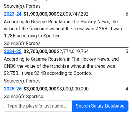
Source(s): Forbes
2023-24
$1,900,000,000
$2,009,747,292
5
According to Graeme Roustan, in The Hockey News, the
value of the franchise without the arena was 2.25B. It was
1.78B according to Sportico.
Source(s): Forbes
2024-25
$2,700,000,000
$2,774,019,764
5
According to Graeme Roustan, in The Hockey News, and
CNBC the value of the franchise without the arena was
$2.75B. It was $2.4B according to Sportico.
Source(s): Forbes
2025-26
$3,000,000,000
$3,000,000,000
4
Source(s): Sportico
Search Salary Database