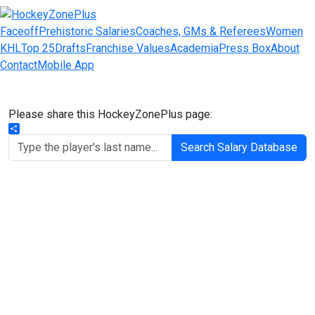
Faceoff
Prehistoric Salaries
Coaches, GMs & Referees
Women
KHL
Top 25
Drafts
Franchise Values
Academia
Press Box
About
Contact
Mobile App
Please share this HockeyZonePlus page:
Share
Search Salary Database