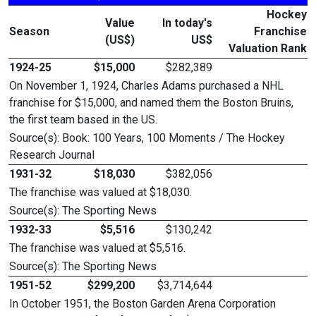
Hockey
Value
In today's
Season
Franchise
(US$)
US$
Valuation Rank
1924-25
$15,000
$282,389
On November 1, 1924, Charles Adams purchased a NHL
franchise for $15,000, and named them the Boston Bruins,
the first team based in the US.
Source(s): Book: 100 Years, 100 Moments / The Hockey
Research Journal
1931-32
$18,030
$382,056
The franchise was valued at $18,030.
Source(s): The Sporting News
1932-33
$5,516
$130,242
The franchise was valued at $5,516.
Source(s): The Sporting News
1951-52
$299,200
$3,714,644
In October 1951, the Boston Garden Arena Corporation