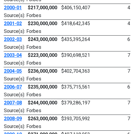
2000-01
$217,000,000
$406,150,407
4
Source(s): Forbes
2001-02
$230,000,000
$418,642,345
4
Source(s): Forbes
2002-03
$243,000,000
$435,395,264
6
Source(s): Forbes
2003-04
$223,000,000
$390,698,521
7
Source(s): Forbes
2004-05
$236,000,000
$402,704,363
7
Source(s): Forbes
2006-07
$235,000,000
$375,715,561
6
Source(s): Forbes
2007-08
$244,000,000
$379,286,197
7
Source(s): Forbes
2008-09
$263,000,000
$393,705,992
7
Source(s): Forbes