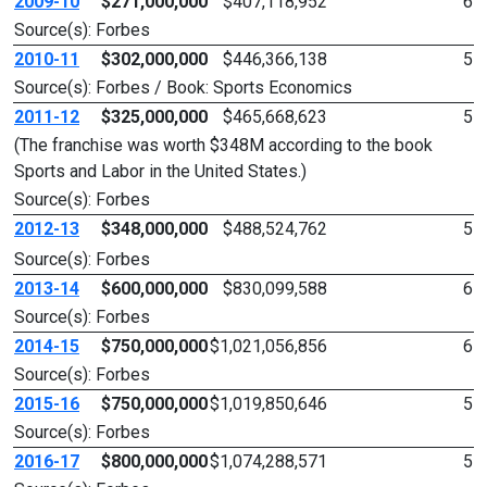
2009-10
$271,000,000
$407,118,952
6
Source(s): Forbes
2010-11
$302,000,000
$446,366,138
5
Source(s): Forbes / Book: Sports Economics
2011-12
$325,000,000
$465,668,623
5
(The franchise was worth $348M according to the book
Sports and Labor in the United States.)
Source(s): Forbes
2012-13
$348,000,000
$488,524,762
5
Source(s): Forbes
2013-14
$600,000,000
$830,099,588
6
Source(s): Forbes
2014-15
$750,000,000
$1,021,056,856
6
Source(s): Forbes
2015-16
$750,000,000
$1,019,850,646
5
Source(s): Forbes
2016-17
$800,000,000
$1,074,288,571
5