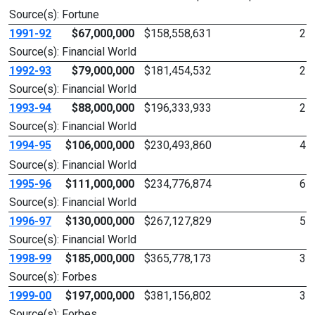
Source(s): Fortune
1991-92
$67,000,000
$158,558,631
2
Source(s): Financial World
1992-93
$79,000,000
$181,454,532
2
Source(s): Financial World
1993-94
$88,000,000
$196,333,933
2
Source(s): Financial World
1994-95
$106,000,000
$230,493,860
4
Source(s): Financial World
1995-96
$111,000,000
$234,776,874
6
Source(s): Financial World
1996-97
$130,000,000
$267,127,829
5
Source(s): Financial World
1998-99
$185,000,000
$365,778,173
3
Source(s): Forbes
1999-00
$197,000,000
$381,156,802
3
Source(s): Forbes