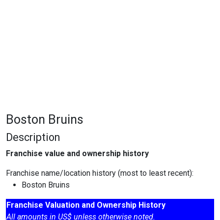
Boston Bruins
Description
Franchise value and ownership history
Franchise name/location history (most to least recent):
Boston Bruins
Franchise Valuation and Ownership History
All amounts in US$ unless otherwise noted.