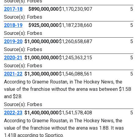
Source(s): Forbes
2017-18
$890,000,000
$1,170,230,907
5
Source(s): Forbes
2018-19
$925,000,000
$1,187,238,660
5
Source(s): Forbes
2019-20
$1,000,000,000
$1,260,658,687
5
Source(s): Forbes
2020-21
$1,000,000,000
$1,245,363,215
5
Source(s): Forbes
2021-22
$1,300,000,000
$1,546,088,561
5
According to Graeme Roustan, in The Hockey News, the
value of the franchise without the arena was between $1.5B
and $2B.
Source(s): Forbes
2022-23
$1,400,000,000
$1,541,578,408
5
According to Graeme Roustan, in The Hockey News, the
value of the franchise without the arena was 1.8B. It was
1.41B according to Sportico.