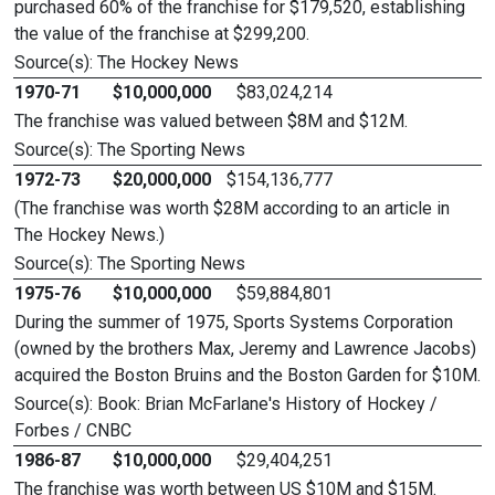
purchased 60% of the franchise for $179,520, establishing
the value of the franchise at $299,200.
Source(s): The Hockey News
1970-71
$10,000,000
$83,024,214
The franchise was valued between $8M and $12M.
Source(s): The Sporting News
1972-73
$20,000,000
$154,136,777
(The franchise was worth $28M according to an article in
The Hockey News.)
Source(s): The Sporting News
1975-76
$10,000,000
$59,884,801
During the summer of 1975, Sports Systems Corporation
(owned by the brothers Max, Jeremy and Lawrence Jacobs)
acquired the Boston Bruins and the Boston Garden for $10M.
Source(s): Book: Brian McFarlane's History of Hockey /
Forbes / CNBC
1986-87
$10,000,000
$29,404,251
The franchise was worth between US $10M and $15M.