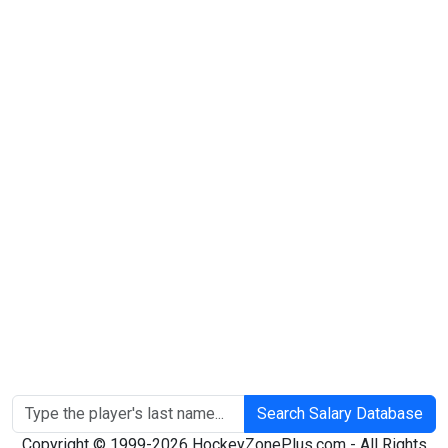
Search Salary Database
Copyright © 1999-2026 HockeyZonePlus.com - All Rights