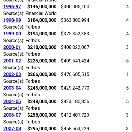
1996-97
$146,000,000
$300,005,100
4
Source(s): Financial World
1998-99
$184,000,000
$363,800,994
4
Source(s): Forbes
1999-00
$194,000,000
$375,352,383
4
Source(s): Forbes
2000-01
$218,000,000
$408,022,067
3
Source(s): Forbes
2001-02
$225,000,000
$409,541,424
5
Source(s): Forbes
2002-03
$266,000,000
$476,605,515
1
Source(s): Forbes
2003-04
$245,000,000
$429,242,770
5
Source(s): Forbes
2004-05
$248,000,000
$423,180,856
5
Source(s): Forbes
2006-07
$258,000,000
$412,487,723
3
Source(s): Forbes
2007-08
$295,000,000
$458,563,229
3