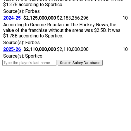
$1.37B according to Sportico.
Source(s): Forbes
2024-25
$2,125,000,000
$2,183,256,296
10
According to Graeme Roustan, in The Hockey News, the
value of the franchise without the arena was $2.5B. It was
$1.78B according to Sportico.
Source(s): Forbes
2025-26
$2,110,000,000
$2,110,000,000
10
Source(s): Sportico
Search Salary Database