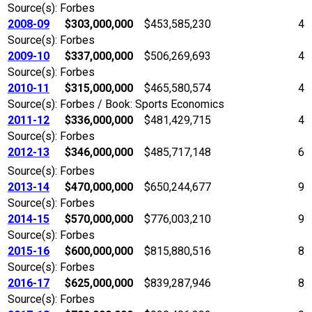
Source(s): Forbes
2008-09
$303,000,000
$453,585,230
4
Source(s): Forbes
2009-10
$337,000,000
$506,269,693
4
Source(s): Forbes
2010-11
$315,000,000
$465,580,574
4
Source(s): Forbes / Book: Sports Economics
2011-12
$336,000,000
$481,429,715
4
Source(s): Forbes
2012-13
$346,000,000
$485,717,148
6
Source(s): Forbes
2013-14
$470,000,000
$650,244,677
9
Source(s): Forbes
2014-15
$570,000,000
$776,003,210
9
Source(s): Forbes
2015-16
$600,000,000
$815,880,516
8
Source(s): Forbes
2016-17
$625,000,000
$839,287,946
8
Source(s): Forbes