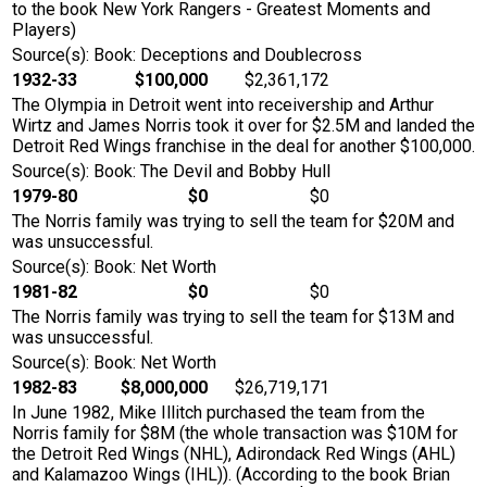
to the book New York Rangers - Greatest Moments and
Players)
Source(s): Book: Deceptions and Doublecross
1932-33
$100,000
$2,361,172
The Olympia in Detroit went into receivership and Arthur
Wirtz and James Norris took it over for $2.5M and landed the
Detroit Red Wings franchise in the deal for another $100,000.
Source(s): Book: The Devil and Bobby Hull
1979-80
$0
$0
The Norris family was trying to sell the team for $20M and
was unsuccessful.
Source(s): Book: Net Worth
1981-82
$0
$0
The Norris family was trying to sell the team for $13M and
was unsuccessful.
Source(s): Book: Net Worth
1982-83
$8,000,000
$26,719,171
In June 1982, Mike Illitch purchased the team from the
Norris family for $8M (the whole transaction was $10M for
the Detroit Red Wings (NHL), Adirondack Red Wings (AHL)
and Kalamazoo Wings (IHL)). (According to the book Brian