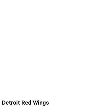
Detroit Red Wings