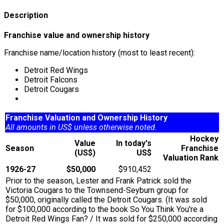
Description
Franchise value and ownership history
Franchise name/location history (most to least recent):
Detroit Red Wings
Detroit Falcons
Detroit Cougars
Franchise Valuation and Ownership History
All amounts in US$ unless otherwise noted.
Hockey
Value
In today's
Season
Franchise
(US$)
US$
Valuation Rank
1926-27
$50,000
$910,452
Prior to the season, Lester and Frank Patrick sold the
Victoria Cougars to the Townsend-Seyburn group for
$50,000, originally called the Detroit Cougars. (It was sold
for $100,000 according to the book So You Think You're a
Detroit Red Wings Fan? / It was sold for $250,000 according