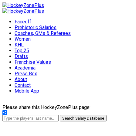
Faceoff
Prehistoric Salaries
Coaches, GMs & Referees
Women
KHL
Top 25
Drafts
Franchise Values
Academia
Press Box
About
Contact
Mobile App
Please share this HockeyZonePlus page:
Share
Search Salary Database