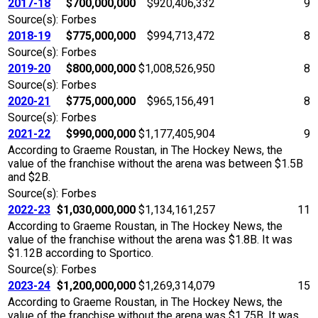
2017-18
$700,000,000
$920,406,332
9
Source(s): Forbes
2018-19
$775,000,000
$994,713,472
8
Source(s): Forbes
2019-20
$800,000,000
$1,008,526,950
8
Source(s): Forbes
2020-21
$775,000,000
$965,156,491
8
Source(s): Forbes
2021-22
$990,000,000
$1,177,405,904
9
According to Graeme Roustan, in The Hockey News, the
value of the franchise without the arena was between $1.5B
and $2B.
Source(s): Forbes
2022-23
$1,030,000,000
$1,134,161,257
11
According to Graeme Roustan, in The Hockey News, the
value of the franchise without the arena was $1.8B. It was
$1.12B according to Sportico.
Source(s): Forbes
2023-24
$1,200,000,000
$1,269,314,079
15
According to Graeme Roustan, in The Hockey News, the
value of the franchise without the arena was $1.75B. It was