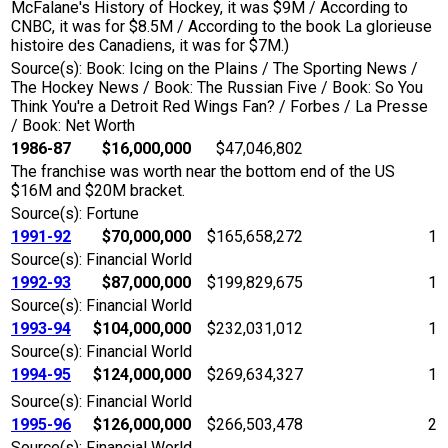
McFalane's History of Hockey, it was $9M / According to
CNBC, it was for $8.5M / According to the book La glorieuse
histoire des Canadiens, it was for $7M.)
Source(s): Book: Icing on the Plains / The Sporting News /
The Hockey News / Book: The Russian Five / Book: So You
Think You're a Detroit Red Wings Fan? / Forbes / La Presse
/ Book: Net Worth
1986-87
$16,000,000
$47,046,802
The franchise was worth near the bottom end of the US
$16M and $20M bracket.
Source(s): Fortune
1991-92
$70,000,000
$165,658,272
1
Source(s): Financial World
1992-93
$87,000,000
$199,829,675
1
Source(s): Financial World
1993-94
$104,000,000
$232,031,012
1
Source(s): Financial World
1994-95
$124,000,000
$269,634,327
1
Source(s): Financial World
1995-96
$126,000,000
$266,503,478
2
Source(s): Financial World