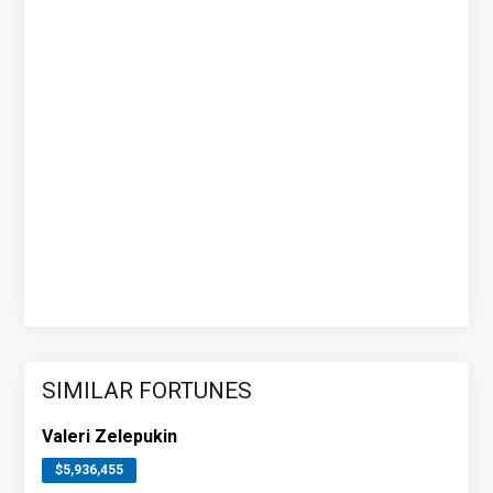
SIMILAR FORTUNES
Valeri Zelepukin
$5,936,455