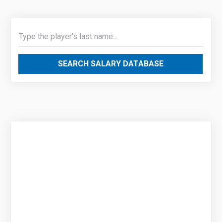
SEARCH SALARY DATABASE