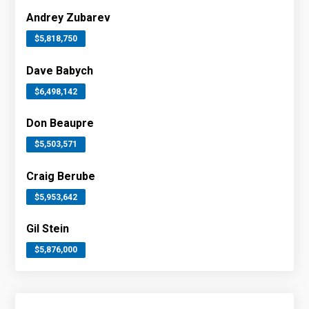
Andrey Zubarev
$5,818,750
Dave Babych
$6,498,142
Don Beaupre
$5,503,571
Craig Berube
$5,953,642
Gil Stein
$5,876,000