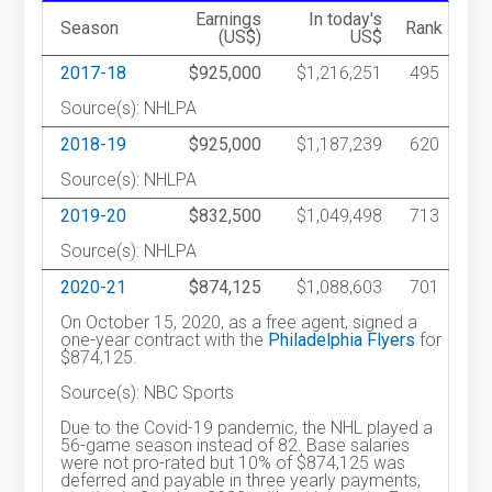
Earnings
In today's
Season
Rank
(US$)
US$
2017-18
$925,000
$1,216,251
495
Source(s): NHLPA
2018-19
$925,000
$1,187,239
620
Source(s): NHLPA
2019-20
$832,500
$1,049,498
713
Source(s): NHLPA
2020-21
$874,125
$1,088,603
701
On October 15, 2020, as a free agent, signed a
one-year contract with the
Philadelphia Flyers
for
$874,125.
Source(s): NBC Sports
Due to the Covid-19 pandemic, the NHL played a
56-game season instead of 82. Base salaries
were not pro-rated but 10% of $874,125 was
deferred and payable in three yearly payments,