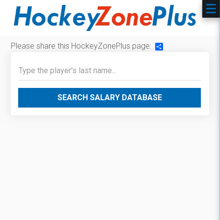
Please share this HockeyZonePlus page:
Share
SEARCH SALARY DATABASE