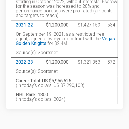
starting in October 2022, without interests. Escrow
for the season was increased to 20% and
performance bonuses were pro-rated (amounts
and targets to reach).
2021-22
$1,200,000
$1,427,159
534
On September 19, 2021, as a restricted free
agent, signed a two-year contract with the
Vegas
Golden Knights
for $2.4M.
Source(s): Sportsnet
2022-23
$1,200,000
$1,321,353
572
Source(s): Sportsnet
Career Total: US $5,956,625
(In today's dollars: US $7,290,103)
NHL Rank: 1800
(In today's dollars: 2024)