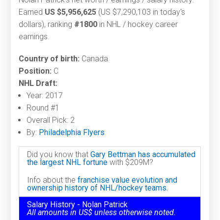
Earned
US $5,956,625
(US $7,290,103 in today's
dollars), ranking
#1800
in NHL / hockey career
earnings.
Country of birth:
Canada
Position:
C
NHL Draft:
Year: 2017
Round #1
Overall Pick: 2
By:
Philadelphia Flyers
Did you know that
Gary Bettman has accumulated
the largest NHL fortune
with $209M?
Info about the
franchise value evolution and
ownership history of NHL/hockey teams.
Salary History - Nolan Patrick
All amounts in US$ unless otherwise noted.