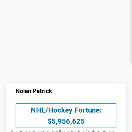
Nolan Patrick
NHL/Hockey Fortune:
$
5,956,625
Nolan Patrick’s net worth / earnings / salary history: