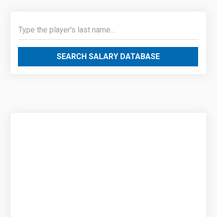
SEARCH SALARY DATABASE