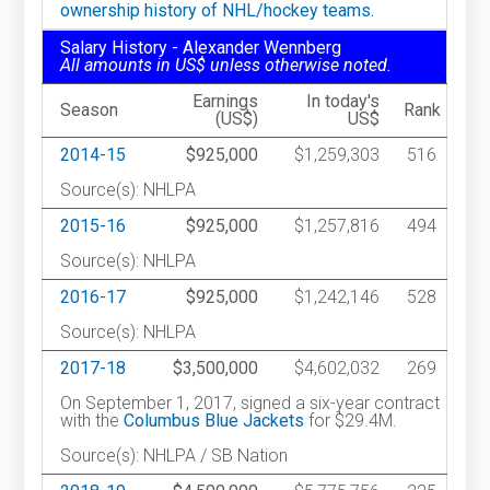
ownership history of NHL/hockey teams.
Salary History - Alexander Wennberg
All amounts in US$ unless otherwise noted.
Earnings
In today's
Season
Rank
(US$)
US$
2014-15
$925,000
$1,259,303
516
Source(s): NHLPA
2015-16
$925,000
$1,257,816
494
Source(s): NHLPA
2016-17
$925,000
$1,242,146
528
Source(s): NHLPA
2017-18
$3,500,000
$4,602,032
269
On September 1, 2017, signed a six-year contract
with the
Columbus Blue Jackets
for $29.4M.
Source(s): NHLPA / SB Nation