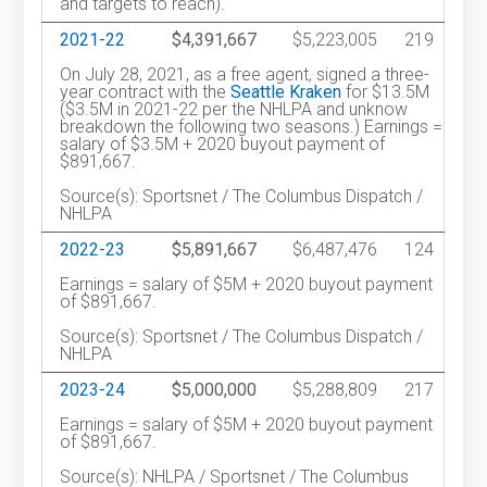
and targets to reach).
2021-22
$4,391,667
$5,223,005
219
On July 28, 2021, as a free agent, signed a three-
year contract with the
Seattle Kraken
for $13.5M
($3.5M in 2021-22 per the NHLPA and unknow
breakdown the following two seasons.) Earnings =
salary of $3.5M + 2020 buyout payment of
$891,667.
Source(s): Sportsnet / The Columbus Dispatch /
NHLPA
2022-23
$5,891,667
$6,487,476
124
Earnings = salary of $5M + 2020 buyout payment
of $891,667.
Source(s): Sportsnet / The Columbus Dispatch /
NHLPA
2023-24
$5,000,000
$5,288,809
217
Earnings = salary of $5M + 2020 buyout payment
of $891,667.
Source(s): NHLPA / Sportsnet / The Columbus