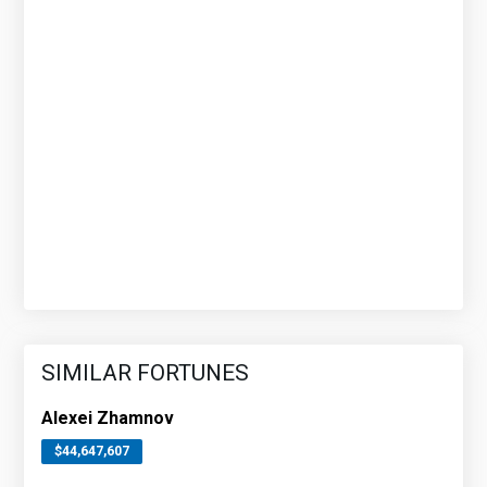
SIMILAR FORTUNES
Alexei Zhamnov
$44,647,607