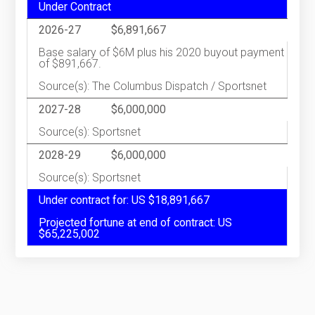
Under Contract
2026-27
$6,891,667
Base salary of $6M plus his 2020 buyout payment
of $891,667.
Source(s): The Columbus Dispatch / Sportsnet
2027-28
$6,000,000
Source(s): Sportsnet
2028-29
$6,000,000
Source(s): Sportsnet
Under contract for: US $18,891,667
Projected fortune at end of contract: US
$65,225,002