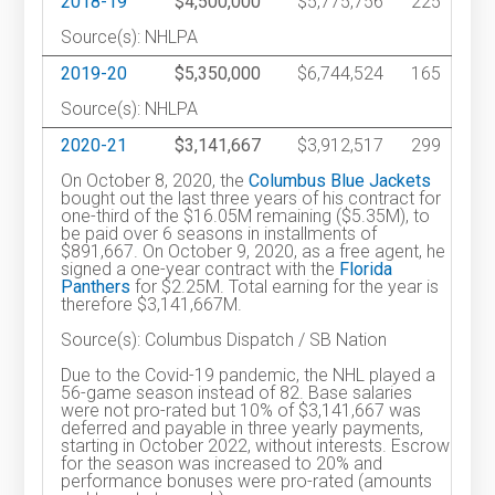
2018-19
$4,500,000
$5,775,756
225
Source(s): NHLPA
2019-20
$5,350,000
$6,744,524
165
Source(s): NHLPA
2020-21
$3,141,667
$3,912,517
299
On October 8, 2020, the
Columbus Blue Jackets
bought out the last three years of his contract for
one-third of the $16.05M remaining ($5.35M), to
be paid over 6 seasons in installments of
$891,667. On October 9, 2020, as a free agent, he
signed a one-year contract with the
Florida
Panthers
for $2.25M. Total earning for the year is
therefore $3,141,667M.
Source(s): Columbus Dispatch / SB Nation
Due to the Covid-19 pandemic, the NHL played a
56-game season instead of 82. Base salaries
were not pro-rated but 10% of $3,141,667 was
deferred and payable in three yearly payments,
starting in October 2022, without interests. Escrow
for the season was increased to 20% and
performance bonuses were pro-rated (amounts