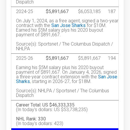
Dispatch
2024-25
$5,891,667
$6,053,185
187
On July 1, 2024, as a free agent, signed a two-year
contract with the
San Jose Sharks
for $10M.
Earned his $5M salary plys his 2020 buyout
payment of $891,667.
Source(s): Sportsnet / The Columbus Dispatch /
NHLPA
2025-26
$5,891,667
$5,891,667
194
Earning his $5M salary plus his 2020 buyout
payment of $891,667. On January 4, 2026, signed
a three-year contract extension with the
San Jose
Sharks
, starting in 2026-27, for $18M.
Source(s): NHLPA / Sportsnet / The Columbus
Dispatch
Career Total: US $46,333,335
(In today's dollars: US $53,738,235)
NHL Rank: 330
(In today's dollars: 423)