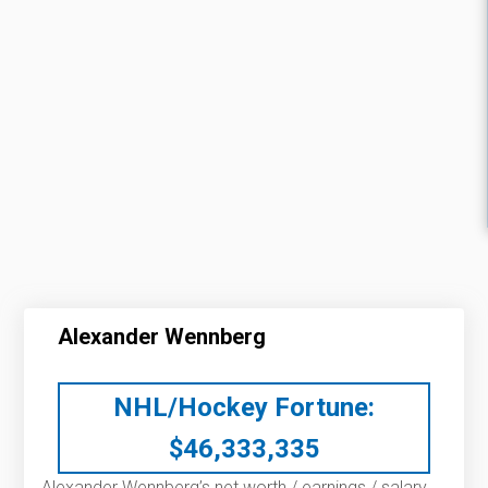
Alexander Wennberg
NHL/Hockey Fortune:
$
46,333,335
Alexander Wennberg’s net worth / earnings / salary