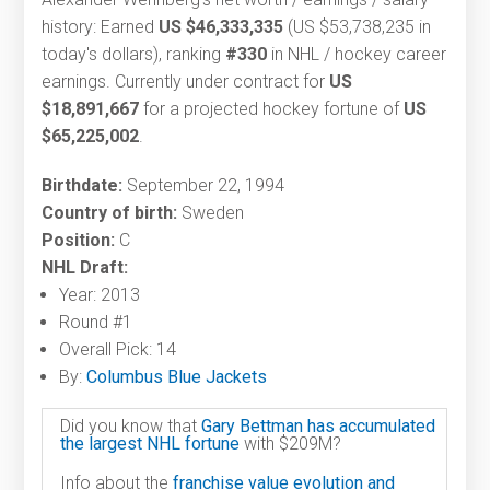
history: Earned
US $46,333,335
(US $53,738,235 in
today's dollars), ranking
#330
in NHL / hockey career
earnings. Currently under contract for
US
$18,891,667
for a projected hockey fortune of
US
$65,225,002
.
Birthdate:
September 22, 1994
Country of birth:
Sweden
Position:
C
NHL Draft:
Year: 2013
Round #1
Overall Pick: 14
By:
Columbus Blue Jackets
Did you know that
Gary Bettman has accumulated
the largest NHL fortune
with $209M?
Info about the
franchise value evolution and