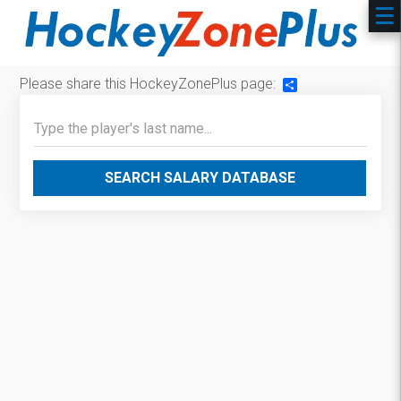
Please share this HockeyZonePlus page:
Share
SEARCH SALARY DATABASE