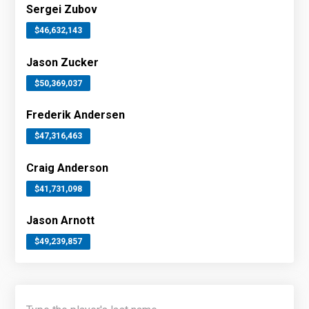
Sergei Zubov
$46,632,143
Jason Zucker
$50,369,037
Frederik Andersen
$47,316,463
Craig Anderson
$41,731,098
Jason Arnott
$49,239,857