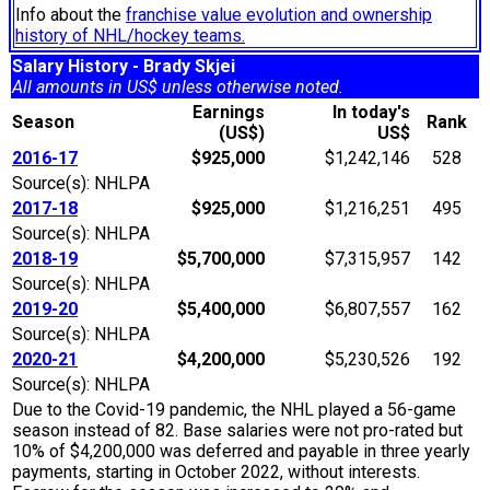
Info about the
franchise value evolution and ownership
history of NHL/hockey teams.
Salary History - Brady Skjei
All amounts in US$ unless otherwise noted.
Earnings
In today's
Season
Rank
(US$)
US$
2016-17
$925,000
$1,242,146
528
Source(s): NHLPA
2017-18
$925,000
$1,216,251
495
Source(s): NHLPA
2018-19
$5,700,000
$7,315,957
142
Source(s): NHLPA
2019-20
$5,400,000
$6,807,557
162
Source(s): NHLPA
2020-21
$4,200,000
$5,230,526
192
Source(s): NHLPA
Due to the Covid-19 pandemic, the NHL played a 56-game
season instead of 82. Base salaries were not pro-rated but
10% of $4,200,000 was deferred and payable in three yearly
payments, starting in October 2022, without interests.