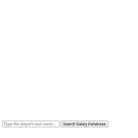
Search Salary Database