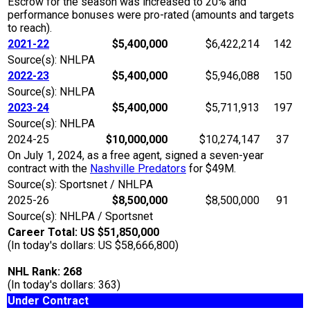
Escrow for the season was increased to 20% and
performance bonuses were pro-rated (amounts and targets
to reach).
2021-22
$5,400,000
$6,422,214
142
Source(s): NHLPA
2022-23
$5,400,000
$5,946,088
150
Source(s): NHLPA
2023-24
$5,400,000
$5,711,913
197
Source(s): NHLPA
2024-25
$10,000,000
$10,274,147
37
On July 1, 2024, as a free agent, signed a seven-year
contract with the
Nashville Predators
for $49M.
Source(s): Sportsnet / NHLPA
2025-26
$8,500,000
$8,500,000
91
Source(s): NHLPA / Sportsnet
Career Total: US $51,850,000
(In today's dollars: US $58,666,800)
NHL Rank: 268
(In today's dollars: 363)
Under Contract