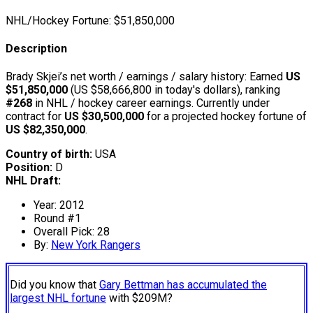
NHL/Hockey Fortune:
$
51,850,000
Description
Brady Skjei’s net worth / earnings / salary history: Earned
US
$51,850,000
(US $58,666,800 in today's dollars), ranking
#268
in NHL / hockey career earnings. Currently under
contract for
US $30,500,000
for a projected hockey fortune of
US $82,350,000
.
Country of birth:
USA
Position:
D
NHL Draft:
Year: 2012
Round #1
Overall Pick: 28
By:
New York Rangers
Did you know that
Gary Bettman has accumulated the
largest NHL fortune
with $209M?