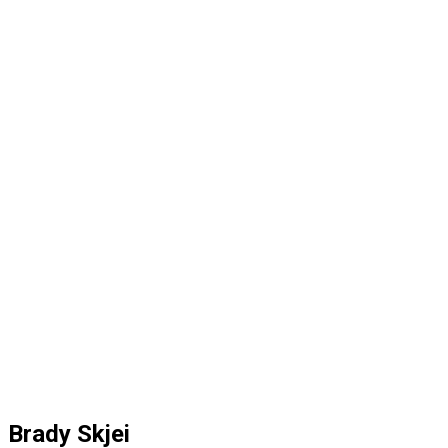
Brady Skjei