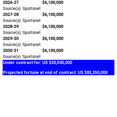
2026-27
$6,100,000
Source(s): Sportsnet
2027-28
$6,100,000
Source(s): Sportsnet
2028-29
$6,100,000
Source(s): Sportsnet
2029-30
$6,100,000
Source(s): Sportsnet
2030-31
$6,100,000
Source(s): Sportsnet
Under contract for: US $30,500,000
Projected fortune at end of contract: US $82,350,000