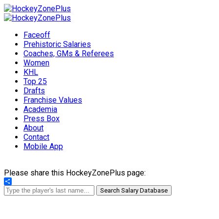
Faceoff
Prehistoric Salaries
Coaches, GMs & Referees
Women
KHL
Top 25
Drafts
Franchise Values
Academia
Press Box
About
Contact
Mobile App
Please share this HockeyZonePlus page:
Share
Search Salary Database