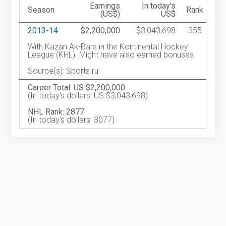
Earnings
In today's
Season
Rank
(US$)
US$
2013-14
$2,200,000
$3,043,698
355
With Kazan Ak-Bars in the Kontinental Hockey
League (KHL). Might have also earned bonuses.
Source(s): Sports.ru
Career Total: US $2,200,000
(In today's dollars: US $3,043,698)
NHL Rank: 2877
(In today's dollars: 3077)