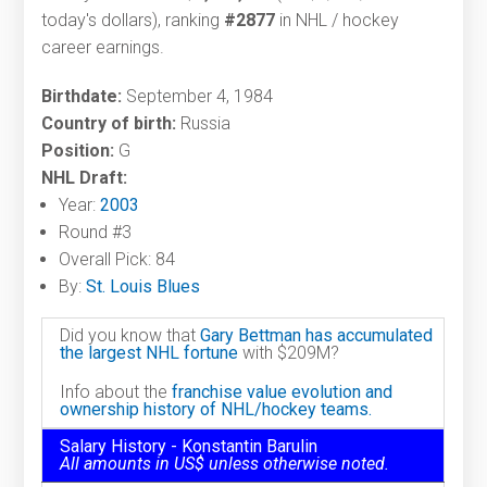
today's dollars), ranking
#2877
in NHL / hockey
career earnings.
Birthdate:
September 4, 1984
Country of birth:
Russia
Position:
G
NHL Draft:
Year:
2003
Round #3
Overall Pick: 84
By:
St. Louis Blues
Did you know that
Gary Bettman has accumulated
the largest NHL fortune
with $209M?
Info about the
franchise value evolution and
ownership history of NHL/hockey teams.
Salary History - Konstantin Barulin
All amounts in US$ unless otherwise noted.