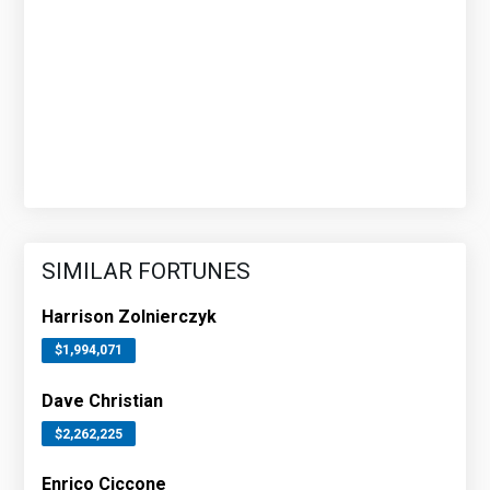
SIMILAR FORTUNES
Harrison Zolnierczyk
$1,994,071
Dave Christian
$2,262,225
Enrico Ciccone