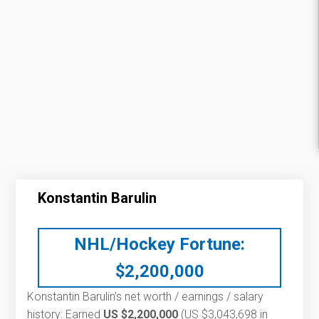
Konstantin Barulin
NHL/Hockey Fortune:
$
2,200,000
Konstantin Barulin’s net worth / earnings / salary
history: Earned
US $2,200,000
(US $3,043,698 in