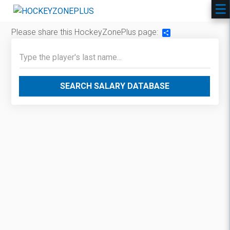
Please share this HockeyZonePlus page:
Share
SEARCH SALARY DATABASE