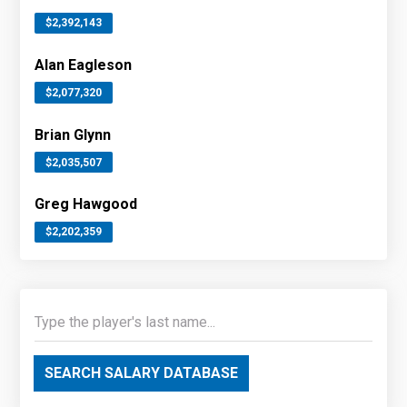
$2,392,143
Alan Eagleson
$2,077,320
Brian Glynn
$2,035,507
Greg Hawgood
$2,202,359
SEARCH SALARY DATABASE