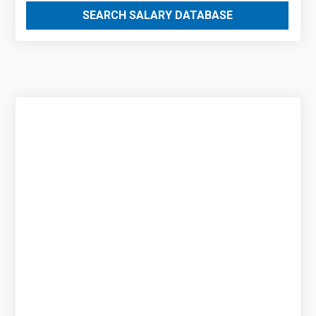
SEARCH SALARY DATABASE