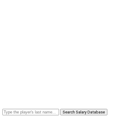
Search Salary Database