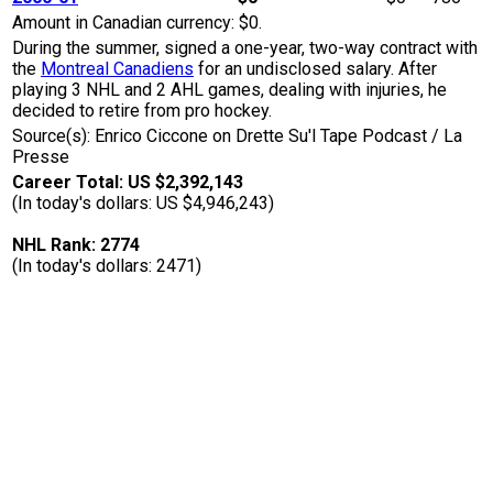
Amount in Canadian currency: $0.
During the summer, signed a one-year, two-way contract with
the
Montreal Canadiens
for an undisclosed salary. After
playing 3 NHL and 2 AHL games, dealing with injuries, he
decided to retire from pro hockey.
Source(s): Enrico Ciccone on Drette Su'l Tape Podcast / La
Presse
Career Total: US $2,392,143
(In today's dollars: US $4,946,243)
NHL Rank: 2774
(In today's dollars: 2471)