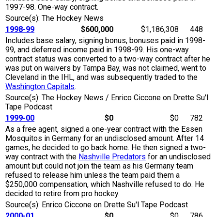
1997-98. One-way contract.
Source(s): The Hockey News
1998-99
$600,000
$1,186,308
448
Includes base salary, signing bonus, bonuses paid in 1998-
99, and deferred income paid in 1998-99. His one-way
contract status was converted to a two-way contract after he
was put on waivers by Tampa Bay, was not claimed, went to
Cleveland in the IHL, and was subsequently traded to the
Washington Capitals
.
Source(s): The Hockey News / Enrico Ciccone on Drette Su'l
Tape Podcast
1999-00
$0
$0
782
As a free agent, signed a one-year contract with the Essen
Mosquitos in Germany for an undisclosed amount. After 14
games, he decided to go back home. He then signed a two-
way contract with the
Nashville Predators
for an undisclosed
amount but could not join the team as his Germany team
refused to release him unless the team paid them a
$250,000 compensation, which Nashville refused to do. He
decided to retire from pro hockey.
Source(s): Enrico Ciccone on Drette Su'l Tape Podcast
2000-01
$0
$0
786