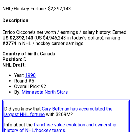
NHL/Hockey Fortune:
$
2,392,143
Description
Enrico Ciccone’s net worth / earnings / salary history: Earned
US $2,392,143
(US $4,946,243 in today's dollars), ranking
#2774
in NHL / hockey career earnings.
Country of birth:
Canada
Position:
D
NHL Draft:
Year:
1990
Round #5
Overall Pick: 92
By:
Minnesota North Stars
Did you know that
Gary Bettman has accumulated the
largest NHL fortune
with $209M?
Info about the
franchise value evolution and ownership
history of NHL/hockey teams.