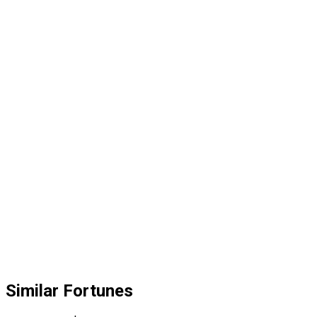
Similar Fortunes