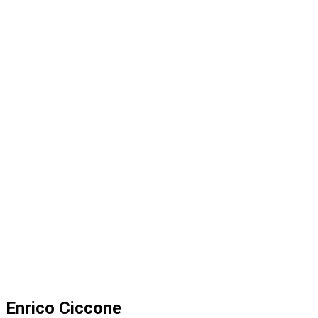
Enrico Ciccone