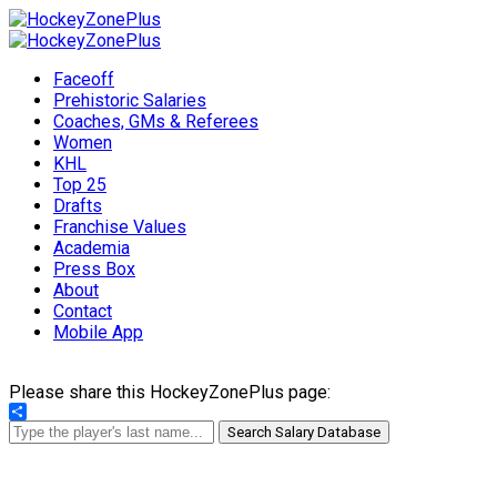
Faceoff
Prehistoric Salaries
Coaches, GMs & Referees
Women
KHL
Top 25
Drafts
Franchise Values
Academia
Press Box
About
Contact
Mobile App
Please share this HockeyZonePlus page:
Share
Search Salary Database