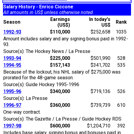
Salary History - Enrico Ciccone
All amounts in US$ unless otherwise noted.
Earnings
In today's
Season
Rank
(US$)
US$
1992-93
$110,000
$252,658
1035
Amount includes salary and any signing bonus paid in 1992-
93.
Source(s): The Hockey News / La Presse
1993-94
$225,000
$501,990
528
1994-95
$157,143
$341,702
535
Because of the lockout, his NHL salary of $275,000 was
prorated for the 48-game season.
Source(s): Guide Hockey 1995-1996
1995-96
$340,000
$719,136
526
Source(s): La Presse
1996-97
$360,000
$739,739
610
One-way contract.
Source(s): The Gazette / La Presse / Guide Hockey RDS
1997-98
$600,000
$1,204,710
392
Includes base salary, signing bonus and bonuses paid in