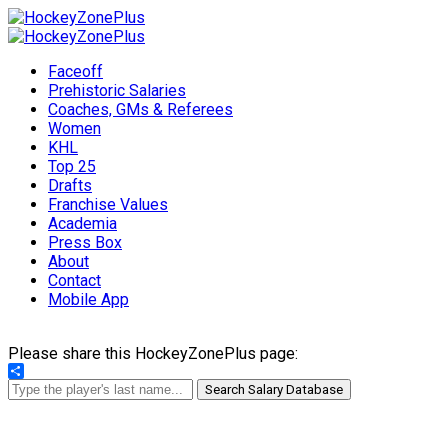
Faceoff
Prehistoric Salaries
Coaches, GMs & Referees
Women
KHL
Top 25
Drafts
Franchise Values
Academia
Press Box
About
Contact
Mobile App
Please share this HockeyZonePlus page:
Share
Search Salary Database