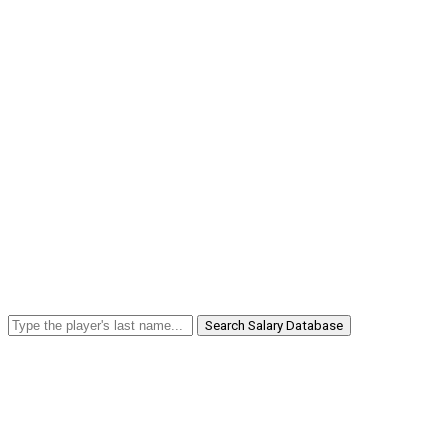
Search Salary Database