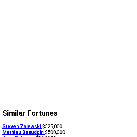
Similar Fortunes
Steven Zalewski
$525,000
Mathieu Beaudoin
$500,000