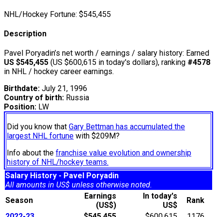
NHL/Hockey Fortune:
$
545,455
Description
Pavel Poryadin’s net worth / earnings / salary history: Earned
US $545,455
(US $600,615 in today's dollars), ranking
#4578
in NHL / hockey career earnings.
Birthdate:
July 21, 1996
Country of birth:
Russia
Position:
LW
Did you know that
Gary Bettman has accumulated the
largest NHL fortune
with $209M?
Info about the
franchise value evolution and ownership
history of NHL/hockey teams.
Salary History - Pavel Poryadin
All amounts in US$ unless otherwise noted.
Earnings
In today's
Season
Rank
(US$)
US$
2022-23
$545,455
$600,615
1176