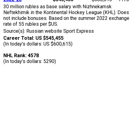
30 million rubles as base salary with Nizhnekamsk
Neftekhimik in the Kontinental Hockey League (KHL). Does
not include bonuses. Based on the summer 2022 exchange
rate of 55 rubles per $US.
Source(s): Russian website Sport Express
Career Total: US $545,455
(In today's dollars: US $600,615)
NHL Rank: 4578
(In today's dollars: 5290)