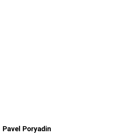
Pavel Poryadin