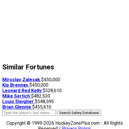
Similar Fortunes
Miroslav Zalesak
$450,000
Kip Brennan
$450,000
Leonard Red Kelly
$528,610
Mike Sertich
$482,520
Louis Sleigher
$548,595
Brian Glennie
$455,610
Search Salary Database
Copyright © 1999-2026 HockeyZonePlus.com - All Rights
Reserved /
Privacy Policy
.