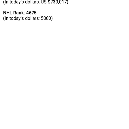
(In today's dollars: US $739,017)
NHL Rank: 4675
(In today's dollars: 5083)