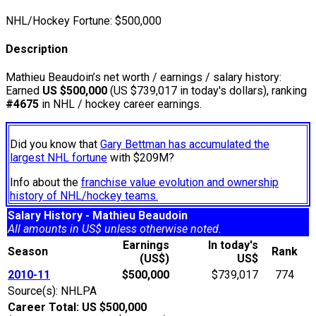
NHL/Hockey Fortune:
$
500,000
Description
Mathieu Beaudoin’s net worth / earnings / salary history:
Earned
US $500,000
(US $739,017 in today's dollars), ranking
#4675
in NHL / hockey career earnings.
Did you know that
Gary Bettman has accumulated the
largest NHL fortune
with $209M?
Info about the
franchise value evolution and ownership
history of NHL/hockey teams.
Salary History - Mathieu Beaudoin
All amounts in US$ unless otherwise noted.
Earnings
In today's
Season
Rank
(US$)
US$
2010-11
$500,000
$739,017
774
Source(s): NHLPA
Career Total: US $500,000