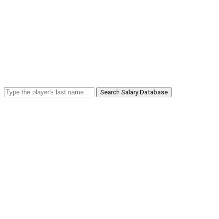
Search Salary Database