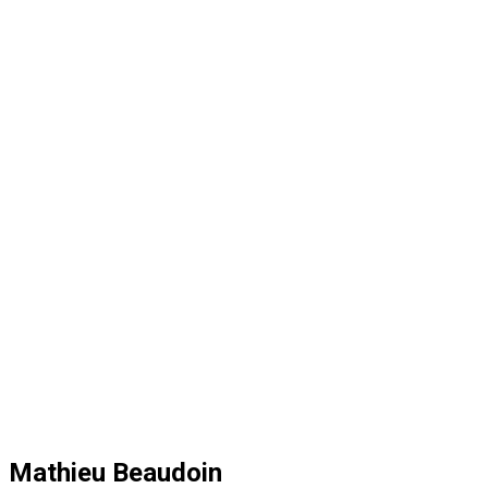
Mathieu Beaudoin