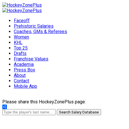
Faceoff
Prehistoric Salaries
Coaches, GMs & Referees
Women
KHL
Top 25
Drafts
Franchise Values
Academia
Press Box
About
Contact
Mobile App
Please share this HockeyZonePlus page:
Share
Search Salary Database