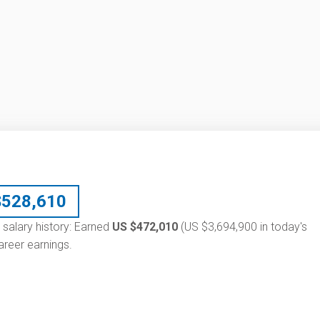
$
528,610
 salary history: Earned
US $472,010
(US $3,694,900 in today's
reer earnings.