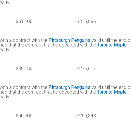
arly.
$51,100
$313,896
 With a contract with the
Pittsburgh Penguins
valid until the end o
umed that the contract that he accepted with the
Toronto Maple
arly.
$49,150
$276,617
 With a contract with the
Pittsburgh Penguins
valid until the end o
umed that the contract that he accepted with the
Toronto Maple
arly.
$50,700
$269,848