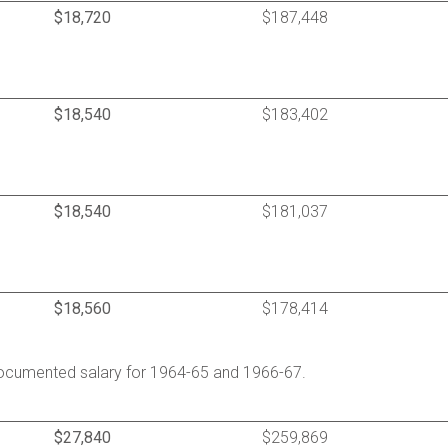
$18,720
$187,448
$18,540
$183,402
$18,540
$181,037
$18,560
$178,414
ocumented salary for 1964-65 and 1966-67.
$27,840
$259,869