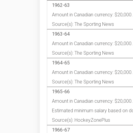
1962-63
Amount in Canadian currency: $20,000.
Source(s): The Sporting News
1963-64
Amount in Canadian currency: $20,000.
Source(s): The Sporting News
1964-65
Amount in Canadian currency: $20,000.
Source(s): The Sporting News
1965-66
Amount in Canadian currency: $20,000.
Estimated minimum salary based on d
Source(s): HockeyZonePlus
1966-67