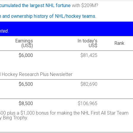
cumulated the largest NHL fortune
with $209M?
on and ownership history of NHL/hockey teams.
oted.
Earnings
In today's
Rank
(US$)
US$
$6,000
$81,425
al Hockey Research Plus Newsletter
$6,500
$82,690
$8,500
$106,965
00 plus a $1,000 bonus for making the NHL First All Star Team
y Bing Trophy.