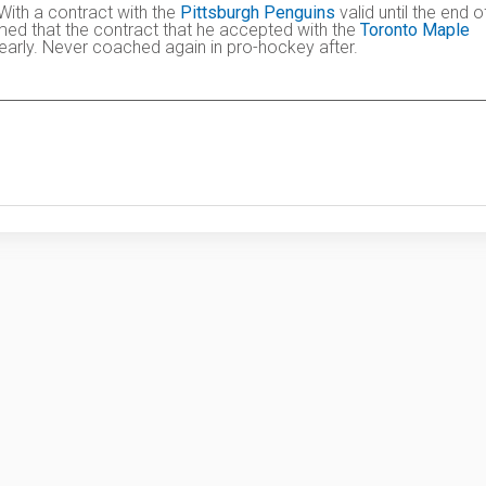
 With a contract with the
Pittsburgh Penguins
valid until the end o
umed that the contract that he accepted with the
Toronto Maple
arly. Never coached again in pro-hockey after.