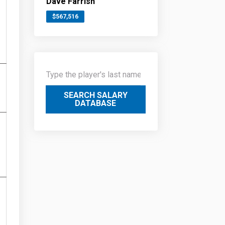
Dave Farrish
$567,516
SEARCH SALARY
DATABASE