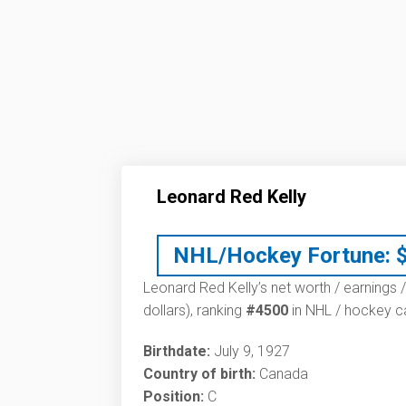
Leonard Red Kelly
NHL/Hockey Fortune:
Leonard Red Kelly’s net worth / earnings /
dollars), ranking
#4500
in NHL / hockey ca
Birthdate:
July 9, 1927
Country of birth:
Canada
Position:
C