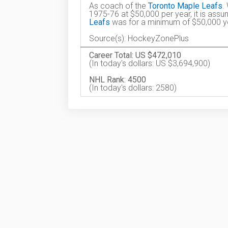
As coach of the
Toronto Maple Leafs
.
1975-76 at $50,000 per year, it is ass
Leafs
was for a minimum of $50,000 ye
Source(s): HockeyZonePlus
Career Total: US $472,010
(In today's dollars: US $3,694,900)
NHL Rank: 4500
(In today's dollars: 2580)