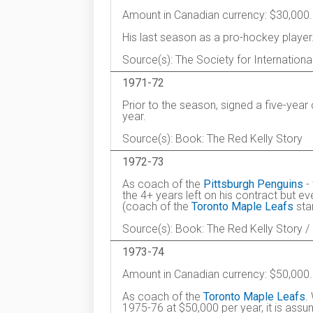
Amount in Canadian currency: $30,000.
His last season as a pro-hockey player
Source(s): The Society for Internation
1971-72
Prior to the season, signed a five-yea
year.
Source(s): Book: The Red Kelly Story
1972-73
As coach of the
Pittsburgh Penguins
- 
the 4+ years left on his contract but ev
(coach of the
Toronto Maple Leafs
star
Source(s): Book: The Red Kelly Story /
1973-74
Amount in Canadian currency: $50,000.
As coach of the
Toronto Maple Leafs
.
1975-76 at $50,000 per year, it is ass