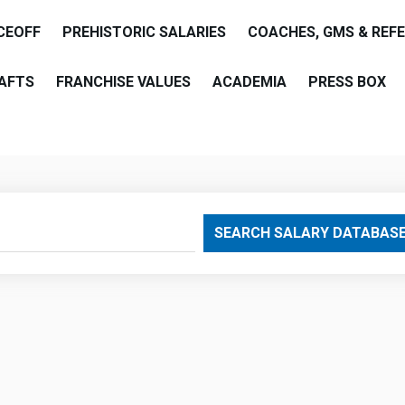
CEOFF
PREHISTORIC SALARIES
COACHES, GMS & REF
AFTS
FRANCHISE VALUES
ACADEMIA
PRESS BOX
are
SEARCH SALARY DATABAS