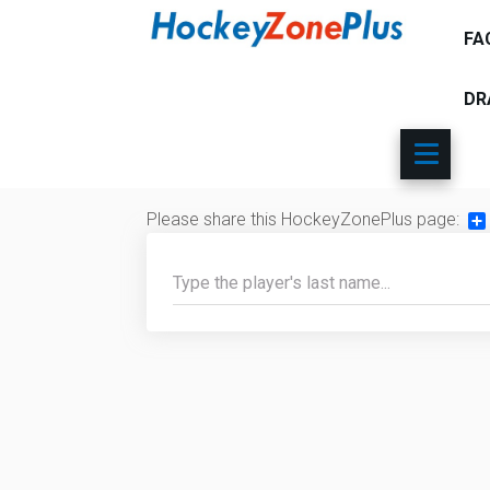
FA
DR
Please share this HockeyZonePlus page:
Sh