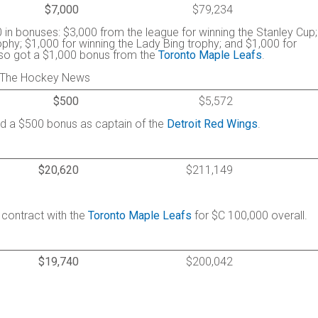
$7,000
$79,234
 in bonuses: $3,000 from the league for winning the Stanley Cup;
phy; $1,000 for winning the Lady Bing trophy; and $1,000 for
Also got a $1,000 bonus from the
Toronto Maple Leafs
.
 / The Hockey News
$500
$5,572
ned a $500 bonus as captain of the
Detroit Red Wings
.
$20,620
$211,149
 contract with the
Toronto Maple Leafs
for $C 100,000 overall.
$19,740
$200,042