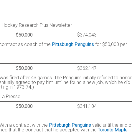
.
al Hockey Research Plus Newsletter
$50,000
$374,043
r contract as coach of the
Pittsburgh Penguins
for $50,000 per
$50,000
$362,147
was fired after 43 games. The Penguins initially refused to honor
entually agreed to pay him until he found a new job, which he did
ting in 1973-74.)
 La Presse
$50,000
$341,104
 With a contract with the
Pittsburgh Penguins
valid until the end o
umed that the contract that he accepted with the
Toronto Maple