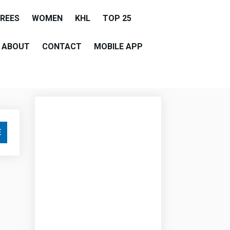
EREES
WOMEN
KHL
TOP 25
ABOUT
CONTACT
MOBILE APP
E