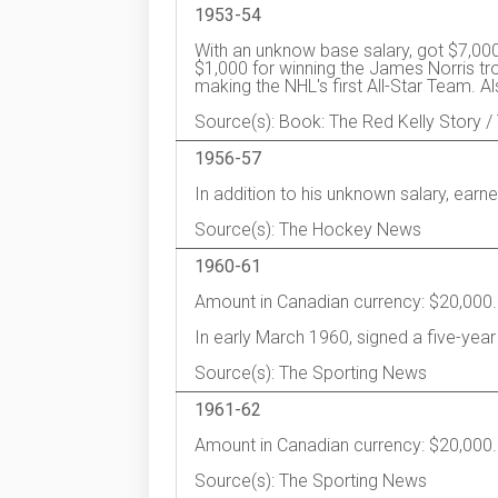
1953-54
With an unknow base salary, got $7,000
$1,000 for winning the James Norris tro
making the NHL's first All-Star Team. 
Source(s): Book: The Red Kelly Story
1956-57
In addition to his unknown salary, ear
Source(s): The Hockey News
1960-61
Amount in Canadian currency: $20,000.
In early March 1960, signed a five-year
Source(s): The Sporting News
1961-62
Amount in Canadian currency: $20,000.
Source(s): The Sporting News