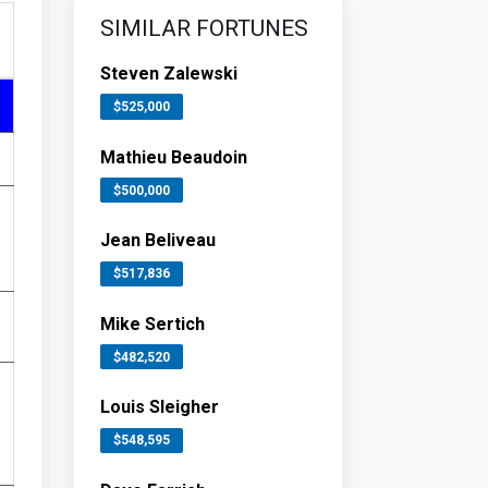
SIMILAR FORTUNES
Steven Zalewski
$525,000
Mathieu Beaudoin
$500,000
Jean Beliveau
$517,836
Mike Sertich
$482,520
Louis Sleigher
$548,595