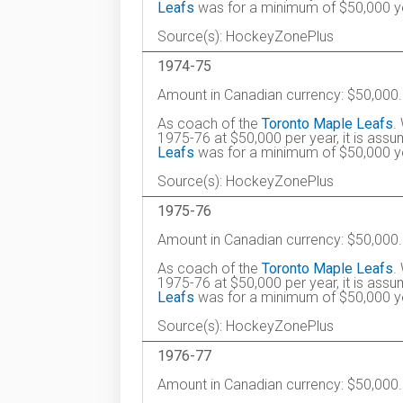
Leafs
was for a minimum of $50,000 ye
Source(s): HockeyZonePlus
1974-75
Amount in Canadian currency: $50,000.
As coach of the
Toronto Maple Leafs
.
1975-76 at $50,000 per year, it is ass
Leafs
was for a minimum of $50,000 ye
Source(s): HockeyZonePlus
1975-76
Amount in Canadian currency: $50,000.
As coach of the
Toronto Maple Leafs
.
1975-76 at $50,000 per year, it is ass
Leafs
was for a minimum of $50,000 ye
Source(s): HockeyZonePlus
1976-77
Amount in Canadian currency: $50,000.