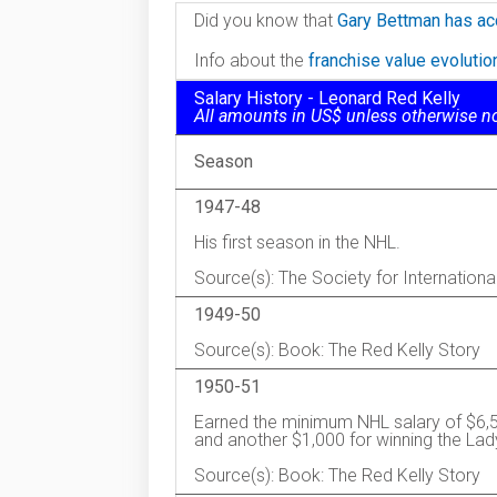
Did you know that
Gary Bettman has ac
Info about the
franchise value evoluti
Salary History - Leonard Red Kelly
All amounts in US$ unless otherwise n
Season
1947-48
His first season in the NHL.
Source(s): The Society for Internation
1949-50
Source(s): Book: The Red Kelly Story
1950-51
Earned the minimum NHL salary of $6,5
and another $1,000 for winning the Lad
Source(s): Book: The Red Kelly Story