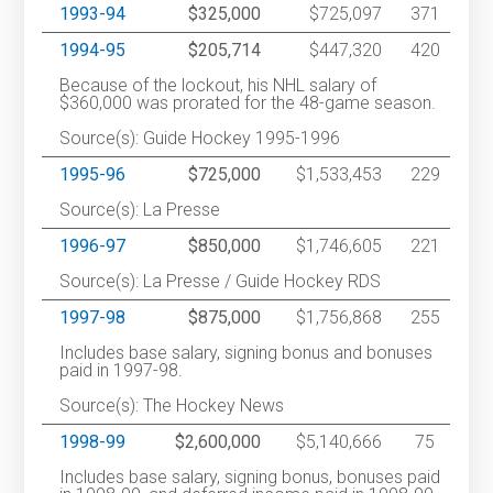
1993-94
$325,000
$725,097
371
1994-95
$205,714
$447,320
420
Because of the lockout, his NHL salary of
$360,000 was prorated for the 48-game season.
Source(s): Guide Hockey 1995-1996
1995-96
$725,000
$1,533,453
229
Source(s): La Presse
1996-97
$850,000
$1,746,605
221
Source(s): La Presse / Guide Hockey RDS
1997-98
$875,000
$1,756,868
255
Includes base salary, signing bonus and bonuses
paid in 1997-98.
Source(s): The Hockey News
1998-99
$2,600,000
$5,140,666
75
Includes base salary, signing bonus, bonuses paid