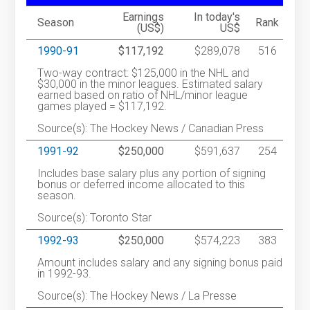
Earnings
In today's
Season
Rank
(US$)
US$
1990-91
$117,192
$289,078
516
Two-way contract: $125,000 in the NHL and
$30,000 in the minor leagues. Estimated salary
earned based on ratio of NHL/minor league
games played = $117,192.
Source(s): The Hockey News / Canadian Press
1991-92
$250,000
$591,637
254
Includes base salary plus any portion of signing
bonus or deferred income allocated to this
season.
Source(s): Toronto Star
1992-93
$250,000
$574,223
383
Amount includes salary and any signing bonus paid
in 1992-93.
Source(s): The Hockey News / La Presse