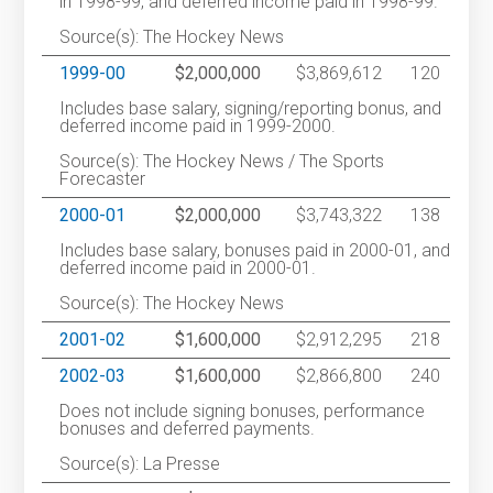
in 1998-99, and deferred income paid in 1998-99.
Source(s): The Hockey News
1999-00
$2,000,000
$3,869,612
120
Includes base salary, signing/reporting bonus, and
deferred income paid in 1999-2000.
Source(s): The Hockey News / The Sports
Forecaster
2000-01
$2,000,000
$3,743,322
138
Includes base salary, bonuses paid in 2000-01, and
deferred income paid in 2000-01.
Source(s): The Hockey News
2001-02
$1,600,000
$2,912,295
218
2002-03
$1,600,000
$2,866,800
240
Does not include signing bonuses, performance
bonuses and deferred payments.
Source(s): La Presse