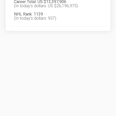
Career Total: US $13,397,906
(In today's dollars: US $26,196,975)
NHL Rank: 1139
(In today's dollars: 937)