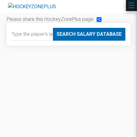
Please share this HockeyZonePlus page:
Share
SEARCH SALARY DATABASE