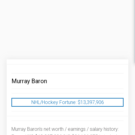
Murray Baron
NHL/Hockey Fortune:
$
13,397,906
Murray Baron’s net worth / earnings / salary history: