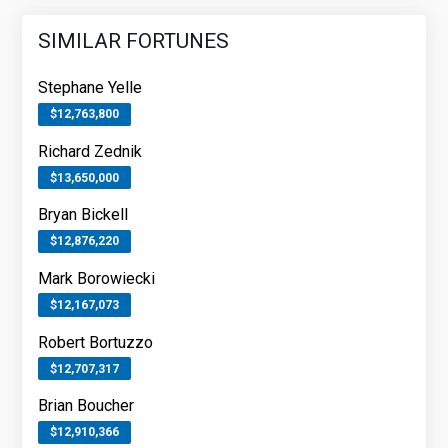
SIMILAR FORTUNES
Stephane Yelle
$12,763,800
Richard Zednik
$13,650,000
Bryan Bickell
$12,876,220
Mark Borowiecki
$12,167,073
Robert Bortuzzo
$12,707,317
Brian Boucher
$12,910,366