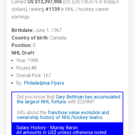
Earned
US $13,397,906
(US $26,196,975 in today's
dollars), ranking
#1139
in NHL / hockey career
earnings.
Birthdate:
June 1, 1967
Country of birth:
Canada
Position:
D
NHL Draft:
Year: 1986
Round #8
Overall Pick: 167
By:
Philadelphia Flyers
Did you know that
Gary Bettman has accumulated
the largest NHL fortune
with $209M?
Info about the
franchise value evolution and
ownership history of NHL/hockey teams.
Salary History - Murray Baron
All amounts in US$ unless otherwise noted.