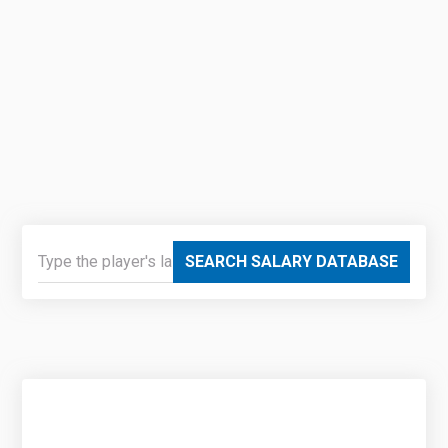
SEARCH SALARY DATABASE