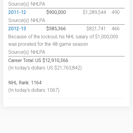
Source(s): NHLPA
2011-12
$900,000
$1,289,544
490
Source(s): NHLPA
2012-13
$585,366
$821,741
466
Because of the lockout, his NHL salary of $1,000,000
was prorated for the 48-game season.
Source(s): NHLPA
Career Total: US $12,910,366
(In today's dollars: US $21,763,842)
NHL Rank: 1164
(In today's dollars: 1067)