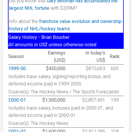
Did you know that
Gary Bettman has accumulated the
largest NHL fortune
with $209M?
Info about the
franchise value evolution and ownership
history of NHL/hockey teams.
Salary History - Brian Boucher
All amounts in US$ unless otherwise noted.
Earnings
In today's
Season
Rank
(US$)
US$
1999-00
$450,000
$870,663
605
Includes base salary, signing/reporting bonus, and
deferred income paid in 1999-2000.
Source(s): The Hockey News / The Sports Forecaster
2000-01
$1,500,000
$2,807,491
199
Includes base salary, bonuses paid in 2000-01, and
deferred income paid in 2000-01.
Source(s): The Hockey News
2001-02
$1,600,000
$2,912,295
218