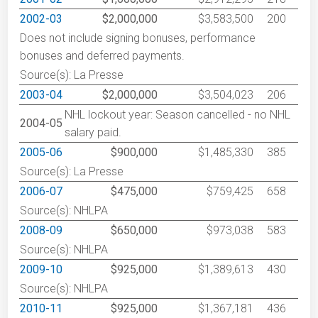
2002-03
$2,000,000
$3,583,500
200
Does not include signing bonuses, performance
bonuses and deferred payments.
Source(s): La Presse
2003-04
$2,000,000
$3,504,023
206
NHL lockout year: Season cancelled - no NHL
2004-05
salary paid.
2005-06
$900,000
$1,485,330
385
Source(s): La Presse
2006-07
$475,000
$759,425
658
Source(s): NHLPA
2008-09
$650,000
$973,038
583
Source(s): NHLPA
2009-10
$925,000
$1,389,613
430
Source(s): NHLPA
2010-11
$925,000
$1,367,181
436