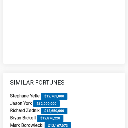
SIMILAR FORTUNES
Stephane Yelle
$12,763,800
Jason York
$12,000,000
Richard Zednik
$13,650,000
Bryan Bickell
$12,876,220
Mark Borowiecki
$12,167,073