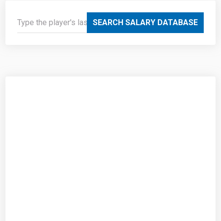
SEARCH SALARY DATABASE