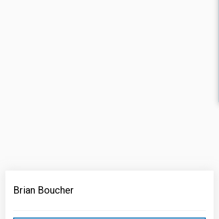
Brian Boucher