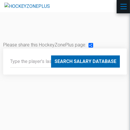
Please share this HockeyZonePlus page:
Share
SEARCH SALARY DATABASE