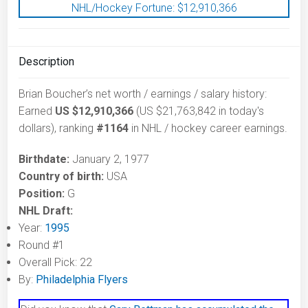
NHL/Hockey Fortune:
$
12,910,366
Description
Brian Boucher’s net worth / earnings / salary history:
Earned
US $12,910,366
(US $21,763,842 in today's
dollars), ranking
#1164
in NHL / hockey career earnings.
Birthdate:
January 2, 1977
Country of birth:
USA
Position:
G
NHL Draft:
Year:
1995
Round #1
Overall Pick: 22
By:
Philadelphia Flyers