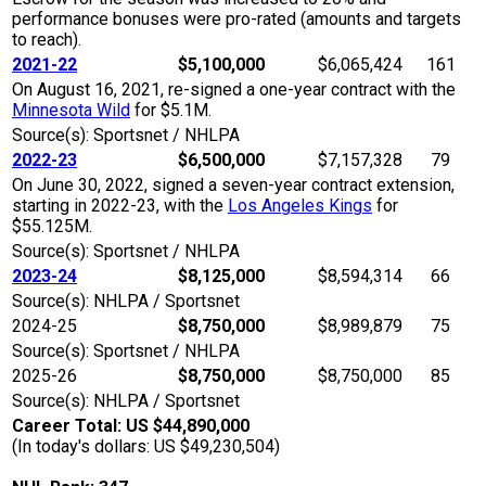
performance bonuses were pro-rated (amounts and targets
to reach).
2021-22
$5,100,000
$6,065,424
161
On August 16, 2021, re-signed a one-year contract with the
Minnesota Wild
for $5.1M.
Source(s): Sportsnet / NHLPA
2022-23
$6,500,000
$7,157,328
79
On June 30, 2022, signed a seven-year contract extension,
starting in 2022-23, with the
Los Angeles Kings
for
$55.125M.
Source(s): Sportsnet / NHLPA
2023-24
$8,125,000
$8,594,314
66
Source(s): NHLPA / Sportsnet
2024-25
$8,750,000
$8,989,879
75
Source(s): Sportsnet / NHLPA
2025-26
$8,750,000
$8,750,000
85
Source(s): NHLPA / Sportsnet
Career Total: US $44,890,000
(In today's dollars: US $49,230,504)