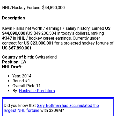
NHL/Hockey Fortune:
$
44,890,000
Description
Kevin Fiala’s net worth / earnings / salary history: Earned
US
$44,890,000
(US $49,230,504 in today's dollars), ranking
#347
in NHL / hockey career earnings. Currently under
contract for
US $23,000,001
for a projected hockey fortune of
US $67,890,001
.
Country of birth:
Switzerland
Position:
LW
NHL Draft:
Year: 2014
Round #1
Overall Pick: 11
By:
Nashville Predators
Did you know that
Gary Bettman has accumulated the
largest NHL fortune
with $209M?