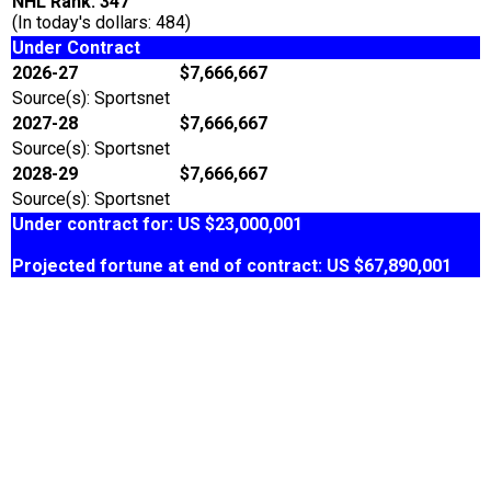
NHL Rank: 347
(In today's dollars: 484)
Under Contract
2026-27
$7,666,667
Source(s): Sportsnet
2027-28
$7,666,667
Source(s): Sportsnet
2028-29
$7,666,667
Source(s): Sportsnet
Under contract for: US $23,000,001
Projected fortune at end of contract: US $67,890,001