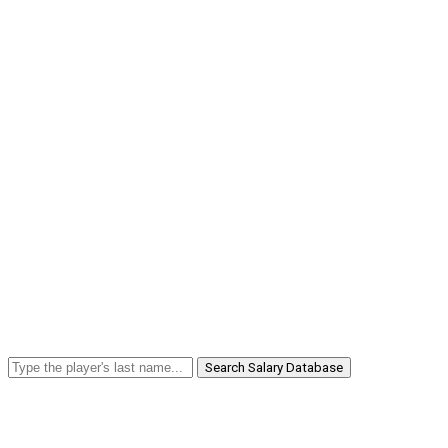
Search Salary Database