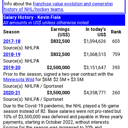
Info about the
franchise value evolution and ownership
history of NHL/hockey teams.
Salary History - Kevin Fiala
All amounts in US$ unless otherwise noted.
Earnings
In today's
Season
Rank
(US$)
US$
2017-18
$832,500
$1,094,626
603
Source(s): NHLPA
2018-19
$832,500
$1,068,515
759
Source(s): NHLPA
2019-20
$2,500,000
$3,151,647
393
Prior to the season, signed a two-year contract with the
Minnesota Wild
for $6M: $2.5M + $3.5M.
Source(s): NHLPA / Sportsnet
2020-21
$3,500,000
$4,358,771
260
Source(s): NHLPA / Sportsnet
Due to the Covid-19 pandemic, the NHL played a 56-game
season instead of 82. Base salaries were not pro-rated but
10% of $3,500,000 was deferred and payable in three yearly
payments, starting in October 2022, without interests.
Escrow for the season was increased to 20% and