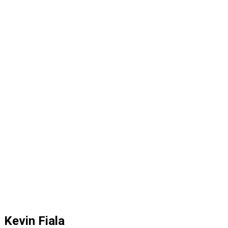
Kevin Fiala