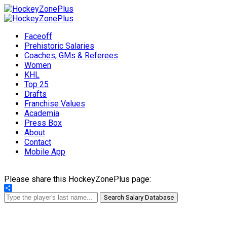
Faceoff
Prehistoric Salaries
Coaches, GMs & Referees
Women
KHL
Top 25
Drafts
Franchise Values
Academia
Press Box
About
Contact
Mobile App
Please share this HockeyZonePlus page:
Share
Search Salary Database