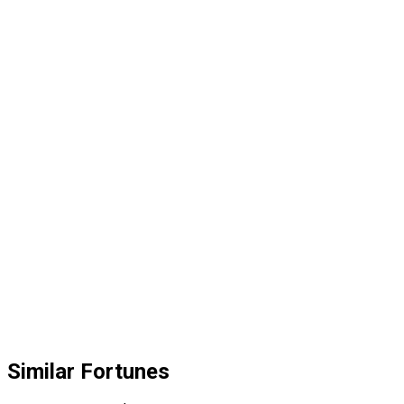
Similar Fortunes