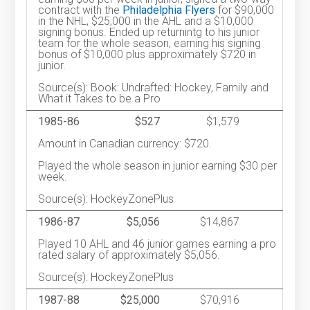
contract with the
Philadelphia Flyers
for $90,000
in the NHL, $25,000 in the AHL and a $10,000
signing bonus. Ended up returnintg to his junior
team for the whole season, earning his signing
bonus of $10,000 plus approximately $720 in
junior.
Source(s): Book: Undrafted: Hockey, Family and
What it Takes to be a Pro
1985-86
$527
$1,579
Amount in Canadian currency: $720.
Played the whole season in junior earning $30 per
week.
Source(s): HockeyZonePlus
1986-87
$5,056
$14,867
Played 10 AHL and 46 junior games earning a pro
rated salary of approximately $5,056.
Source(s): HockeyZonePlus
1987-88
$25,000
$70,916