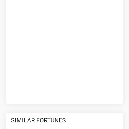
SIMILAR FORTUNES