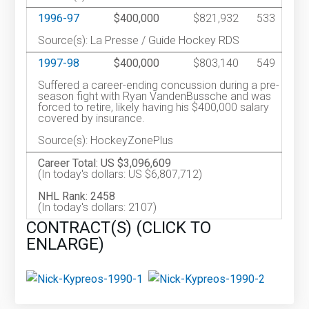
1996-97
$400,000
$821,932
533
Source(s): La Presse / Guide Hockey RDS
1997-98
$400,000
$803,140
549
Suffered a career-ending concussion during a pre-
season fight with Ryan VandenBussche and was
forced to retire, likely having his $400,000 salary
covered by insurance.
Source(s): HockeyZonePlus
Career Total: US $3,096,609
(In today's dollars: US $6,807,712)
NHL Rank: 2458
(In today's dollars: 2107)
CONTRACT(S) (CLICK TO
ENLARGE)