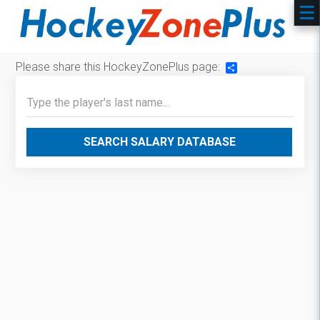
Please share this HockeyZonePlus page:
Share
SEARCH SALARY DATABASE