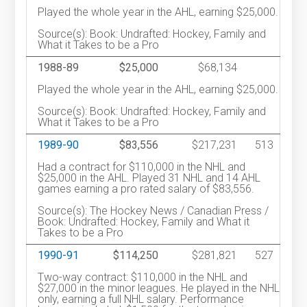
Played the whole year in the AHL, earning $25,000.
Source(s): Book: Undrafted: Hockey, Family and
What it Takes to be a Pro
1988-89
$25,000
$68,134
Played the whole year in the AHL, earning $25,000.
Source(s): Book: Undrafted: Hockey, Family and
What it Takes to be a Pro
1989-90
$83,556
$217,231
513
Had a contract for $110,000 in the NHL and
$25,000 in the AHL. Played 31 NHL and 14 AHL
games earning a pro rated salary of $83,556.
Source(s): The Hockey News / Canadian Press /
Book: Undrafted: Hockey, Family and What it
Takes to be a Pro
1990-91
$114,250
$281,821
527
Two-way contract: $110,000 in the NHL and
$27,000 in the minor leagues. He played in the NHL
only, earning a full NHL salary. Performance