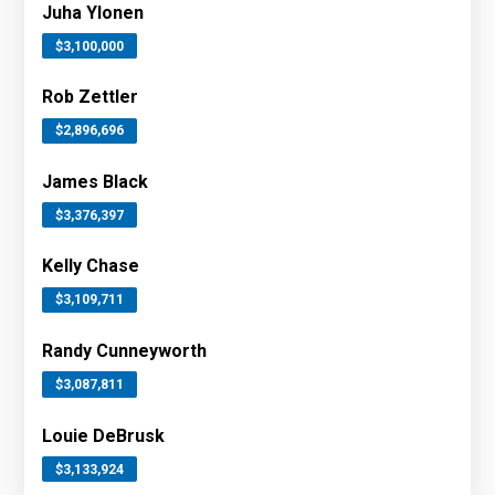
Juha Ylonen
$3,100,000
Rob Zettler
$2,896,696
James Black
$3,376,397
Kelly Chase
$3,109,711
Randy Cunneyworth
$3,087,811
Louie DeBrusk
$3,133,924