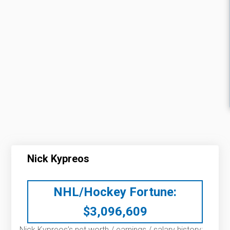
Nick Kypreos
NHL/Hockey Fortune:
$
3,096,609
Nick Kypreos’s net worth / earnings / salary history: