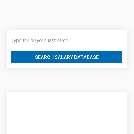
SEARCH SALARY DATABASE