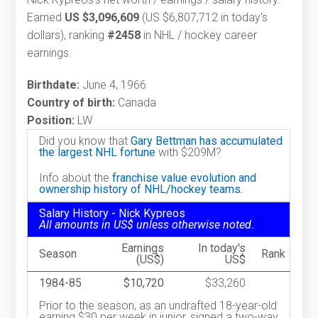
Earned
US $3,096,609
(US $6,807,712 in today's
dollars), ranking
#2458
in NHL / hockey career
earnings.
Birthdate:
June 4, 1966
Country of birth:
Canada
Position:
LW
Did you know that
Gary Bettman has accumulated
the largest NHL fortune
with $209M?
Info about the
franchise value evolution and
ownership history of NHL/hockey teams.
Salary History - Nick Kypreos
All amounts in US$ unless otherwise noted.
Earnings
In today's
Season
Rank
(US$)
US$
1984-85
$10,720
$33,260
Prior to the season, as an undrafted 18-year-old
earning $30 per week in junior, signed a two-way