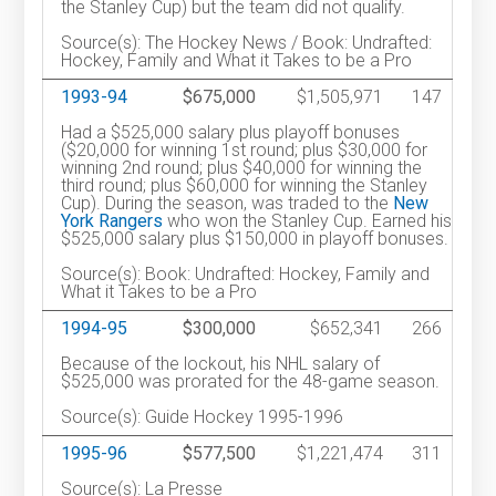
the Stanley Cup) but the team did not qualify.
Source(s): The Hockey News / Book: Undrafted:
Hockey, Family and What it Takes to be a Pro
1993-94
$675,000
$1,505,971
147
Had a $525,000 salary plus playoff bonuses
($20,000 for winning 1st round; plus $30,000 for
winning 2nd round; plus $40,000 for winning the
third round; plus $60,000 for winning the Stanley
Cup). During the season, was traded to the
New
York Rangers
who won the Stanley Cup. Earned his
$525,000 salary plus $150,000 in playoff bonuses.
Source(s): Book: Undrafted: Hockey, Family and
What it Takes to be a Pro
1994-95
$300,000
$652,341
266
Because of the lockout, his NHL salary of
$525,000 was prorated for the 48-game season.
Source(s): Guide Hockey 1995-1996
1995-96
$577,500
$1,221,474
311
Source(s): La Presse