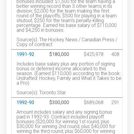
bonuses included: $1,500 for the team having a
better winning record than 3 other teams in its
division; $2,000 for the team making the first
round of the playoffs; $500 for playing in a team
shutout; $250 for the team's penalty-killing
percentage. Earned his base salary of $110,000
and $4,250 in bonuses.
Source(s): The Hockey News / Canadian Press /
Copy of contract
1991-92
$180,000
$425,978
408
Includes base salary plus any portion of signing
bonus or deferred income allocated to this
season. (Earned $110,000 according to the book:
Undrafted: Hockey, Family and What it Takes to be
a Pro)
Source(s): Toronto Star
1992-93
$300,000
$689,068
291
Amount includes salary and any signing bonus
paid in 1992-93. Contract included playoff
bonuses ($20,000 for winning 1st round; plus
$30,000 for winning 2nd round; plus $40,000 for
winning the third round; plus $60,000 for winning