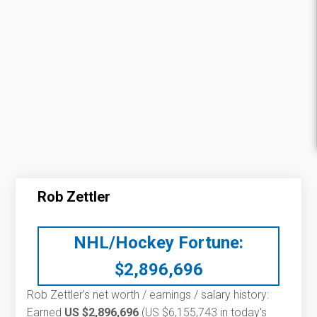
Rob Zettler
NHL/Hockey Fortune:
$
2,896,696
Rob Zettler’s net worth / earnings / salary history:
Earned
US $2,896,696
(US $6,155,743 in today's