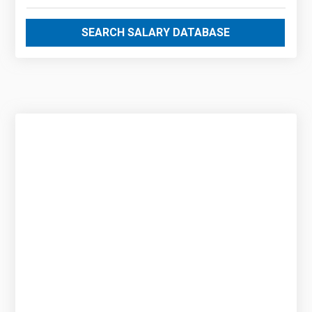
SEARCH SALARY DATABASE