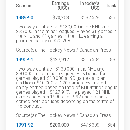
Earnings
In today's
Season
Rank
(US$)
US$
1989-90
$70,208
$182,528
535
Two-way contract at $130,000 in the NHL and
$25,000 in the minor leagues. Played 31 games in
the NHL and 41 games in the IHL, earning a
prorated salary of $70,208.
Source(s): The Hockey News / Canadian Press
1990-91
$127,917
$315,534
488
Two-way contract: $130,000 in the NHL and
$30,000 in the minor leagues. Plus bonus for
games played: $10,000 at 90 games and an
additional $10,000 at 120 games. Estimated
salary earned based on ratio of NHL/minor league
games played = $127,917. He played 121 NHL
games between 1990 and 1992 and possibly
earned both bonuses depending on the terms of
the contract.
Source(s): The Hockey News / Canadian Press
1991-92
$200,000
$473,309
354