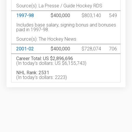
Source(s): La Presse / Guide Hockey RDS
1997-98
$400,000
$803,140
549
Includes base salary, signing bonus and bonuses
paid in 1997-98.
Source(s): The Hockey News
2001-02
$400,000
$728,074
706
Career Total: US $2,896,696
(In today's dollars: US $6,155,743)
NHL Rank: 2531
(In today's dollars: 2223)