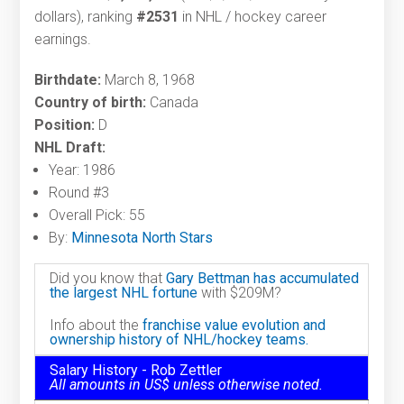
dollars), ranking
#2531
in NHL / hockey career
earnings.
Birthdate:
March 8, 1968
Country of birth:
Canada
Position:
D
NHL Draft:
Year: 1986
Round #3
Overall Pick: 55
By:
Minnesota North Stars
Did you know that
Gary Bettman has accumulated
the largest NHL fortune
with $209M?
Info about the
franchise value evolution and
ownership history of NHL/hockey teams.
Salary History - Rob Zettler
All amounts in US$ unless otherwise noted.