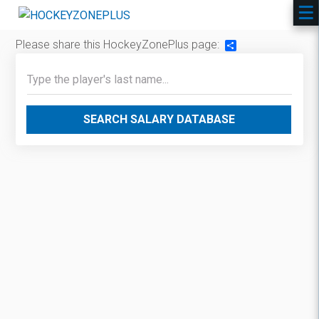
Please share this HockeyZonePlus page:
Share
SEARCH SALARY DATABASE