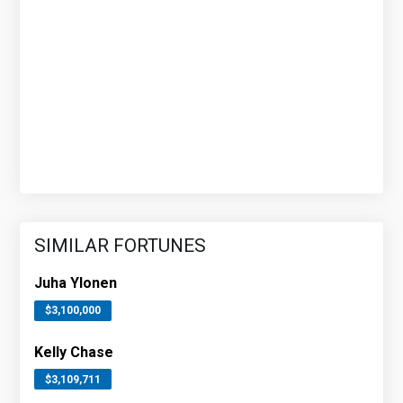
SIMILAR FORTUNES
Juha Ylonen
$3,100,000
Kelly Chase
$3,109,711