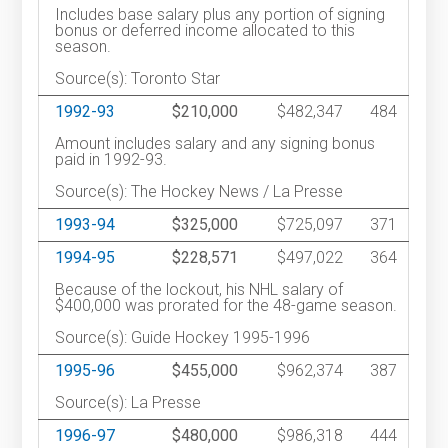
Includes base salary plus any portion of signing
bonus or deferred income allocated to this
season.
Source(s): Toronto Star
1992-93
$210,000
$482,347
484
Amount includes salary and any signing bonus
paid in 1992-93.
Source(s): The Hockey News / La Presse
1993-94
$325,000
$725,097
371
1994-95
$228,571
$497,022
364
Because of the lockout, his NHL salary of
$400,000 was prorated for the 48-game season.
Source(s): Guide Hockey 1995-1996
1995-96
$455,000
$962,374
387
Source(s): La Presse
1996-97
$480,000
$986,318
444