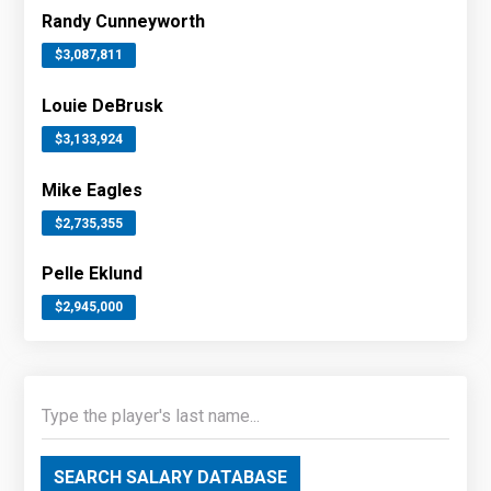
Randy Cunneyworth
$3,087,811
Louie DeBrusk
$3,133,924
Mike Eagles
$2,735,355
Pelle Eklund
$2,945,000
SEARCH SALARY DATABASE