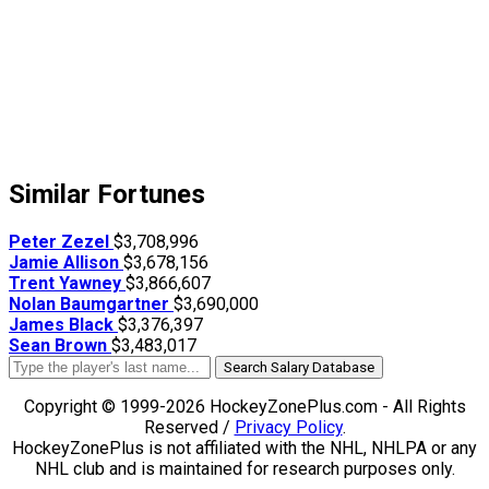
Similar Fortunes
Peter Zezel
$3,708,996
Jamie Allison
$3,678,156
Trent Yawney
$3,866,607
Nolan Baumgartner
$3,690,000
James Black
$3,376,397
Sean Brown
$3,483,017
Search Salary Database
Copyright © 1999-2026 HockeyZonePlus.com - All Rights
Reserved /
Privacy Policy
.
HockeyZonePlus is not affiliated with the NHL, NHLPA or any
NHL club and is maintained for research purposes only.