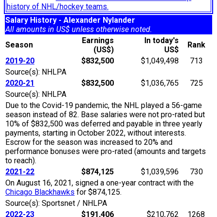
history of NHL/hockey teams.
Salary History - Alexander Nylander
All amounts in US$ unless otherwise noted.
Earnings
In today's
Season
Rank
(US$)
US$
2019-20
$832,500
$1,049,498
713
Source(s): NHLPA
2020-21
$832,500
$1,036,765
725
Source(s): NHLPA
Due to the Covid-19 pandemic, the NHL played a 56-game
season instead of 82. Base salaries were not pro-rated but
10% of $832,500 was deferred and payable in three yearly
payments, starting in October 2022, without interests.
Escrow for the season was increased to 20% and
performance bonuses were pro-rated (amounts and targets
to reach).
2021-22
$874,125
$1,039,596
730
On August 16, 2021, signed a one-year contract with the
Chicago Blackhawks
for $874,125.
Source(s): Sportsnet / NHLPA
2022-23
$191,406
$210,762
1268