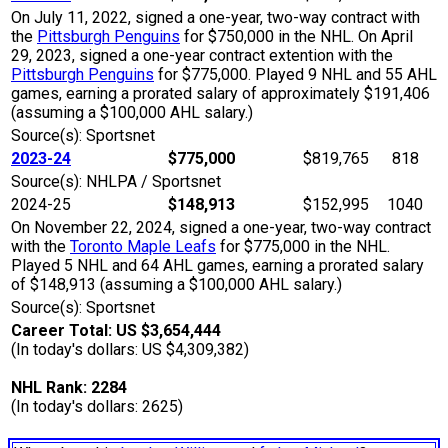
On July 11, 2022, signed a one-year, two-way contract with
the
Pittsburgh Penguins
for $750,000 in the NHL. On April
29, 2023, signed a one-year contract extention with the
Pittsburgh Penguins
for $775,000. Played 9 NHL and 55 AHL
games, earning a prorated salary of approximately $191,406
(assuming a $100,000 AHL salary.)
Source(s): Sportsnet
2023-24
$775,000
$819,765
818
Source(s): NHLPA / Sportsnet
2024-25
$148,913
$152,995
1040
On November 22, 2024, signed a one-year, two-way contract
with the
Toronto Maple Leafs
for $775,000 in the NHL.
Played 5 NHL and 64 AHL games, earning a prorated salary
of $148,913 (assuming a $100,000 AHL salary.)
Source(s): Sportsnet
Career Total: US $3,654,444
(In today's dollars: US $4,309,382)
NHL Rank: 2284
(In today's dollars: 2625)