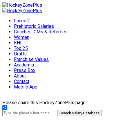
Faceoff
Prehistoric Salaries
Coaches, GMs & Referees
Women
KHL
Top 25
Drafts
Franchise Values
Academia
Press Box
About
Contact
Mobile App
Please share this HockeyZonePlus page:
Share
Search Salary Database