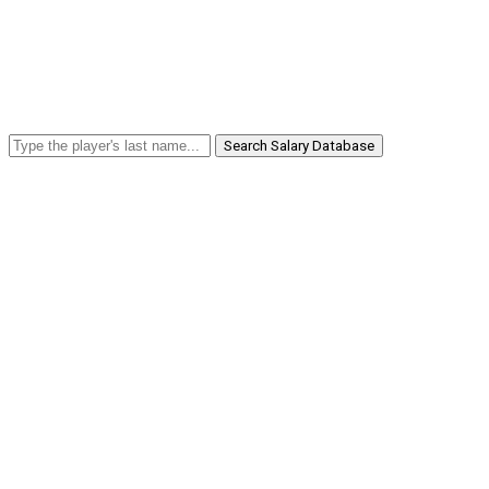
Search Salary Database