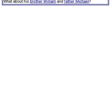
What about his
brother William
and
father Michael
?