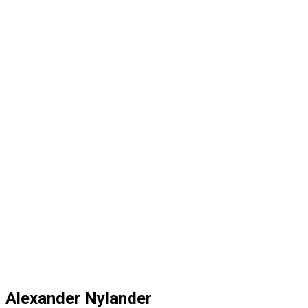
Alexander Nylander