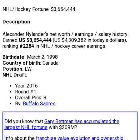
NHL/Hockey Fortune:
$
3,654,444
Description
Alexander Nylander’s net worth / earnings / salary history:
Earned
US $3,654,444
(US $4,309,382 in today's dollars),
ranking
#2284
in NHL / hockey career earnings.
Birthdate:
March 2, 1998
Country of birth:
Canada
Position:
LW
NHL Draft:
Year: 2016
Round #1
Overall Pick: 8
By:
Buffalo Sabres
Did you know that
Gary Bettman has accumulated the
largest NHL fortune
with $209M?
Info about the
franchise value evolution and ownership